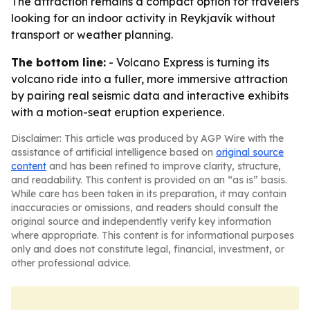
The attraction remains a compact option for travelers
looking for an indoor activity in Reykjavík without
transport or weather planning.
The bottom line:
- Volcano Express is turning its
volcano ride into a fuller, more immersive attraction
by pairing real seismic data and interactive exhibits
with a motion-seat eruption experience.
Disclaimer: This article was produced by AGP Wire with the
assistance of artificial intelligence based on
original source
content
and has been refined to improve clarity, structure,
and readability. This content is provided on an “as is” basis.
While care has been taken in its preparation, it may contain
inaccuracies or omissions, and readers should consult the
original source and independently verify key information
where appropriate. This content is for informational purposes
only and does not constitute legal, financial, investment, or
other professional advice.