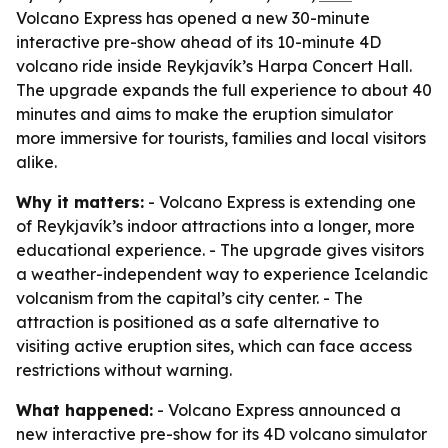
Volcano Express has opened a new 30-minute
interactive pre-show ahead of its 10-minute 4D
volcano ride inside Reykjavík’s Harpa Concert Hall.
The upgrade expands the full experience to about 40
minutes and aims to make the eruption simulator
more immersive for tourists, families and local visitors
alike.
Why it matters:
- Volcano Express is extending one
of Reykjavík’s indoor attractions into a longer, more
educational experience. - The upgrade gives visitors
a weather-independent way to experience Icelandic
volcanism from the capital’s city center. - The
attraction is positioned as a safe alternative to
visiting active eruption sites, which can face access
restrictions without warning.
What happened:
- Volcano Express announced a
new interactive pre-show for its 4D volcano simulator