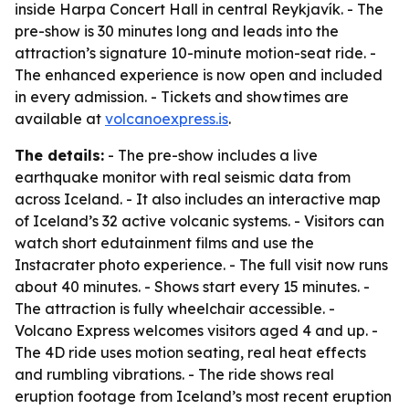
inside Harpa Concert Hall in central Reykjavík. - The
pre-show is 30 minutes long and leads into the
attraction’s signature 10-minute motion-seat ride. -
The enhanced experience is now open and included
in every admission. - Tickets and showtimes are
available at
volcanoexpress.is
.
The details:
- The pre-show includes a live
earthquake monitor with real seismic data from
across Iceland. - It also includes an interactive map
of Iceland’s 32 active volcanic systems. - Visitors can
watch short edutainment films and use the
Instacrater photo experience. - The full visit now runs
about 40 minutes. - Shows start every 15 minutes. -
The attraction is fully wheelchair accessible. -
Volcano Express welcomes visitors aged 4 and up. -
The 4D ride uses motion seating, real heat effects
and rumbling vibrations. - The ride shows real
eruption footage from Iceland’s most recent eruption