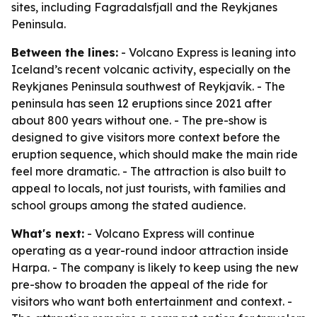
sites, including Fagradalsfjall and the Reykjanes
Peninsula.
Between the lines:
- Volcano Express is leaning into
Iceland’s recent volcanic activity, especially on the
Reykjanes Peninsula southwest of Reykjavík. - The
peninsula has seen 12 eruptions since 2021 after
about 800 years without one. - The pre-show is
designed to give visitors more context before the
eruption sequence, which should make the main ride
feel more dramatic. - The attraction is also built to
appeal to locals, not just tourists, with families and
school groups among the stated audience.
What's next:
- Volcano Express will continue
operating as a year-round indoor attraction inside
Harpa. - The company is likely to keep using the new
pre-show to broaden the appeal of the ride for
visitors who want both entertainment and context. -