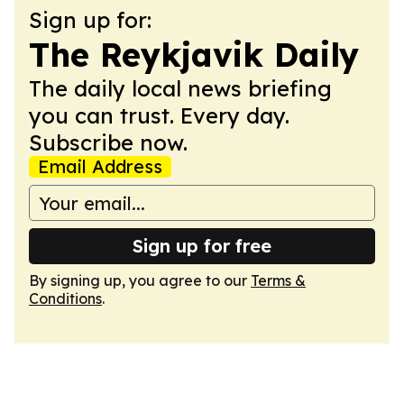
Sign up for:
The Reykjavik Daily
The daily local news briefing
you can trust. Every day.
Subscribe now.
Email Address
Sign up for free
By signing up, you agree to our
Terms &
Conditions
.