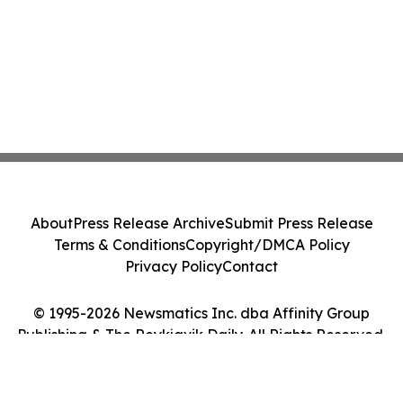
About
Press Release Archive
Submit Press Release
Terms & Conditions
Copyright/DMCA Policy
Privacy Policy
Contact
© 1995-2026 Newsmatics Inc. dba Affinity Group
Publishing & The Reykjavik Daily. All Rights Reserved.
Cookie Settings / Your Privacy Choices