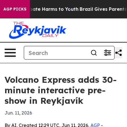
n Fund to Abate Harms to Youth
Brazil Gives Parents So
AGP PICKS
Volcano Express adds 30-
minute interactive pre-
show in Reykjavík
Jun. 11, 2026
By AI, Created 12:29 UTC, Jun 11, 2026,
AGP
-