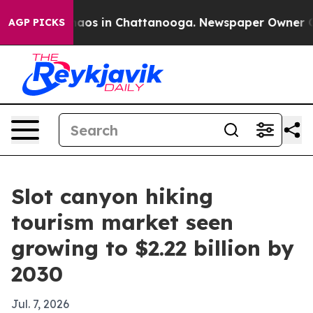
ollapse
Chaos in Chattanooga. Newspaper Owner Calls 
AGP PICKS
Slot canyon hiking
tourism market seen
growing to $2.22 billion by
2030
Jul. 7, 2026