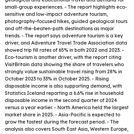
small-group experiences. - The report highlights eco-
sensitive and low-impact adventure tourism,
photography-focused hikes, guided geological tours
and off-the-beaten-path destinations as major
trends. - The report says adventure tourism is a key
driver, and Adventure Travel Trade Association data
showed trip fill rates of 65% in both 2022 and 2023. -
Eco-tourism is another driver, with the report citing
VisitBritain data showing the share of travelers who
strongly value sustainable travel rising from 28% in
October 2023 to 33% in October 2025. - Rising
disposable income is also supporting demand, with
Statistics Iceland reporting a 6.6% rise in household
disposable income in the second quarter of 2024
versus a year earlier. - North America held the largest
market share in 2025. - Asia-Pacific is expected to
grow the fastest during the forecast period. - The
analysis also covers South East Asia, Western Europe,