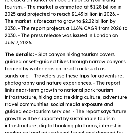
tourism. - The market is estimated at $1.28 billion in
2025 and projected to reach $1.43 billion in 2026. -
The market is forecast to grow to $2.22 billion by
2030. - The report projects a 11.6% CAGR from 2026 to
2030. - The press release was issued in London on
July 7, 2026.
The details:
- Slot canyon hiking tourism covers
guided or self-guided hikes through narrow canyons
formed by water erosion in soft rock such as
sandstone. - Travelers use these trips for adventure,
photography and nature experiences. - The report
links near-term growth to national park tourism
infrastructure, hiking and trekking culture, adventure
travel communities, social media exposure and
guided eco-tourism services. - The report says future
growth will be supported by sustainable tourism
infrastructure, digital booking platforms, interest in
geological and educational travel and demand for