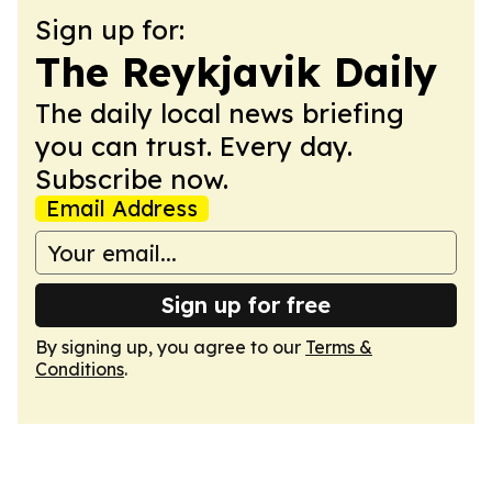
Sign up for:
The Reykjavik Daily
The daily local news briefing
you can trust. Every day.
Subscribe now.
Email Address
Sign up for free
By signing up, you agree to our
Terms &
Conditions
.