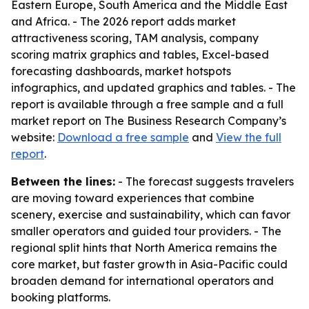
Eastern Europe, South America and the Middle East
and Africa. - The 2026 report adds market
attractiveness scoring, TAM analysis, company
scoring matrix graphics and tables, Excel-based
forecasting dashboards, market hotspots
infographics, and updated graphics and tables. - The
report is available through a free sample and a full
market report on The Business Research Company’s
website:
Download a free sample
and
View the full
report
.
Between the lines:
- The forecast suggests travelers
are moving toward experiences that combine
scenery, exercise and sustainability, which can favor
smaller operators and guided tour providers. - The
regional split hints that North America remains the
core market, but faster growth in Asia-Pacific could
broaden demand for international operators and
booking platforms.