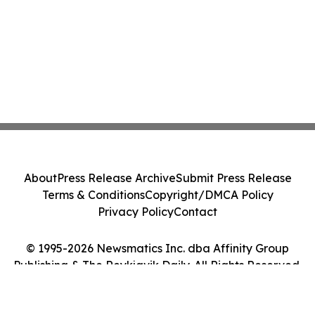
About
Press Release Archive
Submit Press Release
Terms & Conditions
Copyright/DMCA Policy
Privacy Policy
Contact
© 1995-2026 Newsmatics Inc. dba Affinity Group
Publishing & The Reykjavik Daily. All Rights Reserved.
Cookie Settings / Your Privacy Choices