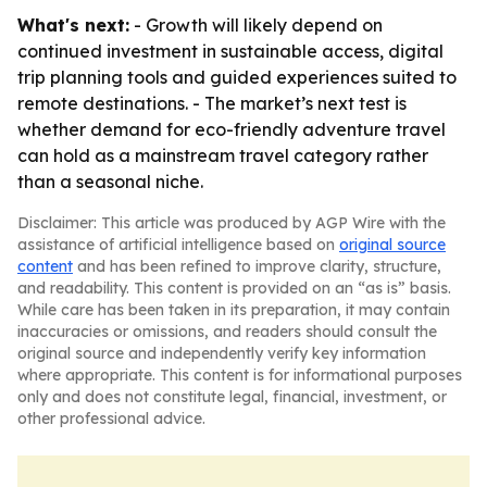
What's next:
- Growth will likely depend on
continued investment in sustainable access, digital
trip planning tools and guided experiences suited to
remote destinations. - The market’s next test is
whether demand for eco-friendly adventure travel
can hold as a mainstream travel category rather
than a seasonal niche.
Disclaimer: This article was produced by AGP Wire with the
assistance of artificial intelligence based on
original source
content
and has been refined to improve clarity, structure,
and readability. This content is provided on an “as is” basis.
While care has been taken in its preparation, it may contain
inaccuracies or omissions, and readers should consult the
original source and independently verify key information
where appropriate. This content is for informational purposes
only and does not constitute legal, financial, investment, or
other professional advice.