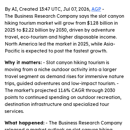
By AI, Created 13:47 UTC, Jul 07, 2026,
AGP
-
The Business Research Company says the slot canyon
hiking tourism market will grow from $1.28 billion in
2025 to $2.22 billion by 2030, driven by adventure
travel, eco-tourism and higher disposable income.
North America led the market in 2025, while Asia-
Pacific is expected to post the fastest growth.
Why it matters:
- Slot canyon hiking tourism is
moving from a niche outdoor activity into a larger
travel segment as demand rises for immersive nature
trips, guided adventures and low-impact tourism. -
The market’s projected 11.6% CAGR through 2030
points to continued spending on outdoor recreation,
destination infrastructure and specialized tour
services.
What happened:
- The Business Research Company
released a market outlook on slot canyon hiking