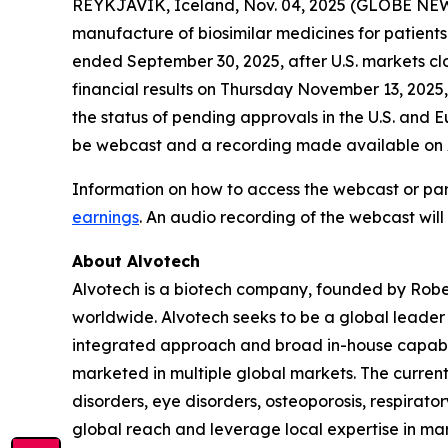
REYKJAVIK, Iceland, Nov. 04, 2025 (GLOBE NEW
manufacture of biosimilar medicines for patients 
ended September 30, 2025, after U.S. markets cl
financial results on Thursday November 13, 2025,
the status of pending approvals in the U.S. and Eu
be webcast and a recording made available on Al
Information on how to access the webcast or par
earnings
. An audio recording of the webcast will
About Alvotech
Alvotech is a biotech company, founded by Robe
worldwide. Alvotech seeks to be a global leader i
integrated approach and broad in-house capabil
marketed in multiple global markets. The curren
disorders, eye disorders, osteoporosis, respirat
global reach and leverage local expertise in mar