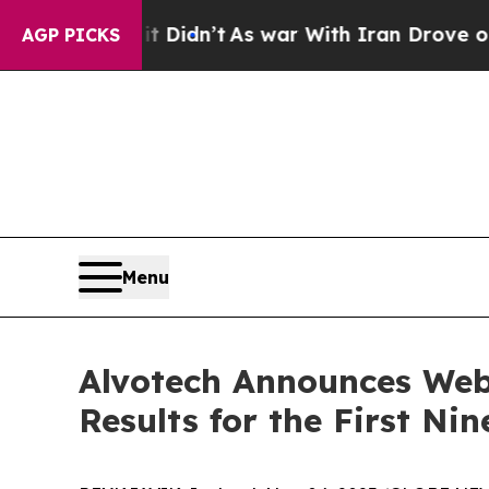
Well, it Didn’t
As war With Iran Drove oil Pric
AGP PICKS
Menu
Alvotech Announces Web
Results for the First N