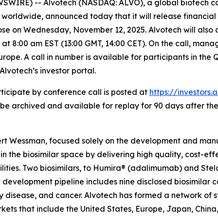
SWIRE) -- Alvotech (NASDAQ: ALVO), a global biotech c
worldwide, announced today that it will release financial re
ose on Wednesday, November 12, 2025. Alvotech will also c
 at 8:00 am EST (13:00 GMT, 14:00 CET). On the call, mana
rope. A call in number is available for participants in the 
votech’s investor portal.
ticipate by conference call is posted at
https://investors
 be archived and available for replay for 90 days after the
rt Wessman, focused solely on the development and manufa
n the biosimilar space by delivering high quality, cost-eff
ities. Two biosimilars, to Humira® (adalimumab) and St
t development pipeline includes nine disclosed biosimila
ory disease, and cancer. Alvotech has formed a network of 
kets that include the United States, Europe, Japan, China,