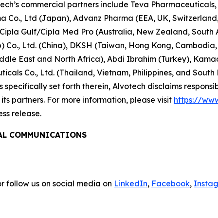
tech’s commercial partners include Teva Pharmaceuticals, 
rma Co., Ltd (Japan), Advanz Pharma (EEA, UK, Switzerlan
/Cipla Gulf/Cipla Med Pro (Australia, New Zealand, South
 Co., Ltd. (China), DKSH (Taiwan, Hong Kong, Cambodia, 
le East and North Africa), Abdi Ibrahim (Turkey), Kamada 
cals Co., Ltd. (Thailand, Vietnam, Philippines, and South
specifically set forth therein, Alvotech disclaims responsibil
ts partners. For more information, please visit
https://ww
ess release.
BAL COMMUNICATIONS
r follow us on social media on
LinkedIn
,
Facebook
,
Insta