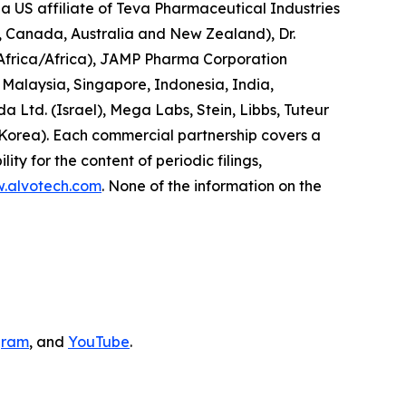
a US affiliate of Teva Pharmaceutical Industries
d, Canada, Australia and New Zealand), Dr.
 Africa/Africa), JAMP Pharma Corporation
Malaysia, Singapore, Indonesia, India,
Ltd. (Israel), Mega Labs, Stein, Libbs, Tuteur
 Korea). Each commercial partnership covers a
ity for the content of periodic filings,
w.alvotech.com
. None of the information on the
gram
, and
YouTube
.