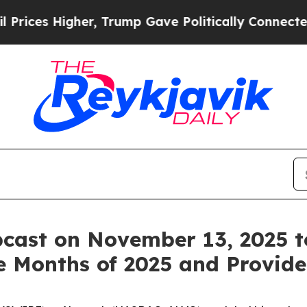
es Higher, Trump Gave Politically Connected oil
cast on November 13, 2025 t
ine Months of 2025 and Provid