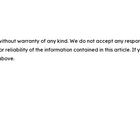
without warranty of any kind. We do not accept any responsib
r reliability of the information contained in this article. I
 above.