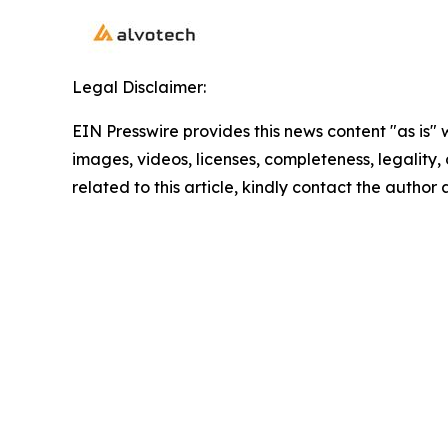
Legal Disclaimer:
EIN Presswire provides this news content "as is" 
images, videos, licenses, completeness, legality, o
related to this article, kindly contact the author