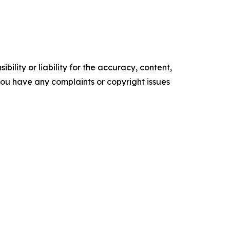
ility or liability for the accuracy, content,
f you have any complaints or copyright issues