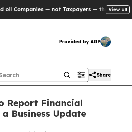
 Companies — not Taxpayers — the Chance to Cash
View all
Provided by AGP
Share
o Report Financial
e a Business Update