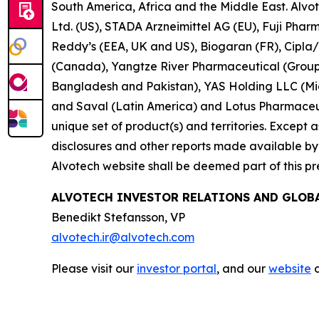
South America, Africa and the Middle East. Alvo
Ltd. (US), STADA Arzneimittel AG (EU), Fuji Pha
Reddy’s (EEA, UK and US), Biogaran (FR), Cipla
(Canada), Yangtze River Pharmaceutical (Group)
Bangladesh and Pakistan), YAS Holding LLC (Midd
and Saval (Latin America) and Lotus Pharmaceuti
unique set of product(s) and territories. Except as 
disclosures and other reports made available by i
Alvotech website shall be deemed part of this pr
ALVOTECH INVESTOR RELATIONS AND GLO
Benedikt Stefansson, VP
alvotech.ir@alvotech.com
Please visit our
investor portal
, and our
website
o