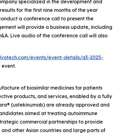
ompany specialized in the development and
sults for the first nine months of the year
onduct a conference call to present the
gement will provide a business update, including
Q&A. Live audio of the conference call will also
.alvotech.com/events/event-details/q3-2025-
 event.
cture of biosimilar medicines for patients
ective products, and services, enabled by a fully
elara® (ustekinumab) are already approved and
r candidates aimed at treating autoimmune
strategic commercial partnerships to provide
 and other Asian countries and large parts of