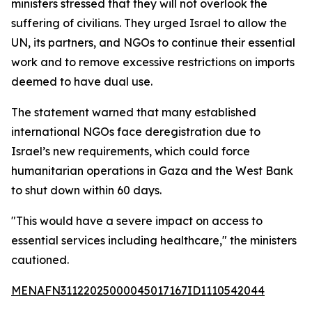
ministers stressed that they will not overlook the
suffering of civilians. They urged Israel to allow the
UN, its partners, and NGOs to continue their essential
work and to remove excessive restrictions on imports
deemed to have dual use.
The statement warned that many established
international NGOs face deregistration due to
Israel’s new requirements, which could force
humanitarian operations in Gaza and the West Bank
to shut down within 60 days.
"This would have a severe impact on access to
essential services including healthcare," the ministers
cautioned.
MENAFN31122025000045017167ID1110542044