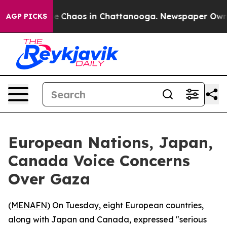
tal Collapse
Chaos in Chattanooga. Newspaper Owner C
AGP PICKS
European Nations, Japan,
Canada Voice Concerns
Over Gaza
(
MENAFN
) On Tuesday, eight European countries,
along with Japan and Canada, expressed "serious