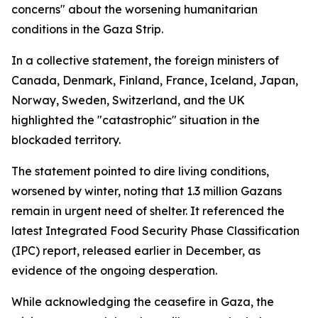
concerns" about the worsening humanitarian
conditions in the Gaza Strip.
In a collective statement, the foreign ministers of
Canada, Denmark, Finland, France, Iceland, Japan,
Norway, Sweden, Switzerland, and the UK
highlighted the "catastrophic" situation in the
blockaded territory.
The statement pointed to dire living conditions,
worsened by winter, noting that 1.3 million Gazans
remain in urgent need of shelter. It referenced the
latest Integrated Food Security Phase Classification
(IPC) report, released earlier in December, as
evidence of the ongoing desperation.
While acknowledging the ceasefire in Gaza, the