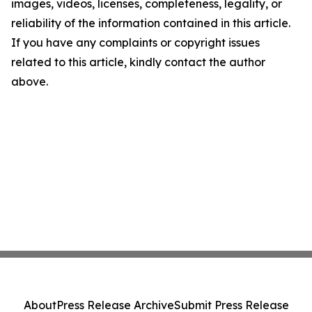
images, videos, licenses, completeness, legality, or
reliability of the information contained in this article.
If you have any complaints or copyright issues
related to this article, kindly contact the author
above.
About
Press Release Archive
Submit Press Release