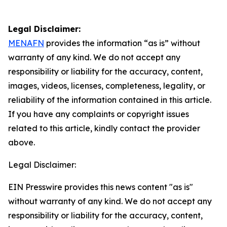
Legal Disclaimer:
MENAFN
provides the information “as is” without
warranty of any kind. We do not accept any
responsibility or liability for the accuracy, content,
images, videos, licenses, completeness, legality, or
reliability of the information contained in this article.
If you have any complaints or copyright issues
related to this article, kindly contact the provider
above.
Legal Disclaimer:
EIN Presswire provides this news content "as is"
without warranty of any kind. We do not accept any
responsibility or liability for the accuracy, content,