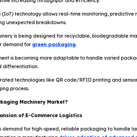
hile increasing throughput and efficiency.
s (IoT) technology allows real-time monitoring, predictiv
cing unexpected breakdowns.
nery is being designed for recyclable, biodegradable mat
er demand for
green packaging
.
ent is becoming more adaptable to handle varied package
differentiation.
rated technologies like QR code/RFID printing and senso
ging process.
ackaging Machinery Market?
pansion of E-Commerce Logistics
 demand for high-speed, reliable packaging to handle lar