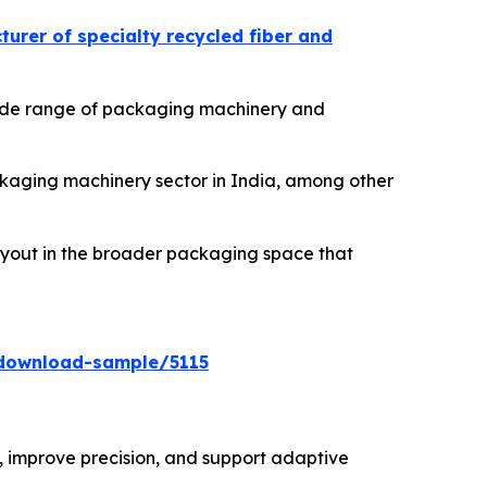
urer of specialty recycled fiber and
 wide range of packaging machinery and
ackaging machinery sector in India, among other
buyout in the broader packaging space that
download-sample/5115
 improve precision, and support adaptive