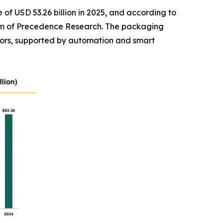
of USD 53.26 billion in 2025, and according to
 firm of Precedence Research. The packaging
ors, supported by automation and smart