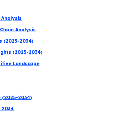
 Analysis
Chain Analysis
s (2025-2034)
ights (2025-2034)
titive Landscape
e (2025-2034)
a 2034