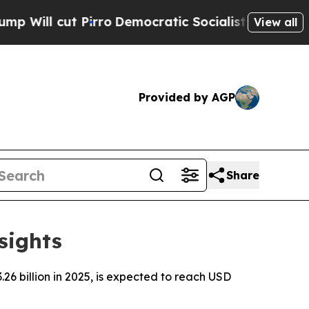
rro
Democratic Socialists of America Propose R
View all
Provided by AGP
Share
sights
6 billion in 2025, is expected to reach USD