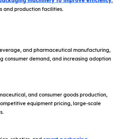
packaging machinery to improve efficiency
,
 and production facilities.
 beverage, and pharmaceutical manufacturing,
sing consumer demand, and increasing adoption
rmaceutical, and consumer goods production,
competitive equipment pricing, large-scale
s.