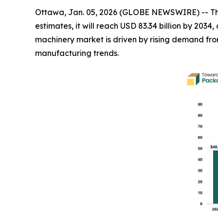
Ottawa, Jan. 05, 2026 (GLOBE NEWSWIRE) -- T
estimates, it will reach USD 83.34 billion by 20
machinery market is driven by rising demand f
manufacturing trends.