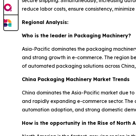
secure shipping. Simultaneously, increasing au
reduce labor costs, ensure consistency, minimize
Regional Analysis:
Who is the leader in Packaging Machinery?
Asia-Pacific dominates the packaging machinery
and strong growth in e-commerce. The region ben
of automated packaging solutions across China, 
China Packaging Machinery Market Trends
China dominates the Asia-Pacific market due to
and rapidly expanding e-commerce sector. The co
automation adoption, and strong domestic dema
How is the opportunity in the Rise of North