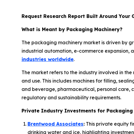
Request Research Report Built Around Your 
What is Meant by Packaging Machinery?
The packaging machinery market is driven by g
industrial automation, e-commerce expansion, an
industries worldwide
.
The market refers to the industry involved in th
and use. This includes machines for filling, seal
and beverage, pharmaceutical, personal care, ch
regulatory and sustainability requirements.
Private Industry Investments for Packaging
Brentwood Associates
:
This private equity f
drinking water and ice, highlighting investmen