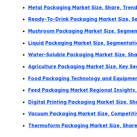
Metal Packaging Market Size, Share, Tren
Ready-To-Drink Packaging Market Size, Se
Mushroom Packaging Market Size, Segment
Liquid Packaging Market Size, Segmentat
Water-Soluble Packaging Market Size, Sha
Agriculture Packaging Market Size, Key S
Food Packaging Technology and Equipment
Feed Packaging Market Regional Insights,
Digital Printing Packaging Market Size, 
Vacuum Packaging Market Size, Competiti
Thermoform Packaging Market Size, Share