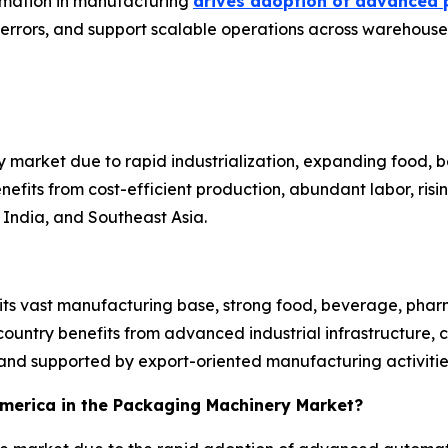
tomation in manufacturing
drives adoption of advanced 
 errors, and support scalable operations across warehouses
 market due to rapid industrialization, expanding food,
efits from cost-efficient production, abundant labor, ri
India, and Southeast Asia.
 its vast manufacturing base, strong food, beverage, pha
untry benefits from advanced industrial infrastructure, 
nd supported by export-oriented manufacturing activitie
 America in the Packaging Machinery Market?