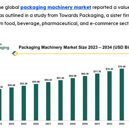
he global
packaging machinery market
reported a value 
34, as outlined in a study from Towards Packaging, a sister
rom food, beverage, pharmaceutical, and e-commerce sect