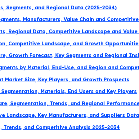
ds, Segments, and Regional Data (2025-2034)
gments, Manufacturers, Value Chain and Competitive
s, Regional Data, Competitive Landscape and Value 
ion, Competitive Landscape, and Growth Opportunitie
re, Growth Forecast, Key Segments and Regional Ins
egments by Material, End-Use, and Region and Compe
 Market Size, Key Players, and Growth Prospects
 Segmentation, Materials, End Users and Key Players
Share, Segmentation, Trends, and Regional Performanc
ve Landscape, Key Manufacturers, and Suppliers Dat
, Trends, and Competitive Analysis 2025-2034