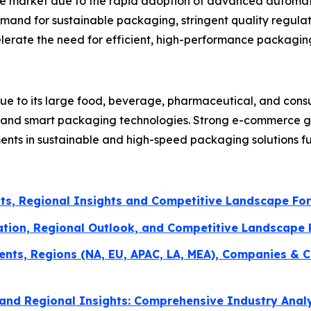
the market due to the rapid adoption of advanced automat
mand for sustainable packaging, stringent quality regulat
erate the need for efficient, high-performance packagin
ue to its large food, beverage, pharmaceutical, and con
n and smart packaging technologies. Strong e-commerce gr
ments in sustainable and high-speed packaging solutions f
ts, Regional Insights and Competitive Landscape Fo
ation, Regional Outlook, and Competitive Landscape
ents, Regions (NA, EU, APAC, LA, MEA), Companies & C
and Regional Insights: Comprehensive Industry Anal