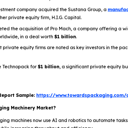
nvestment company acquired the Sustana Group, a
manufact
her private equity firm, H.I.G. Capital.
pleted the acquisition of Pro Mach, a company offering a
rldwide, in a deal worth
$1 billion
.
t private equity firms are noted as key investors in the p
ee Technopack for
$1 billion
, a significant private equity 
s Report Sample:
https://www.towardspackaging.com/
aging Machinery Market?
ing machines now use AI and robotics to automate tasks,