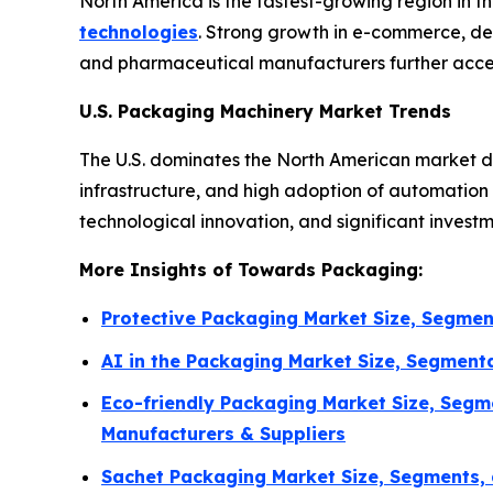
North America is the fastest-growing region in 
technologies
. Strong growth in e-commerce, de
and pharmaceutical manufacturers further accel
U.S. Packaging Machinery Market Trends
The U.S. dominates the North American market d
infrastructure, and high adoption of automatio
technological innovation, and significant invest
More Insights of Towards Packaging:
Protective Packaging Market Size, Segmen
AI in the Packaging Market Size, Segment
Eco-friendly Packaging Market Size, Segm
Manufacturers & Suppliers
Sachet Packaging Market Size, Segments, 