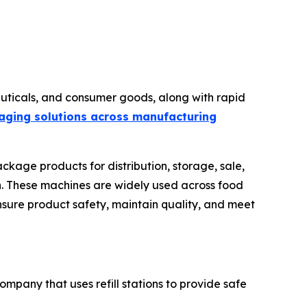
ticals, and consumer goods, along with rapid
aging solutions across manufacturing
ckage products for distribution, storage, sale,
ion. These machines are widely used across food
nsure product safety, maintain quality, and meet
ompany that uses refill stations to provide safe