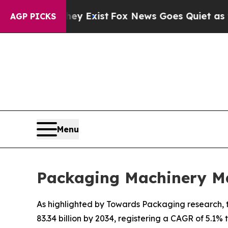
hey Exist
Fox News Goes Quiet as 'Maga Media Pi
AGP PICKS
Menu
Packaging Machinery Ma
As highlighted by Towards Packaging research, t
83.34 billion by 2034, registering a CAGR of 5.1%