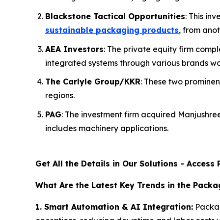
Blackstone Tactical Opportunities
: This i
sustainable packaging products
, from anot
AEA Investors
: The private equity firm com
integrated systems through various brands wo
The Carlyle Group/KKR
: These two prominen
regions.
PAG
: The investment firm acquired Manjushr
includes machinery applications.
Get All the Details in Our Solutions - Acces
What Are the Latest Key Trends in the Pack
1. Smart Automation & AI Integration:
Packag