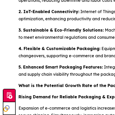
operations, reducing downtime and labor costs w
2. IoT-Enabled Connectivity:
Internet of Thing
optimization, enhancing productivity and redu
3. Sustainable & Eco-Friendly Solutions:
Machi
to meet environmental regulations and consum
4. Flexible & Customizable Packaging:
Equipm
changeovers, supporting e-commerce and brand 
5. Enhanced Smart Packaging Features:
Integ
and supply chain visibility throughout the packa
What is the Potential Growth Rate of the P
Rising Demand for Reliable Packaging & Ex
Expansion of e-commerce and logistics increases