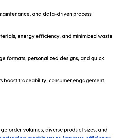
e maintenance, and data-driven process
erials, energy efficiency, and minimized waste
 formats, personalized designs, and quick
rs boost traceability, consumer engagement,
ge order volumes, diverse product sizes, and