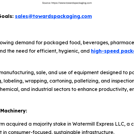
Goals:
sales@towardspackaging.com
rowing demand for packaged food, beverages, pharmaceu
d the need for efficient, hygienic, and
high-speed pack
e manufacturing, sale, and use of equipment designed to pa
ing, labeling, wrapping, cartoning, palletizing, and inspect
emical, and industrial sectors to enhance productivity, e
 Machinery:
irm acquired a majority stake in Watermill Express LLC, a c
t in consumer-focused, sustainable infrastructure.