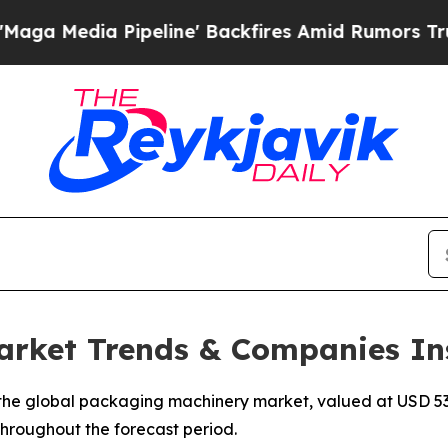
peline' Backfires Amid Rumors Trump Will cut Pi
rket Trends & Companies In
he global packaging machinery market, valued at USD 53.2
 throughout the forecast period.