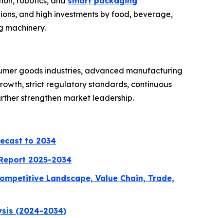
ion, robotics, and
smart packaging
ions, and high investments by food, beverage,
g machinery.
sumer goods industries, advanced manufacturing
owth, strict regulatory standards, continuous
urther strengthen market leadership.
recast to 2034
 Report 2025-2034
ompetitive Landscape, Value Chain, Trade,
ysis (2024-2034)