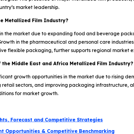
untry’s market leadership.
he Metallized Film Industry?
e in the market due to expanding food and beverage pack
rowth in the pharmaceutical and personal care industries
ive flexible packaging, further supports regional market 
 the Middle East and Africa Metallized Film Industry?
ificant growth opportunities in the market due to rising
retail sectors, and improving packaging infrastructure, 
ditions for market growth.
hts, Forecast and Competitive Strategies
nt Opportunities & Competitive Benchmarking