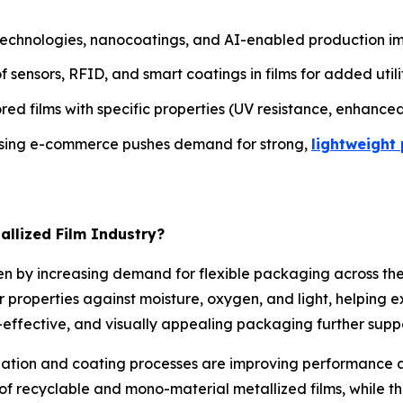
hnologies, nanocoatings, and AI-enabled production impro
sensors, RFID, and smart coatings in films for added utilit
ed films with specific properties (UV resistance, enhanced
sing e-commerce pushes demand for strong,
lightweight
allized Film Industry?
riven by increasing demand for flexible packaging across 
er properties against moisture, oxygen, and light, helping e
-effective, and visually appealing packaging further supp
tion and coating processes are improving performance an
f recyclable and mono-material metallized films, while t