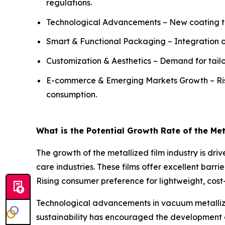
regulations.
Technological Advancements – New coating tec
Smart & Functional Packaging – Integration of 
Customization & Aesthetics – Demand for tailor
E-commerce & Emerging Markets Growth – Ri
consumption.
What is the Potential Growth Rate of the Met
The growth of the metallized film industry is d
care industries. These films offer excellent barri
Rising consumer preference for lightweight, cost
Technological advancements in vacuum metalliza
sustainability has encouraged the development o