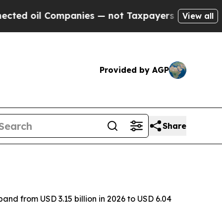
 Companies — not Taxpayers — the Chance to Cash
View all
Provided by AGP
Share
and from USD 3.15 billion in 2026 to USD 6.04