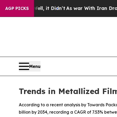
Well, it Didn’t
As war With Iran Drove oil Pric
AGP PICKS
Menu
Trends in Metallized Fi
According to a recent analysis by Towards Packag
billion by 2034, recording a CAGR of 7.53% betw