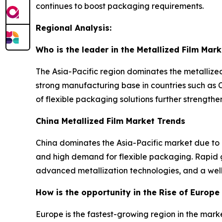
continues to boost packaging requirements.
Regional Analysis:
Who is the leader in the Metallized Film Mark
The Asia-Pacific region dominates the metallized
strong manufacturing base in countries such as 
of flexible packaging solutions further strengthe
China Metallized Film Market Trends
China dominates the Asia-Pacific market due to 
and high demand for flexible packaging. Rapid 
advanced metallization technologies, and a well-e
How is the opportunity in the Rise of Europe 
Europe is the fastest-growing region in the marke