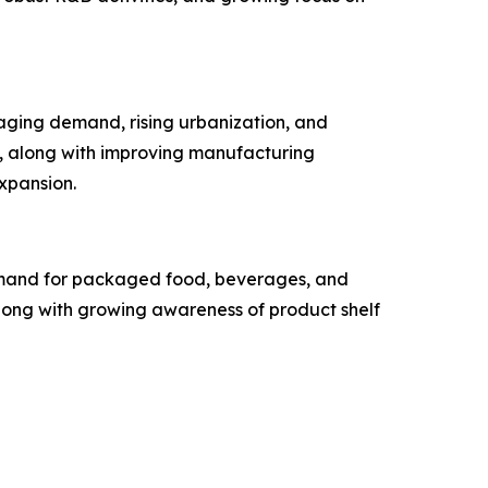
aging demand, rising urbanization, and
, along with improving manufacturing
expansion.
 demand for packaged food, beverages, and
along with growing awareness of product shelf