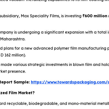
subsidiary, Max Speciality Films, is investing
₹600 million
mpany is undergoing a significant expansion with a total 
, Maharashtra.
plans for a new advanced polymer film manufacturing plan
 162 million).
ade various strategic investments in blown film and hol
rket presence.
s Report Sample:
https://www.towardspackaging.com
ized Film Market?
oward recyclable, biodegradable, and mono-material metal