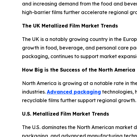
and increasing demand from the food and bevera
high-barrier films further accelerate regional gr
The UK Metallized Film Market Trends
The UK is a notably growing country in the Eur
growth in food, beverage, and personal care pack
packaging, continues to support market expansi
How Big is the Success of the North America 
North America is growing at a notable rate in 
industries.
Advanced packaging
technologies, 
recyclable films further support regional growth.
U.S. Metallized Film Market Trends
The U.S. dominates the North American market du
packaging, and advanced manufacturing technolo