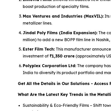
boost production of specialty films.
Max Ventures and Industries (MaxVIL):
Its 
metallizer lines.
Jindal Poly Films (India Expansion):
The co
million) to add a new BOPP film line in Nashik
Ester Film Tech:
This manufacturer announced 
investment of
₹1,350 crore
(approximately USD
Polyplex Corporation Ltd:
The company has m
India to diversify its product portfolio and ma
Get All the Details in Our Solutions - Acces
What Are the Latest Key Trends in the Metall
Sustainability & Eco-Friendly Films – Shift t