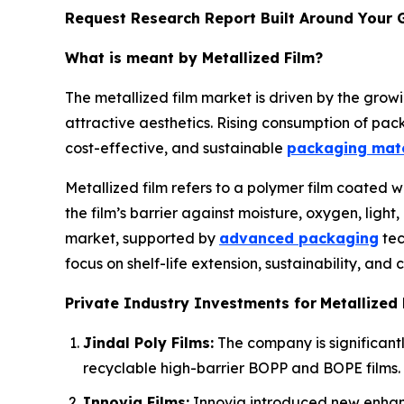
Request Research Report Built Around Your 
What is meant by Metallized Film?
The metallized film market is driven by the grow
attractive aesthetics. Rising consumption of pa
cost-effective, and sustainable
packaging mate
Metallized film refers to a polymer film coated 
the film’s barrier against moisture, oxygen, lig
market, supported by
advanced packaging
tec
focus on shelf-life extension, sustainability, and
Private Industry Investments for
Metallized 
Jindal Poly Films:
The company is significantly
recyclable high-barrier BOPP and BOPE films.
Innovia Films:
Innovia introduced new enhance