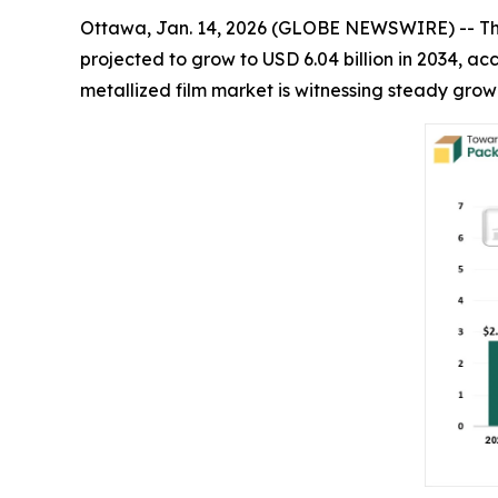
Ottawa, Jan. 14, 2026 (GLOBE NEWSWIRE) -- T
projected to grow to USD 6.04 billion in 2034, 
metallized film market is witnessing steady gro