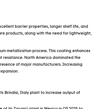
cellent barrier properties, longer shelf life, and
e products, along with the need for lightweight,
cuum metallization process. This coating enhances
eat resistance. North America dominated the
resence of major manufacturers. Increasing
 expansion.
s Brindisi, Italy plant to increase output of
 at its Zacapú plant in Mexico in Q3 2025 to