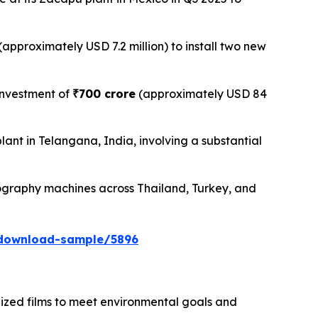
(approximately USD 7.2 million) to install two new
investment of
₹700 crore
(approximately USD 84
t in Telangana, India, involving a substantial
ography machines across Thailand, Turkey, and
/download-sample/5896
lized films to meet environmental goals and