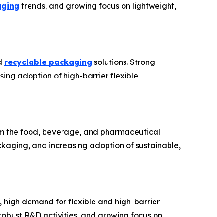
aging
trends, and growing focus on lightweight,
nd
recyclable packaging
solutions. Strong
ing adoption of high-barrier flexible
rom the food, beverage, and pharmaceutical
kaging, and increasing adoption of sustainable,
 high demand for flexible and high-barrier
obust R&D activities, and growing focus on