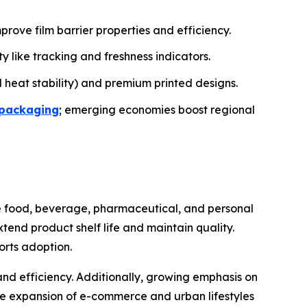
ve film barrier properties and efficiency.
y like tracking and freshness indicators.
 heat stability) and premium printed designs.
 packaging
; emerging economies boost regional
the food, beverage, pharmaceutical, and personal
xtend product shelf life and maintain quality.
orts adoption.
d efficiency. Additionally, growing emphasis on
he expansion of e-commerce and urban lifestyles