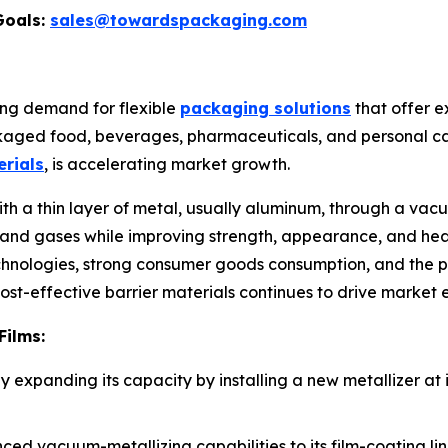
Goals:
sales@towardspackaging.com
ing demand for flexible
packaging solutions
that offer ex
ckaged food, beverages, pharmaceuticals, and personal car
rials
, is accelerating market growth.
with a thin layer of metal, usually aluminum, through a va
ht, and gases while improving strength, appearance, and h
hnologies, strong consumer goods consumption, and the p
 cost-effective barrier materials continues to drive market
Films:
 expanding its capacity by installing a new metallizer at it
d vacuum-metallizing capabilities to its film-coating line