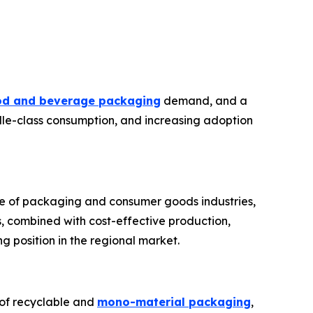
od and beverage packaging
demand, and a
dle-class consumption, and increasing adoption
nce of packaging and consumer goods industries,
, combined with cost-effective production,
g position in the regional market.
n of recyclable and
mono-material packaging
,