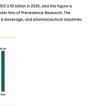
 2.92 billion in 2025, and this figure is
ister firm of Precedence Research. The
& beverage, and pharmaceutical industries.