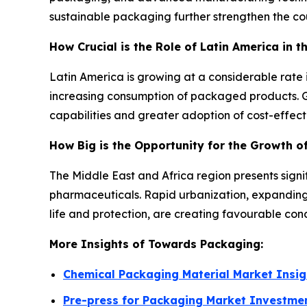
sustainable packaging further strengthen the co
How Crucial is the Role of Latin America in t
Latin America is growing at a considerable rat
increasing consumption of packaged products. G
capabilities and greater adoption of cost-effect
How Big is the Opportunity for the Growth of
The Middle East and Africa region presents sign
pharmaceuticals. Rapid urbanization, expanding 
life and protection, are creating favourable con
More Insights of Towards Packaging:
Chemical Packaging Material Market Insig
Pre-press for Packaging Market Investme