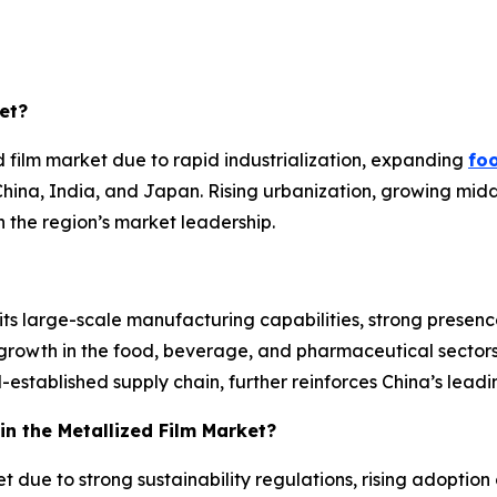
et?
 film market due to rapid industrialization, expanding
fo
China, India, and Japan. Rising urbanization, growing mid
n the region’s market leadership.
its large-scale manufacturing capabilities, strong prese
growth in the food, beverage, and pharmaceutical sectors
stablished supply chain, further reinforces China’s leadin
in the Metallized Film Market?
t due to strong sustainability regulations, rising adoptio