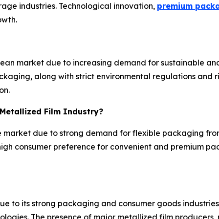
ge industries. Technological innovation,
premium pack
owth.
opean market due to increasing demand for sustainable a
aging, along with strict environmental regulations and ris
on.
Metallized Film Industry?
the market due to strong demand for flexible packaging f
high consumer preference for convenient and premium pac
e to its strong packaging and consumer goods industries,
gies. The presence of major metallized film producers, r