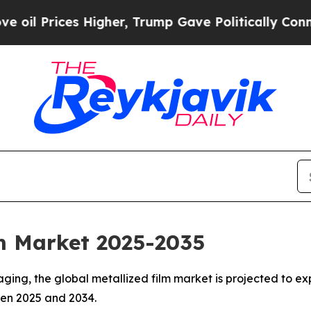
es Higher, Trump Gave Politically Connected oil
lm Market 2025-2035
ing, the global metallized film market is projected to exp
een 2025 and 2034.