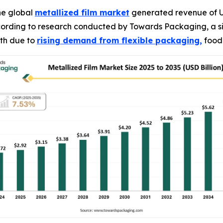
he global
metallized film market
generated revenue of USD
according to research conducted by Towards Packaging, a s
wth due to
rising demand from flexible packaging,
food 