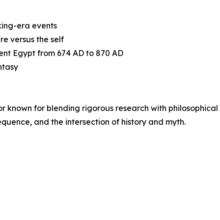
iking-era events
re versus the self
ient Egypt from 674 AD to 870 AD
ntasy
or known for blending rigorous research with philosophical
equence, and the intersection of history and myth.