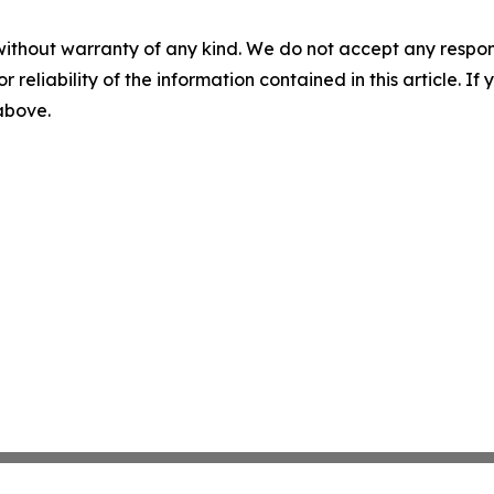
without warranty of any kind. We do not accept any responsib
r reliability of the information contained in this article. I
 above.