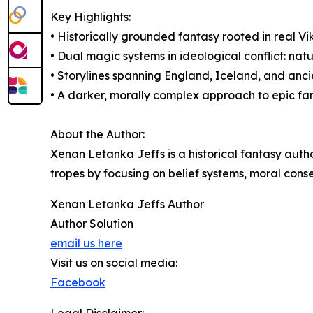
Key Highlights:
• Historically grounded fantasy rooted in real V
• Dual magic systems in ideological conflict: natu
• Storylines spanning England, Iceland, and anc
• A darker, morally complex approach to epic fa
About the Author:
Xenan Letanka Jeffs is a historical fantasy auth
tropes by focusing on belief systems, moral cons
Xenan Letanka Jeffs Author
Author Solution
email us here
Visit us on social media:
Facebook
Legal Disclaimer: