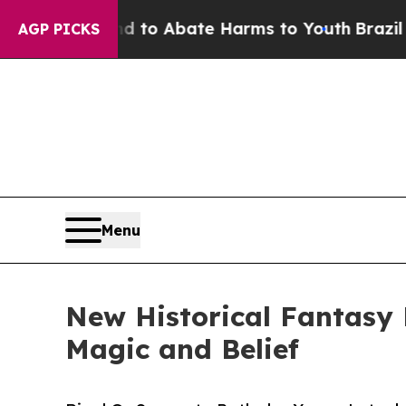
illion Fund to Abate Harms to Youth
Brazil Gives
AGP PICKS
Menu
New Historical Fantasy
Magic and Belief