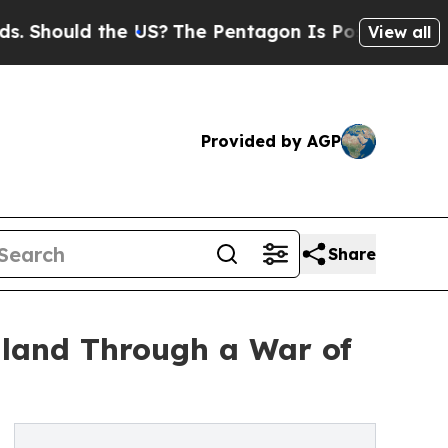
hould the US?
The Pentagon Is Posting Cryptic Bi
View all
Provided by AGP
Share
gland Through a War of