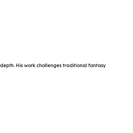
 depth. His work challenges traditional fantasy