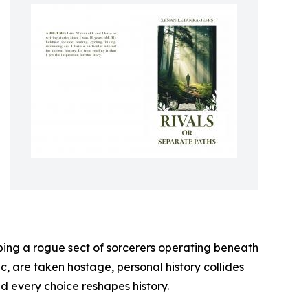
pping a rogue sect of sorcerers operating beneath
, are taken hostage, personal history collides
d every choice reshapes history.