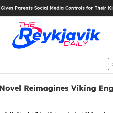
 Parents Social Media Controls for Their Kids. S
 Novel Reimagines Viking En