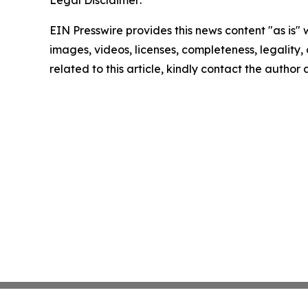
EIN Presswire provides this news content "as is" 
images, videos, licenses, completeness, legality, o
related to this article, kindly contact the author