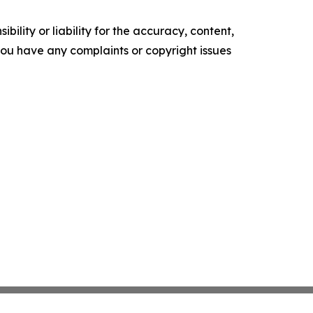
ility or liability for the accuracy, content,
f you have any complaints or copyright issues