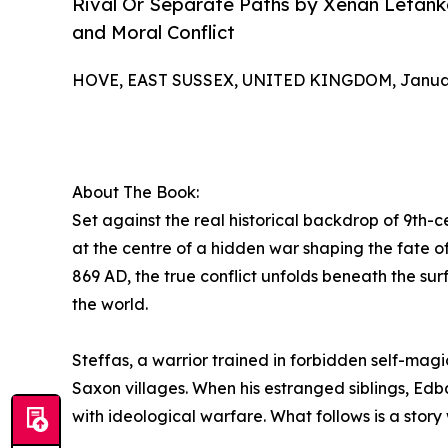
Rival Or Separate Paths by Xenan Letanka 
and Moral Conflict
HOVE, EAST SUSSEX, UNITED KINGDOM, January
About The Book:
Set against the real historical backdrop of 9th-
at the centre of a hidden war shaping the fate o
869 AD, the true conflict unfolds beneath the sur
the world.
Steffas, a warrior trained in forbidden self-mag
Saxon villages. When his estranged siblings, Edb
with ideological warfare. What follows is a stor