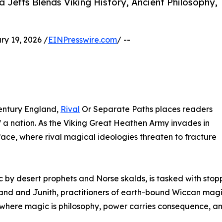
Jeffs Blends Viking History, Ancient Philosophy,
 19, 2026 /
EINPresswire.com
/ --
century England,
Rival
Or Separate Paths places readers
f a nation. As the Viking Great Heathen Army invades in
face, where rival magical ideologies threaten to fracture
ic by desert prophets and Norse skalds, is tasked with sto
and and Junith, practitioners of earth-bound Wiccan magic
y where magic is philosophy, power carries consequence, an