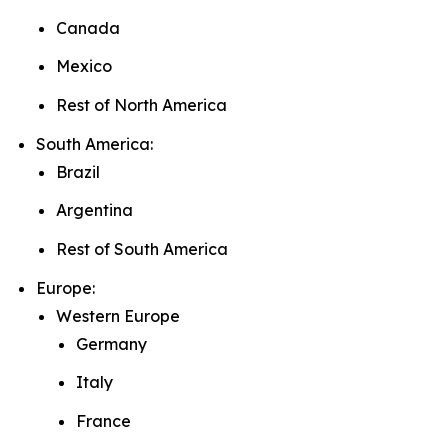
Canada
Mexico
Rest of North America
South America:
Brazil
Argentina
Rest of South America
Europe:
Western Europe
Germany
Italy
France