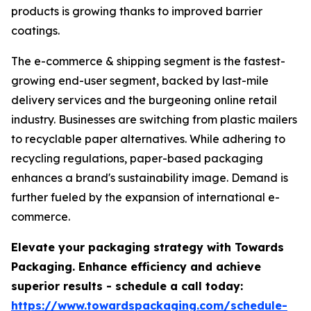
products is growing thanks to improved barrier
coatings.
The e-commerce & shipping segment is the fastest-
growing end-user segment, backed by last-mile
delivery services and the burgeoning online retail
industry. Businesses are switching from plastic mailers
to recyclable paper alternatives. While adhering to
recycling regulations, paper-based packaging
enhances a brand's sustainability image. Demand is
further fueled by the expansion of international e-
commerce.
Elevate your packaging strategy with Towards
Packaging. Enhance efficiency and achieve
superior results - schedule a call today:
https://www.towardspackaging.com/schedule-