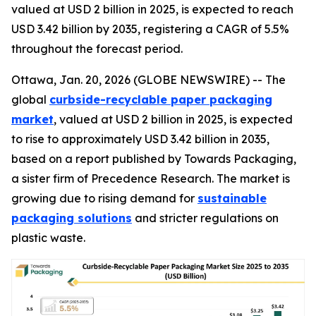
valued at USD 2 billion in 2025, is expected to reach
USD 3.42 billion by 2035, registering a CAGR of 5.5%
throughout the forecast period.
Ottawa, Jan. 20, 2026 (GLOBE NEWSWIRE) -- The
global
curbside-recyclable paper packaging
market
, valued at USD 2 billion in 2025, is expected
to rise to approximately USD 3.42 billion in 2035,
based on a report published by Towards Packaging,
a sister firm of Precedence Research. The market is
growing due to rising demand for
sustainable
packaging solutions
and stricter regulations on
plastic waste.