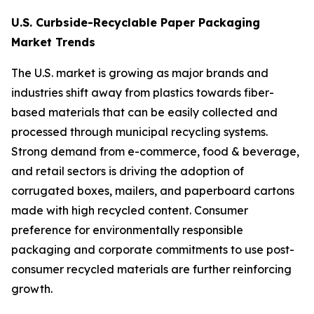
U.S. Curbside-Recyclable Paper Packaging
Market Trends
The U.S. market is growing as major brands and
industries shift away from plastics towards fiber-
based materials that can be easily collected and
processed through municipal recycling systems.
Strong demand from e-commerce, food & beverage,
and retail sectors is driving the adoption of
corrugated boxes, mailers, and paperboard cartons
made with high recycled content. Consumer
preference for environmentally responsible
packaging and corporate commitments to use post-
consumer recycled materials are further reinforcing
growth.