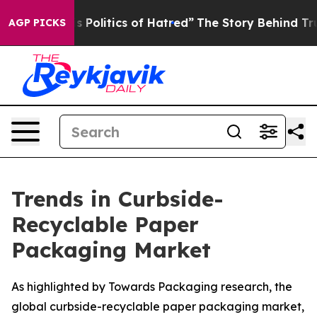
olitics of Hatred”
The Story Behind Trump’s Terrible 
AGP PICKS
Trends in Curbside-
Recyclable Paper
Packaging Market
As highlighted by Towards Packaging research, the
global curbside-recyclable paper packaging market,