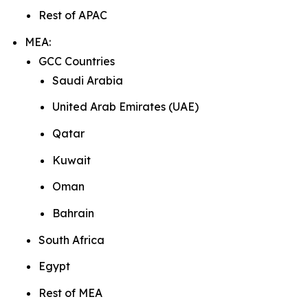
Rest of APAC
MEA:
GCC Countries
Saudi Arabia
United Arab Emirates (UAE)
Qatar
Kuwait
Oman
Bahrain
South Africa
Egypt
Rest of MEA