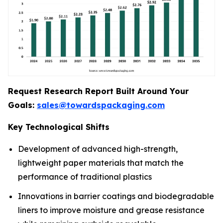
Request Research Report Built Around Your
Goals:
sales@towardspackaging.com
Key Technological Shifts
Development of advanced high-strength,
lightweight paper materials that match the
performance of traditional plastics
Innovations in barrier coatings and biodegradable
liners to improve moisture and grease resistance