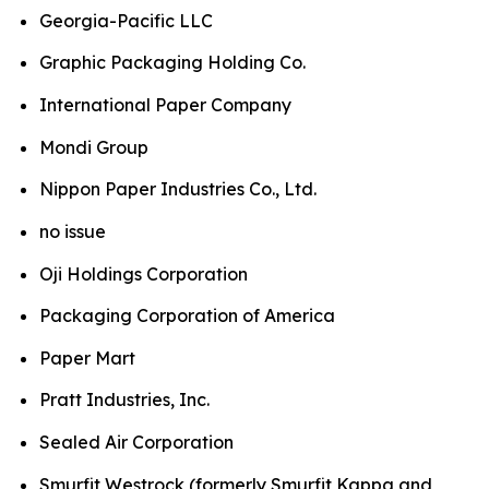
Georgia-Pacific LLC
Graphic Packaging Holding Co.
International Paper Company
Mondi Group
Nippon Paper Industries Co., Ltd.
no issue
Oji Holdings Corporation
Packaging Corporation of America
Paper Mart
Pratt Industries, Inc.
Sealed Air Corporation
Smurfit Westrock (formerly Smurfit Kappa and