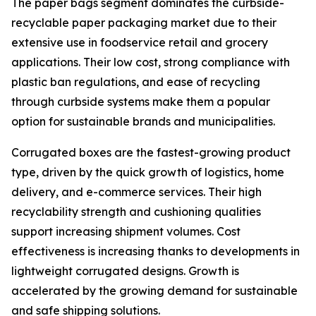
The paper bags segment dominates the curbside-
recyclable paper packaging market due to their
extensive use in foodservice retail and grocery
applications. Their low cost, strong compliance with
plastic ban regulations, and ease of recycling
through curbside systems make them a popular
option for sustainable brands and municipalities.
Corrugated boxes are the fastest-growing product
type, driven by the quick growth of logistics, home
delivery, and e-commerce services. Their high
recyclability strength and cushioning qualities
support increasing shipment volumes. Cost
effectiveness is increasing thanks to developments in
lightweight corrugated designs. Growth is
accelerated by the growing demand for sustainable
and safe shipping solutions.