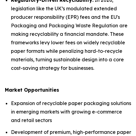
Regulatory-Driven Recyclability:
In 2026,
legislation like the UK’s modulated extended
producer responsibility (EPR) fees and the EU's
Packaging and Packaging Waste Regulation are
making recyclability a financial mandate. These
frameworks levy lower fees on widely recyclable
paper formats while penalizing hard-to-recycle
materials, turning sustainable design into a core
cost-saving strategy for businesses.
Market Opportunities
Expansion of recyclable paper packaging solutions
in emerging markets with growing e-commerce
and retail sectors
Development of premium, high-performance paper