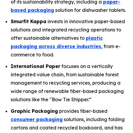
of its sustainability strategy, including a
paper-
based packaging
solution for dishwasher tablets.
Smurfit Kappa
invests in innovative paper-based
solutions and integrated recycling operations to
offer sustainable alternatives to
plastic
packaging across diverse industries
, from e-
commerce to food.
International Paper
focuses on a vertically
integrated value chain, from sustainable forest
management to recycling services, producing a
wide range of renewable fiber-based packaging
solutions like the "Bow Tie Shipper.”
Graphic Packaging
provides fiber-based
consumer packaging
solutions, including folding
cartons and coated recycled boxboard, and has