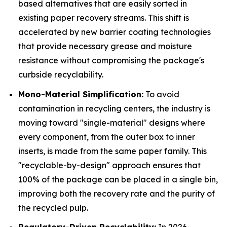
based alternatives that are easily sorted in
existing paper recovery streams. This shift is
accelerated by new barrier coating technologies
that provide necessary grease and moisture
resistance without compromising the package's
curbside recyclability.
Mono-Material Simplification:
To avoid
contamination in recycling centers, the industry is
moving toward "single-material" designs where
every component, from the outer box to inner
inserts, is made from the same paper family. This
"recyclable-by-design" approach ensures that
100% of the package can be placed in a single bin,
improving both the recovery rate and the purity of
the recycled pulp.