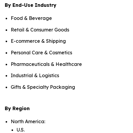
By End-Use Industry
Food & Beverage
Retail & Consumer Goods
E-commerce & Shipping
Personal Care & Cosmetics
Pharmaceuticals & Healthcare
Industrial & Logistics
Gifts & Specialty Packaging
By Region
North America:
U.S.