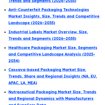
Trends and Segments (2026–2035)
Anti-Counterfeit Packaging Technologies
Market Insights, Size, Trends and Competitive
Landscape (2026–2035)
Industrial Labels Market Overview, Size,
Trends and Segments (2026–2035)
Healthcare Packaging Market Size, Segments
and Competitive Landscape Analysis (2025-
2034)
Cassava-based Packaging Market Size,
Trends, Share and Regional Insights (NA, EU,
APAC, LA, MEA)
Nutraceutical Packaging Market Size, Trends
and Regional Dynamics with Manufacturers