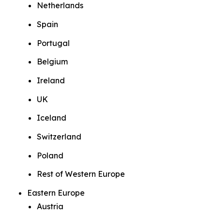
Netherlands
Spain
Portugal
Belgium
Ireland
UK
Iceland
Switzerland
Poland
Rest of Western Europe
Eastern Europe
Austria