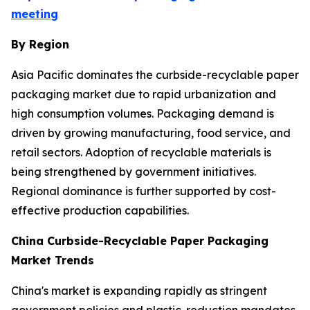
meeting
By Region
Asia Pacific dominates the curbside-recyclable paper
packaging market due to rapid urbanization and
high consumption volumes. Packaging demand is
driven by growing manufacturing, food service, and
retail sectors. Adoption of recyclable materials is
being strengthened by government initiatives.
Regional dominance is further supported by cost-
effective production capabilities.
China Curbside-Recyclable Paper Packaging
Market Trends
China's market is expanding rapidly as stringent
government policies and plastic-reduction mandates