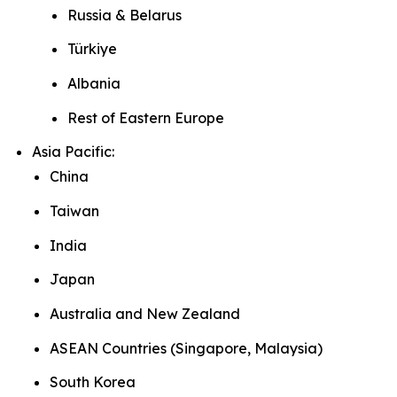
Russia & Belarus
Türkiye
Albania
Rest of Eastern Europe
Asia Pacific:
China
Taiwan
India
Japan
Australia and New Zealand
ASEAN Countries (Singapore, Malaysia)
South Korea