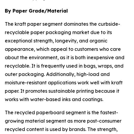
By Paper Grade/Material
The kraft paper segment dominates the curbside-
recyclable paper packaging market due to its
exceptional strength, longevity, and organic
appearance, which appeal to customers who care
about the environment, as it is both inexpensive and
recyclable. It is frequently used in bags, wraps, and
outer packaging. Additionally, high-load and
moisture-resistant applications work well with kraft
paper. It promotes sustainable printing because it
works with water-based inks and coatings.
The recycled paperboard segment is the fastest-
growing material segment as more post-consumer
recycled content is used by brands. The strength,