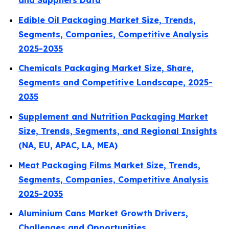
and Suppliers Data
Edible Oil Packaging Market Size, Trends,
Segments, Companies, Competitive Analysis
2025-2035
Chemicals Packaging Market Size, Share,
Segments and Competitive Landscape, 2025-
2035
Supplement and Nutrition Packaging Market
Size, Trends, Segments, and Regional Insights
(NA, EU, APAC, LA, MEA)
Meat Packaging Films Market Size, Trends,
Segments, Companies, Competitive Analysis
2025-2035
Aluminium Cans Market Growth Drivers,
Challenges and Opportunities