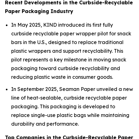
Recent Developments in the Curbside-Recyclable
Paper Packaging Industry
In May 2025, KIND introduced its first fully
curbside recyclable paper wrapper pilot for snack
bars in the U.S., designed to replace traditional
plastic wrappers and support recyclability. This
pilot represents a key milestone in moving snack
packaging toward curbside recyclability and
reducing plastic waste in consumer goods.
In September 2025, Seaman Paper unveiled a new
line of heat-sealable, curbside recyclable paper
packaging. This packaging is developed to
replace single-use plastic bags while maintaining
durability and performance.
Top Companies in the Curbside-Recyclable Paper