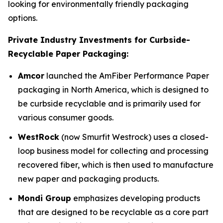
looking for environmentally friendly packaging
options.
Private Industry Investments for Curbside-
Recyclable Paper Packaging:
Amcor
launched the AmFiber Performance Paper
packaging in North America, which is designed to
be curbside recyclable and is primarily used for
various consumer goods.
WestRock
(now Smurfit Westrock) uses a closed-
loop business model for collecting and processing
recovered fiber, which is then used to manufacture
new paper and packaging products.
Mondi Group
emphasizes developing products
that are designed to be recyclable as a core part