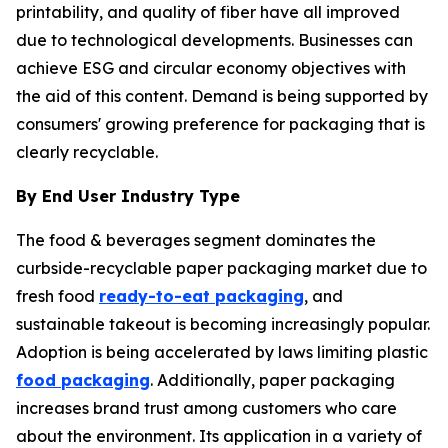
printability, and quality of fiber have all improved
due to technological developments. Businesses can
achieve ESG and circular economy objectives with
the aid of this content. Demand is being supported by
consumers' growing preference for packaging that is
clearly recyclable.
By End User Industry Type
The food & beverages segment dominates the
curbside-recyclable paper packaging market due to
fresh food
ready-to-eat packaging
, and
sustainable takeout is becoming increasingly popular.
Adoption is being accelerated by laws limiting plastic
food packaging
. Additionally, paper packaging
increases brand trust among customers who care
about the environment. Its application in a variety of