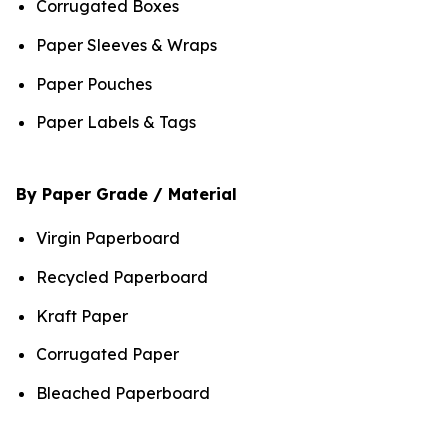
Corrugated Boxes
Paper Sleeves & Wraps
Paper Pouches
Paper Labels & Tags
By Paper Grade / Material
Virgin Paperboard
Recycled Paperboard
Kraft Paper
Corrugated Paper
Bleached Paperboard