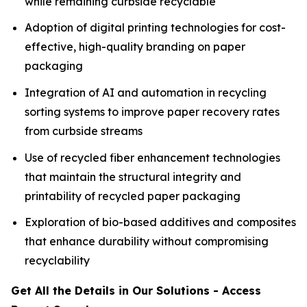
while remaining curbside recyclable
Adoption of digital printing technologies for cost-
effective, high-quality branding on paper
packaging
Integration of AI and automation in recycling
sorting systems to improve paper recovery rates
from curbside streams
Use of recycled fiber enhancement technologies
that maintain the structural integrity and
printability of recycled paper packaging
Exploration of bio-based additives and composites
that enhance durability without compromising
recyclability
Get All the Details in Our Solutions - Access