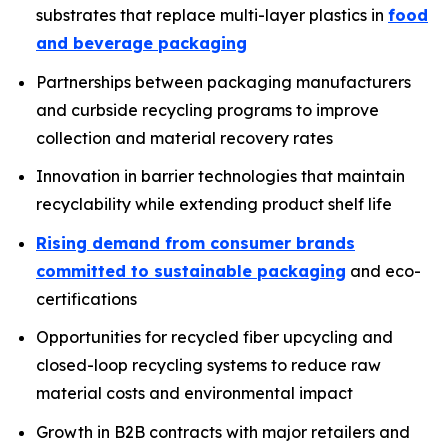
substrates that replace multi-layer plastics in
food
and beverage packaging
Partnerships between packaging manufacturers
and curbside recycling programs to improve
collection and material recovery rates
Innovation in barrier technologies that maintain
recyclability while extending product shelf life
Rising demand from consumer brands
committed to sustainable packaging
and eco-
certifications
Opportunities for recycled fiber upcycling and
closed-loop recycling systems to reduce raw
material costs and environmental impact
Growth in B2B contracts with major retailers and