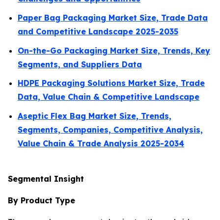
Paper Bag Packaging Market Size, Trade Data
and Competitive Landscape 2025-2035
On-the-Go Packaging Market Size, Trends, Key
Segments, and Suppliers Data
HDPE Packaging Solutions Market Size, Trade
Data, Value Chain & Competitive Landscape
Aseptic Flex Bag Market Size, Trends,
Segments, Companies, Competitive Analysis,
Value Chain & Trade Analysis 2025-2034
Segmental Insight
By Product Type