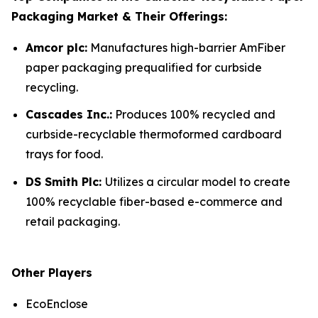
Packaging Market & Their Offerings:
Amcor plc:
Manufactures high-barrier AmFiber
paper packaging prequalified for curbside
recycling.
Cascades Inc.:
Produces 100% recycled and
curbside-recyclable thermoformed cardboard
trays for food.
DS Smith Plc:
Utilizes a circular model to create
100% recyclable fiber-based e-commerce and
retail packaging.
Other Players
EcoEnclose