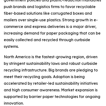
push brands and logistics firms to favor recyclable
fiber-based solutions like corrugated boxes and
mailers over single-use plastics. Strong growth in e-
commerce and express deliveries is a major driver,
increasing demand for paper packaging that can be
easily collected and recycled through curbside
systems.
North America is the fastest-growing region, driven
by stringent sustainability laws and robust curbside
recycling infrastructure. Big brands are pledging to
meet their recycling goals. Adoption is being
accelerated by retailer-led sustainability initiatives
and high consumer awareness. Market expansion is
supported by barrier paper technologies for ongoing
innovation.