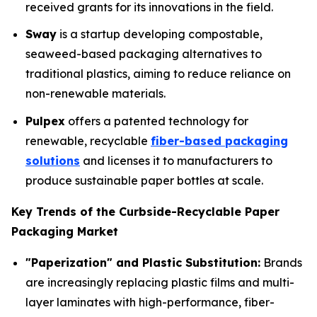
received grants for its innovations in the field.
Sway
is a startup developing compostable,
seaweed-based packaging alternatives to
traditional plastics, aiming to reduce reliance on
non-renewable materials.
Pulpex
offers a patented technology for
renewable, recyclable
fiber-based packaging
solutions
and licenses it to manufacturers to
produce sustainable paper bottles at scale.
Key Trends of the Curbside-Recyclable Paper
Packaging Market
"Paperization" and Plastic Substitution:
Brands
are increasingly replacing plastic films and multi-
layer laminates with high-performance, fiber-