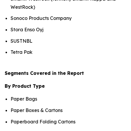
WestRock)
Sonoco Products Company
Stora Enso Oyj
SUSTNBL
Tetra Pak
Segments Covered in the Report
By Product Type
Paper Bags
Paper Boxes & Cartons
Paperboard Folding Cartons