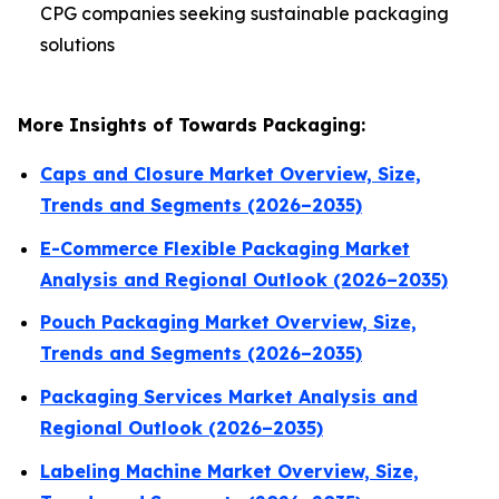
CPG companies seeking sustainable packaging
solutions
More Insights of Towards Packaging:
Caps and Closure Market Overview, Size,
Trends and Segments (2026–2035)
E-Commerce Flexible Packaging Market
Analysis and Regional Outlook (2026–2035)
Pouch Packaging Market Overview, Size,
Trends and Segments (2026–2035)
Packaging Services Market Analysis and
Regional Outlook (2026–2035)
Labeling Machine Market Overview, Size,