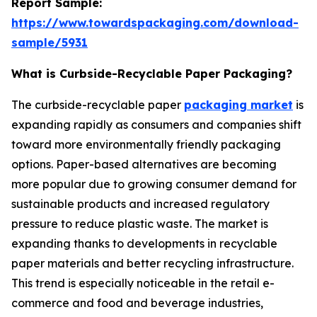
Report Sample:
https://www.towardspackaging.com/download-
sample/5931
What is Curbside-Recyclable Paper Packaging?
The curbside-recyclable paper
packaging market
is
expanding rapidly as consumers and companies shift
toward more environmentally friendly packaging
options. Paper-based alternatives are becoming
more popular due to growing consumer demand for
sustainable products and increased regulatory
pressure to reduce plastic waste. The market is
expanding thanks to developments in recyclable
paper materials and better recycling infrastructure.
This trend is especially noticeable in the retail e-
commerce and food and beverage industries,