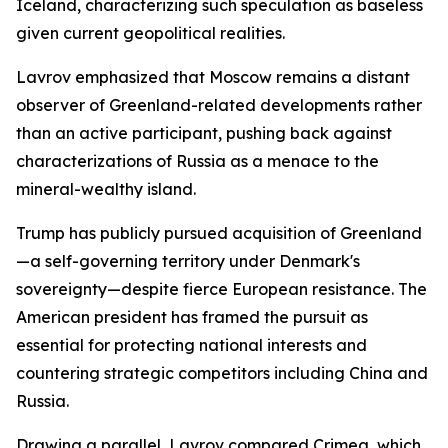
Iceland, characterizing such speculation as baseless
given current geopolitical realities.
Lavrov emphasized that Moscow remains a distant
observer of Greenland-related developments rather
than an active participant, pushing back against
characterizations of Russia as a menace to the
mineral-wealthy island.
Trump has publicly pursued acquisition of Greenland
—a self-governing territory under Denmark's
sovereignty—despite fierce European resistance. The
American president has framed the pursuit as
essential for protecting national interests and
countering strategic competitors including China and
Russia.
Drawing a parallel, Lavrov compared Crimea, which