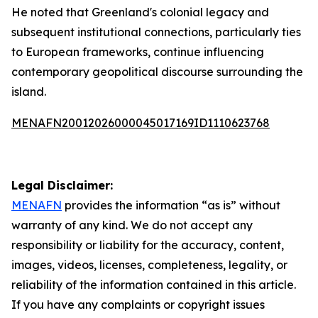
He noted that Greenland's colonial legacy and
subsequent institutional connections, particularly ties
to European frameworks, continue influencing
contemporary geopolitical discourse surrounding the
island.
MENAFN20012026000045017169ID1110623768
Legal Disclaimer:
MENAFN
provides the information “as is” without
warranty of any kind. We do not accept any
responsibility or liability for the accuracy, content,
images, videos, licenses, completeness, legality, or
reliability of the information contained in this article.
If you have any complaints or copyright issues