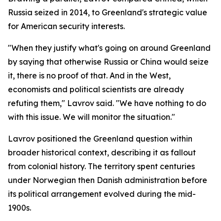
Russia seized in 2014, to Greenland's strategic value
for American security interests.
"When they justify what's going on around Greenland
by saying that otherwise Russia or China would seize
it, there is no proof of that. And in the West,
economists and political scientists are already
refuting them," Lavrov said. "We have nothing to do
with this issue. We will monitor the situation."
Lavrov positioned the Greenland question within
broader historical context, describing it as fallout
from colonial history. The territory spent centuries
under Norwegian then Danish administration before
its political arrangement evolved during the mid-
1900s.