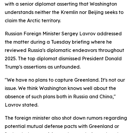
with a senior diplomat asserting that Washington
understands neither the Kremlin nor Beijing seeks to
claim the Arctic territory.
Russian Foreign Minister Sergey Lavrov addressed
the matter during a Tuesday briefing where he
reviewed Russia's diplomatic endeavors throughout
2025. The top diplomat dismissed President Donald
Trump's assertions as unfounded.
"We have no plans to capture Greenland. It's not our
issue. We think Washington knows well about the
absence of such plans both in Russia and China,"
Lavrov stated.
The foreign minister also shot down rumors regarding
potential mutual defense pacts with Greenland or