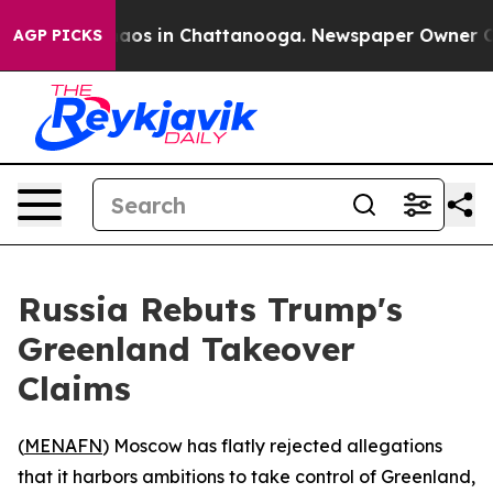
ollapse
Chaos in Chattanooga. Newspaper Owner Calls 
AGP PICKS
Russia Rebuts Trump's
Greenland Takeover
Claims
(
MENAFN
) Moscow has flatly rejected allegations
that it harbors ambitions to take control of Greenland,