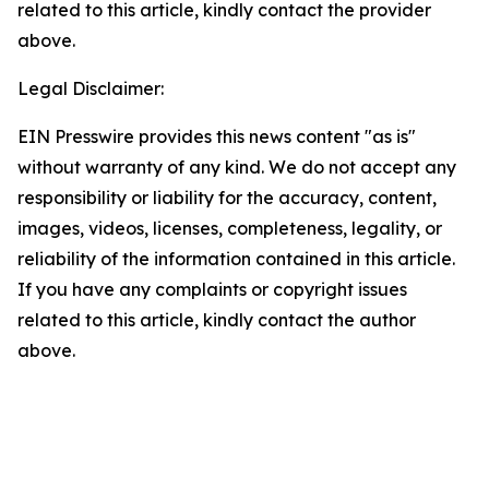
related to this article, kindly contact the provider
above.
Legal Disclaimer:
EIN Presswire provides this news content "as is"
without warranty of any kind. We do not accept any
responsibility or liability for the accuracy, content,
images, videos, licenses, completeness, legality, or
reliability of the information contained in this article.
If you have any complaints or copyright issues
related to this article, kindly contact the author
above.