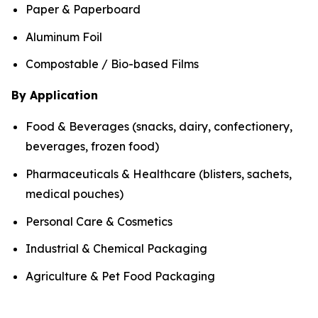
Paper & Paperboard
Aluminum Foil
Compostable / Bio-based Films
By Application
Food & Beverages (snacks, dairy, confectionery,
beverages, frozen food)
Pharmaceuticals & Healthcare (blisters, sachets,
medical pouches)
Personal Care & Cosmetics
Industrial & Chemical Packaging
Agriculture & Pet Food Packaging