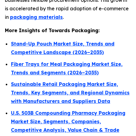
businesses flexible procurement options. This growth
is accelerated by the rapid adoption of e-commerce
in
packaging materials
.
More Insights of Towards Packaging:
Stand-Up Pouch Market Size, Trends and
Competitive Landscape (2026–2035)
Fiber Trays for Meal Packaging Market Size,
Trends and Segments (2026–2035)
Sustainable Retail Packaging Market Size,
Trends, Key Segments, and Regional Dynamics
with Manufacturers and Suppliers Data
U.S. 503B Compounding Pharmacy Packaging
Market Size, Segments, Companies,
Competitive Analysis, Value Chain & Trade