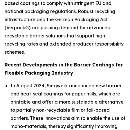
based coatings to comply with stringent EU and
national packaging regulations. Robust recycling
infrastructure and the German Packaging Act
(VerpackG) are pushing demand for advanced
recyclable barrier solutions that support high
recycling rates and extended producer responsibility
schemes.
Recent Developments in the Barrier Coatings for
Flexible Packaging Industry
In August 2024, Siegwerk announced new barrier
and heat-seal coatings for paper mills, which are
printable and offer a more sustainable alternative
to partially non-recyclable film or foil-based
barriers. These innovations aim to enable the use of
mono-materials, thereby significantly improving