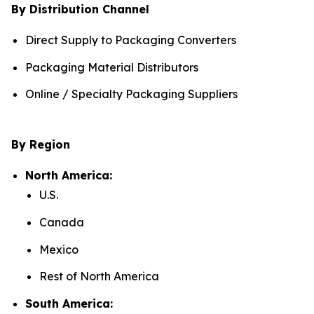
By Distribution Channel
Direct Supply to Packaging Converters
Packaging Material Distributors
Online / Specialty Packaging Suppliers
By Region
North America:
U.S.
Canada
Mexico
Rest of North America
South America: