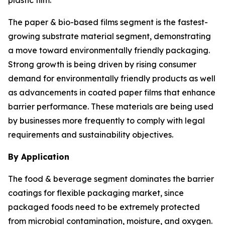
plastic film.
The paper & bio-based films segment is the fastest-
growing substrate material segment, demonstrating
a move toward environmentally friendly packaging.
Strong growth is being driven by rising consumer
demand for environmentally friendly products as well
as advancements in coated paper films that enhance
barrier performance. These materials are being used
by businesses more frequently to comply with legal
requirements and sustainability objectives.
By Application
The food & beverage segment dominates the barrier
coatings for flexible packaging market, since
packaged foods need to be extremely protected
from microbial contamination, moisture, and oxygen.