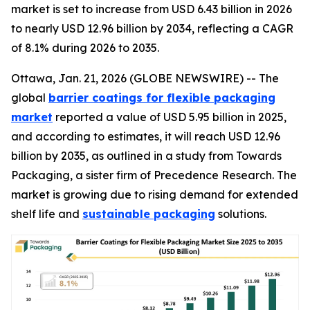
market is set to increase from USD 6.43 billion in 2026
to nearly USD 12.96 billion by 2034, reflecting a CAGR
of 8.1% during 2026 to 2035.
Ottawa, Jan. 21, 2026 (GLOBE NEWSWIRE) -- The
global
barrier coatings for flexible packaging
market
reported a value of USD 5.95 billion in 2025,
and according to estimates, it will reach USD 12.96
billion by 2035, as outlined in a study from Towards
Packaging, a sister firm of Precedence Research. The
market is growing due to rising demand for extended
shelf life and
sustainable packaging
solutions.