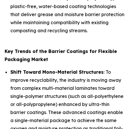
plastic-free, water-based coating technologies
that deliver grease and moisture barrier protection
while maintaining compatibility with existing
composting and recycling streams.
Key Trends of the Barrier Coatings for Flexible
Packaging Market
Shift Toward Mono-Material Structures
: To
improve recyclability, the industry is moving away
from complex multi-material laminates toward
single-polymer structures (such as all-polyethylene
or all-polypropylene) enhanced by ultra-thin
barrier coatings. These advanced coatings enable
a single-material package to achieve the same
oxygen and moisture protection as traditional foil-