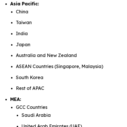
Asia Pacific:
China
Taiwan
India
Japan
Australia and New Zealand
ASEAN Countries (Singapore, Malaysia)
South Korea
Rest of APAC
MEA:
GCC Countries
Saudi Arabia
United Arab Emirates (UAE)