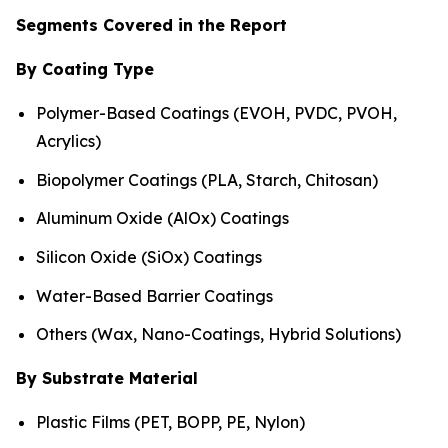
Segments Covered in the Report
By Coating Type
Polymer-Based Coatings (EVOH, PVDC, PVOH,
Acrylics)
Biopolymer Coatings (PLA, Starch, Chitosan)
Aluminum Oxide (AlOx) Coatings
Silicon Oxide (SiOx) Coatings
Water-Based Barrier Coatings
Others (Wax, Nano-Coatings, Hybrid Solutions)
By Substrate Material
Plastic Films (PET, BOPP, PE, Nylon)