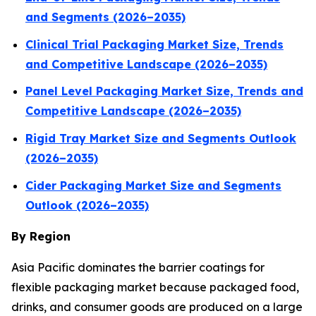
and Segments (2026–2035)
Clinical Trial Packaging Market Size, Trends
and Competitive Landscape (2026–2035)
Panel Level Packaging Market Size, Trends and
Competitive Landscape (2026–2035)
Rigid Tray Market Size and Segments Outlook
(2026–2035)
Cider Packaging Market Size and Segments
Outlook (2026–2035)
By Region
Asia Pacific dominates the barrier coatings for
flexible packaging market because packaged food,
drinks, and consumer goods are produced on a large