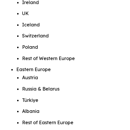
Ireland
UK
Iceland
Switzerland
Poland
Rest of Western Europe
Eastern Europe
Austria
Russia & Belarus
Türkiye
Albania
Rest of Eastern Europe