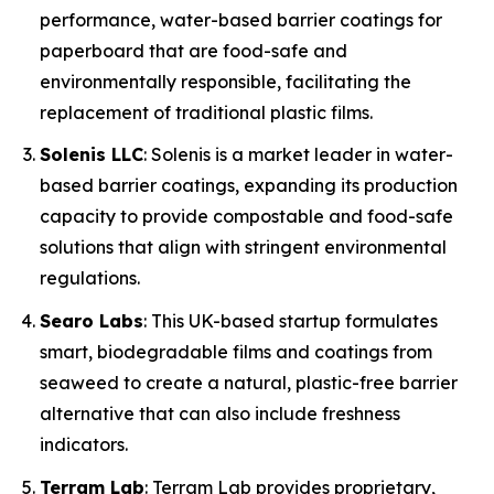
performance, water-based barrier coatings for
paperboard that are food-safe and
environmentally responsible, facilitating the
replacement of traditional plastic films.
Solenis LLC
: Solenis is a market leader in water-
based barrier coatings, expanding its production
capacity to provide compostable and food-safe
solutions that align with stringent environmental
regulations.
Searo Labs
: This UK-based startup formulates
smart, biodegradable films and coatings from
seaweed to create a natural, plastic-free barrier
alternative that can also include freshness
indicators.
Terram Lab
: Terram Lab provides proprietary,