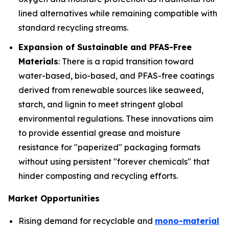
lined alternatives while remaining compatible with
standard recycling streams.
Expansion of Sustainable and PFAS-Free
Materials
: There is a rapid transition toward
water-based, bio-based, and PFAS-free coatings
derived from renewable sources like seaweed,
starch, and lignin to meet stringent global
environmental regulations. These innovations aim
to provide essential grease and moisture
resistance for "paperized" packaging formats
without using persistent "forever chemicals" that
hinder composting and recycling efforts.
Market Opportunities
Rising demand for recyclable and
mono-material