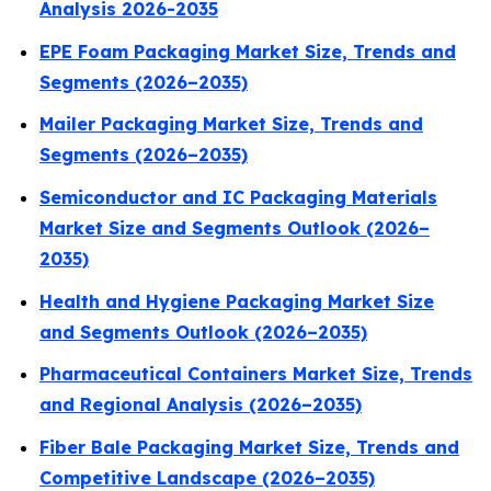
Analysis 2026-2035
EPE Foam Packaging Market Size, Trends and
Segments (2026–2035)
Mailer Packaging Market Size, Trends and
Segments (2026–2035)
Semiconductor and IC Packaging Materials
Market Size and Segments Outlook (2026–
2035)
Health and Hygiene Packaging Market Size
and Segments Outlook (2026–2035)
Pharmaceutical Containers Market Size, Trends
and Regional Analysis (2026–2035)
Fiber Bale Packaging Market Size, Trends and
Competitive Landscape (2026–2035)