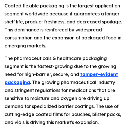
Coated flexible packaging is the largest application
segment worldwide because it guarantees a longer
shelf life, product freshness, and decreased spoilage.
This dominance is reinforced by widespread
consumption and the expansion of packaged food in
emerging markets.
The pharmaceuticals & healthcare packaging
segment is the fastest-growing due to the growing
need for high-barrier, secure, and
tamper-evident
packaging
. The growing pharmaceutical industry
and stringent regulations for medications that are
sensitive to moisture and oxygen are driving up
demand for specialized barrier coatings. The use of
cutting-edge coated films for pouches, blister packs,
and vials is driving this market's expansion.