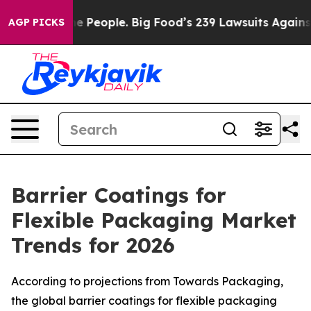
People. Big Food’s 239 Lawsuits Against Life-Saving Po
AGP PICKS
Barrier Coatings for
Flexible Packaging Market
Trends for 2026
According to projections from Towards Packaging,
the global barrier coatings for flexible packaging