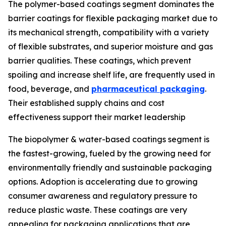
The polymer-based coatings segment dominates the
barrier coatings for flexible packaging market due to
its mechanical strength, compatibility with a variety
of flexible substrates, and superior moisture and gas
barrier qualities. These coatings, which prevent
spoiling and increase shelf life, are frequently used in
food, beverage, and
pharmaceutical packaging
.
Their established supply chains and cost
effectiveness support their market leadership
The biopolymer & water-based coatings segment is
the fastest-growing, fueled by the growing need for
environmentally friendly and sustainable packaging
options. Adoption is accelerating due to growing
consumer awareness and regulatory pressure to
reduce plastic waste. These coatings are very
appealing for packaging applications that are