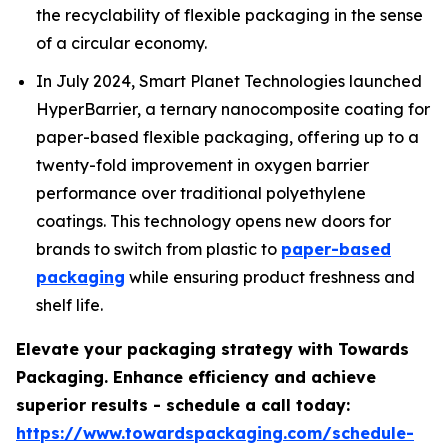
the recyclability of flexible packaging in the sense
of a circular economy.
In July 2024, Smart Planet Technologies launched
HyperBarrier, a ternary nanocomposite coating for
paper-based flexible packaging, offering up to a
twenty-fold improvement in oxygen barrier
performance over traditional polyethylene
coatings. This technology opens new doors for
brands to switch from plastic to
paper-based
packaging
while ensuring product freshness and
shelf life.
Elevate your packaging strategy with Towards
Packaging. Enhance efficiency and achieve
superior results - schedule a call today:
https://www.towardspackaging.com/schedule-