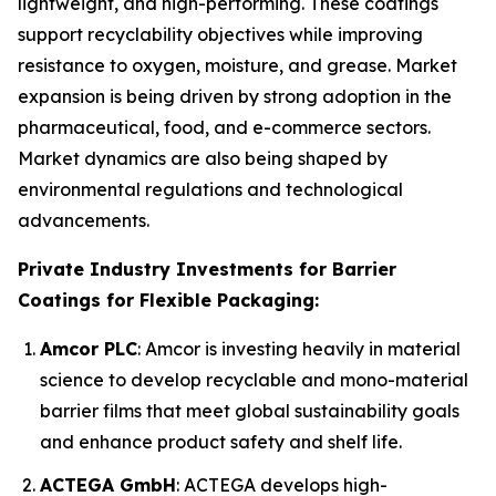
lightweight, and high-performing. These coatings
support recyclability objectives while improving
resistance to oxygen, moisture, and grease. Market
expansion is being driven by strong adoption in the
pharmaceutical, food, and e-commerce sectors.
Market dynamics are also being shaped by
environmental regulations and technological
advancements.
Private Industry Investments for Barrier
Coatings for Flexible Packaging:
Amcor PLC
: Amcor is investing heavily in material
science to develop recyclable and mono-material
barrier films that meet global sustainability goals
and enhance product safety and shelf life.
ACTEGA GmbH
: ACTEGA develops high-