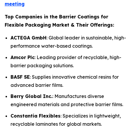
meeting
Top Companies in the Barrier Coatings for
Flexible Packaging Market & Their Offerings:
ACTEGA GmbH
: Global leader in sustainable, high-
performance water-based coatings.
Amcor Plc
: Leading provider of recyclable, high-
barrier packaging solutions.
BASF SE
: Supplies innovative chemical resins for
advanced barrier films.
Berry Global Inc.
: Manufactures diverse
engineered materials and protective barrier films.
Constantia Flexibles
: Specializes in lightweight,
recyclable laminates for global markets.