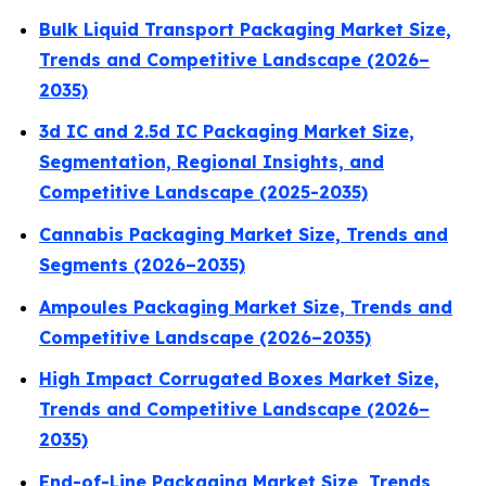
Bulk Liquid Transport Packaging Market Size,
Trends and Competitive Landscape (2026–
2035)
3d IC and 2.5d IC Packaging Market Size,
Segmentation, Regional Insights, and
Competitive Landscape (2025-2035)
Cannabis Packaging Market Size, Trends and
Segments (2026–2035)
Ampoules Packaging Market Size, Trends and
Competitive Landscape (2026–2035)
High Impact Corrugated Boxes Market Size,
Trends and Competitive Landscape (2026–
2035)
End-of-Line Packaging Market Size, Trends