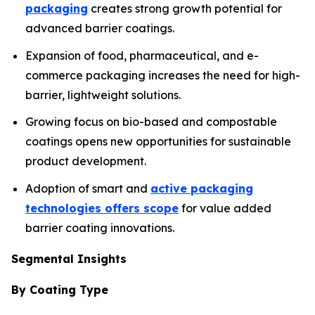
packaging
creates strong growth potential for
advanced barrier coatings.
Expansion of food, pharmaceutical, and e-
commerce packaging increases the need for high-
barrier, lightweight solutions.
Growing focus on bio-based and compostable
coatings opens new opportunities for sustainable
product development.
Adoption of smart and
active packaging
technologies offers scope
for value added
barrier coating innovations.
Segmental Insights
By Coating Type