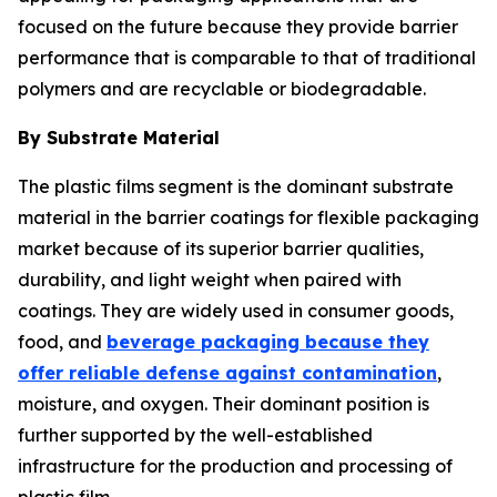
focused on the future because they provide barrier
performance that is comparable to that of traditional
polymers and are recyclable or biodegradable.
By Substrate Material
The plastic films segment is the dominant substrate
material in the barrier coatings for flexible packaging
market because of its superior barrier qualities,
durability, and light weight when paired with
coatings. They are widely used in consumer goods,
food, and
beverage packaging because they
offer reliable defense against contamination
,
moisture, and oxygen. Their dominant position is
further supported by the well-established
infrastructure for the production and processing of