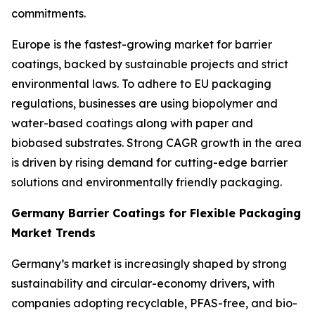
commitments.
Europe is the fastest-growing market for barrier
coatings, backed by sustainable projects and strict
environmental laws. To adhere to EU packaging
regulations, businesses are using biopolymer and
water-based coatings along with paper and
biobased substrates. Strong CAGR growth in the area
is driven by rising demand for cutting-edge barrier
solutions and environmentally friendly packaging.
Germany Barrier Coatings for Flexible Packaging
Market Trends
Germany’s market is increasingly shaped by strong
sustainability and circular-economy drivers, with
companies adopting recyclable, PFAS-free, and bio-