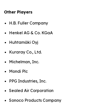
Other Players
H.B. Fuller Company
Henkel AG & Co. KGaA
Huhtamäki Oyj
Kuraray Co., Ltd.
Michelman, Inc.
Mondi Plc
PPG Industries, Inc.
Sealed Air Corporation
Sonoco Products Company