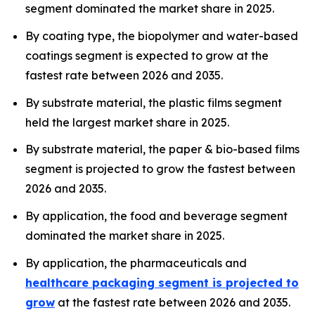
segment dominated the market share in 2025.
By coating type, the biopolymer and water-based
coatings segment is expected to grow at the
fastest rate between 2026 and 2035.
By substrate material, the plastic films segment
held the largest market share in 2025.
By substrate material, the paper & bio-based films
segment is projected to grow the fastest between
2026 and 2035.
By application, the food and beverage segment
dominated the market share in 2025.
By application, the pharmaceuticals and
healthcare packaging segment is projected to
grow
at the fastest rate between 2026 and 2035.