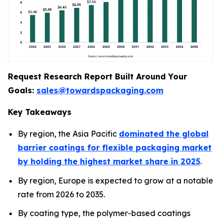
Request Research Report Built Around Your
Goals:
sales@towardspackaging.com
Key Takeaways
By region, the Asia Pacific
dominated the global
barrier coatings for flexible packaging market
by holding the highest market share in 2025
.
By region, Europe is expected to grow at a notable
rate from 2026 to 2035.
By coating type, the polymer-based coatings