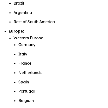
Brazil
Argentina
Rest of South America
Europe:
Western Europe
Germany
Italy
France
Netherlands
Spain
Portugal
Belgium