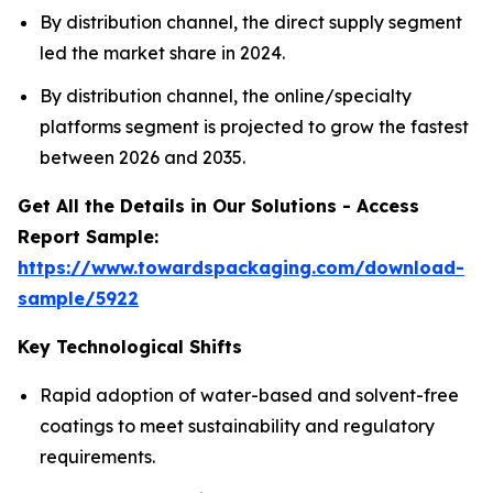
By distribution channel, the direct supply segment
led the market share in 2024.
By distribution channel, the online/specialty
platforms segment is projected to grow the fastest
between 2026 and 2035.
Get All the Details in Our Solutions - Access
Report Sample:
https://www.towardspackaging.com/download-
sample/5922
Key Technological Shifts
Rapid adoption of water-based and solvent-free
coatings to meet sustainability and regulatory
requirements.