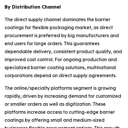
By Distribution Channel
The direct supply channel dominates the barrier
coatings for flexible packaging market, as direct
procurement is preferred by big manufacturers and
end users for large orders. This guarantees
dependable delivery, consistent product quality, and
improved cost control. For ongoing production and
specialized barrier coating solutions, multinational
corporations depend on direct supply agreements.
The online/specialty platforms segment is growing
rapidly, driven by increasing demand for customized
or smaller orders as well as digitization. These
platforms increase access to cutting-edge barrier
coatings by offering small and medium-sized