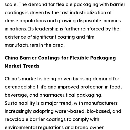
scale. The demand for flexible packaging with barrier
coatings is driven by the fast industrialization of
dense populations and growing disposable incomes
in nations. Its leadership is further reinforced by the
existence of significant coating and film
manufacturers in the area.
China Barrier Coatings for Flexible Packaging
Market Trends
China’s market is being driven by rising demand for
extended shelf life and improved protection in food,
beverage, and pharmaceutical packaging.
Sustainability is a major trend, with manufacturers
increasingly adopting water-based, bio-based, and
recyclable barrier coatings to comply with
environmental regulations and brand owner