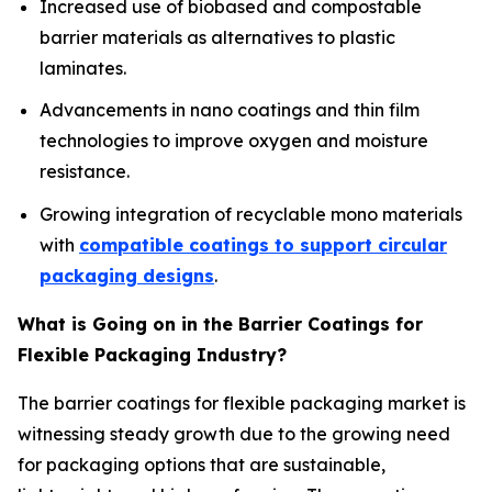
Increased use of biobased and compostable
barrier materials as alternatives to plastic
laminates.
Advancements in nano coatings and thin film
technologies to improve oxygen and moisture
resistance.
Growing integration of recyclable mono materials
with
compatible coatings to support circular
packaging designs
.
What is Going on in the Barrier Coatings for
Flexible Packaging Industry?
The barrier coatings for flexible packaging market is
witnessing steady growth due to the growing need
for packaging options that are sustainable,