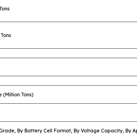
 Tons
n Tons
e (Million Tons)
Grade, By Battery Cell Format, By Voltage Capacity, By A