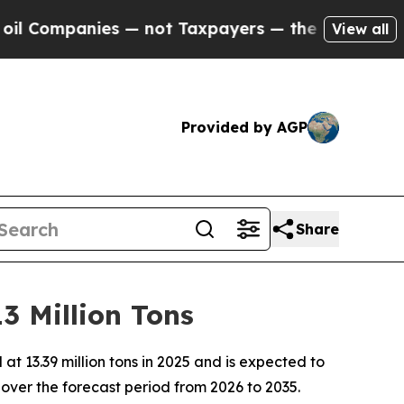
s — not Taxpayers — the Chance to Cash in on Pu
View all
Provided by AGP
Share
3 Million Tons
 13.39 million tons in 2025 and is expected to
over the forecast period from 2026 to 2035.