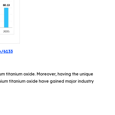
e/6133
thium titanium oxide. Moreover, having the unique
ithium titanium oxide have gained major industry