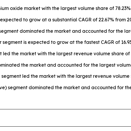
nium oxide market with the largest volume share of 78.23% 
s expected to grow at a substantial CAGR of 22.67% from 2
segment dominated the market and accounted for the larg
 segment is expected to grow at the fastest CAGR of 16.93
 led the market with the largest revenue volume share of 
 dominated the market and accounted for the largest volum
 segment led the market with the largest revenue volume 
otive) segment dominated the market and accounted for the