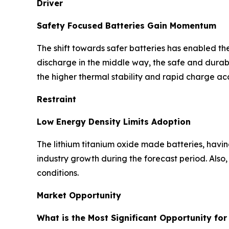
Driver
Safety Focused Batteries Gain Momentum
The shift towards safer batteries has enabled the
discharge in the middle way, the safe and durable
the higher thermal stability and rapid charge a
Restraint
Low Energy Density Limits Adoption
The lithium titanium oxide made batteries, havin
industry growth during the forecast period. Also
conditions.
Market Opportunity
What is the Most Significant Opportunity for