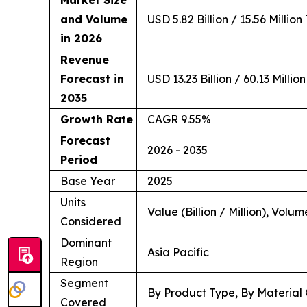
Market Size
and Volume
USD 5.82 Billion / 15.56 Million
in 2026
Revenue
Forecast in
USD 13.23 Billion / 60.13 Millio
2035
Growth Rate
CAGR 9.55%
Forecast
2026 - 2035
Period
Base Year
2025
Units
Value (Billion / Million), Volum
Considered
Dominant
Asia Pacific
Region
Segment
By Product Type, By Material 
Covered