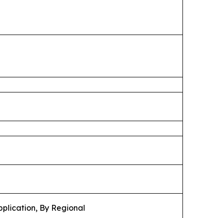
pplication, By Regional