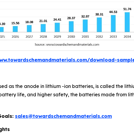
www.towardschemandmaterials.com/download-sampl
sed as the anode in lithium -ion batteries, is called the li
 battery life, and higher safety, the batteries made from l
Goals:
sales@towardschemandmaterials.com
ghts