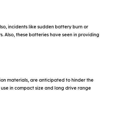
so, incidents like sudden battery burn or
. Also, these batteries have seen in providing
on materials, are anticipated to hinder the
' use in compact size and long drive range