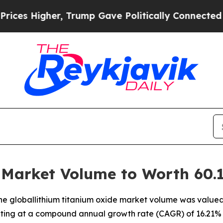
, Trump Gave Politically Connected oil Companie
Market Volume to Worth 60.1
e globallithium titanium oxide market volume was valued at
biting at a compound annual growth rate (CAGR) of 16.21% 