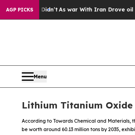
 Didn’t
As war With Iran Drove oil Prices Higher
AGP PICKS
Menu
Lithium Titanium Oxide 
According to Towards Chemical and Materials, th
be worth around 60.13 million tons by 2035, exhi