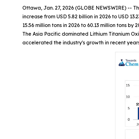
Ottawa, Jan. 27, 2026 (GLOBE NEWSWIRE) -- Th
increase from USD 5.82 billion in 2026 to USD 13.
15.56 million tons in 2026 to 60.13 million tons 
The Asia Pacific dominated Lithium Titanium Oxi
accelerated the industry's growth in recent year