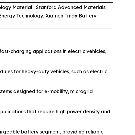
logy Material , Stanford Advanced Materials,
 Energy Technology, Xiamen Tmax Battery
ast-charging applications in electric vehicles,
les for heavy-duty vehicles, such as electric
tems designed for e-mobility, microgrid
applications that require high power density and
argeable battery segment, providing reliable