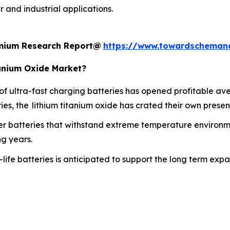
 and industrial applications.
remium Research Report@
https://www.towardscheman
tanium Oxide Market?
 ultra-fast charging batteries has opened profitable aven
s, the lithium titanium oxide has crated their own presenc
 batteries that withstand extreme temperature environment
ng years.
life batteries is anticipated to support the long term exp