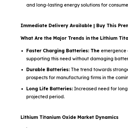
and long-lasting energy solutions for consumer
Immediate Delivery Available | Buy This P
What Are the Major Trends in
the Lithium Ti
Faster Charging Batteries: The
emergence of
supporting this need without damaging batterie
Durable Batteries:
The trend towards stronger
prospects for manufacturing firms in the comi
Long Life Batteries:
Increased need for long-
projected period.
Lithium Titanium Oxide Market Dynamics