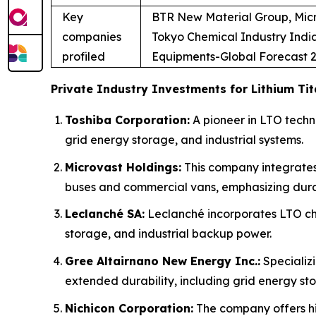
Key
BTR New Material Group, Micr
companies
Tokyo Chemical Industry Ind
profiled
Equipments-Global Forecast 2
Private Industry Investments for Lithium Ti
Toshiba Corporation:
A pioneer in LTO techno
grid energy storage, and industrial systems.
Microvast Holdings:
This company integrates
buses and commercial vans, emphasizing durab
Leclanché SA:
Leclanché incorporates LTO che
storage, and industrial backup power.
Gree Altairnano New Energy Inc.:
Specializi
extended durability, including grid energy st
Nichicon Corporation:
The company offers hi