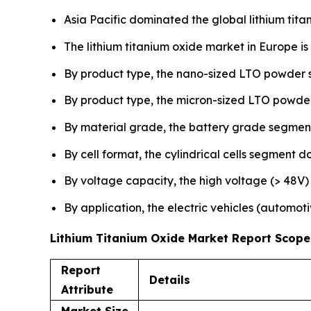
Asia Pacific dominated the global lithium tita
The lithium titanium oxide market in Europe i
By product type, the nano-sized LTO powder 
By product type, the micron-sized LTO powder
By material grade, the battery grade segment
By cell format, the cylindrical cells segment
By voltage capacity, the high voltage (> 48V)
By application, the electric vehicles (autom
Lithium Titanium Oxide Market Report Scope
Report
Details
Attribute