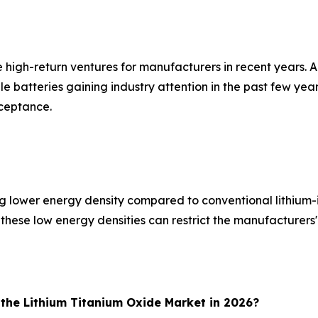
 high-return ventures for manufacturers in recent years. Al
 batteries gaining industry attention in the past few years
cceptance.
g lower energy density compared to conventional lithium-i
, these low energy densities can restrict the manufacturers
 the Lithium Titanium Oxide Market in 2026?