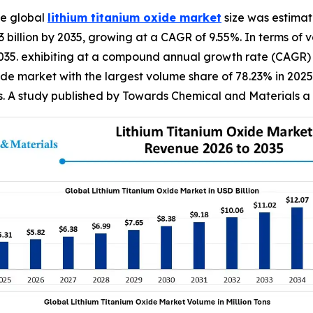
e global
lithium titanium oxide market
size was estimate
23 billion by 2035, growing at a CAGR of 9.55%. In terms of
by 2035. exhibiting at a compound annual growth rate (CAGR)
de market with the largest volume share of 78.23% in 2025.
s. A study published by Towards Chemical and Materials a 