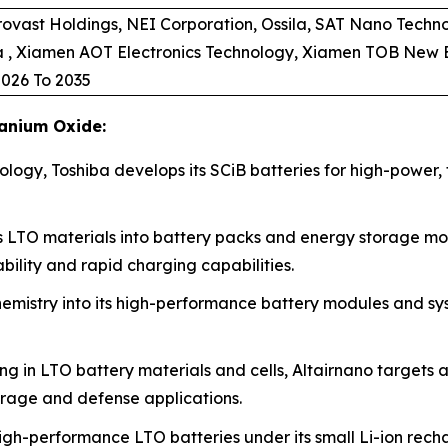
ovast Holdings, NEI Corporation, Ossila, SAT Nano Techno
ia , Xiamen AOT Electronics Technology, Xiamen TOB New
026 To 2035
tanium Oxide:
logy, Toshiba develops its SCiB batteries for high-power, f
 LTO materials into battery packs and energy storage modu
ility and rapid charging capabilities.
mistry into its high-performance battery modules and sys
ng in LTO battery materials and cells, Altairnano targets 
orage and defense applications.
gh-performance LTO batteries under its small Li-ion rech