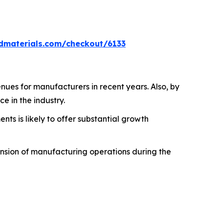
dmaterials.com/checkout/6133
ues for manufacturers in recent years. Also, by
e in the industry.
s is likely to offer substantial growth
ansion of manufacturing operations during the