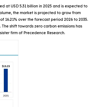
d at USD 5.31 billion in 2025 and is expected to
 volume, the market is projected to grow from
 of 16.21% over the forecast period 2026 to 2035.
 The shift towards zero carbon emissions has
sister firm of Precedence Research.