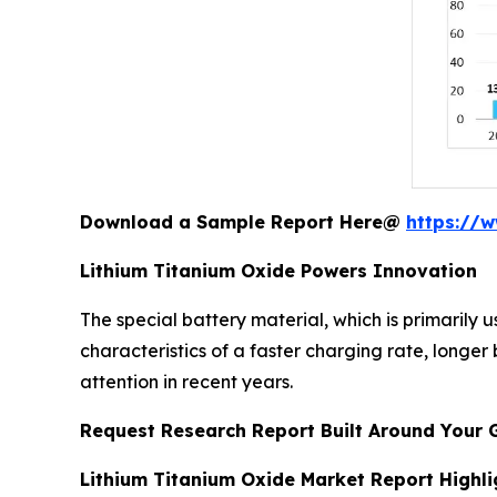
Download a Sample Report Here@
https://
Lithium Titanium Oxide Powers Innovation
The special battery material, which is primarily u
characteristics of a faster charging rate, longer
attention in recent years.
Request Research Report Built Around Your 
Lithium Titanium Oxide Market Report Highli