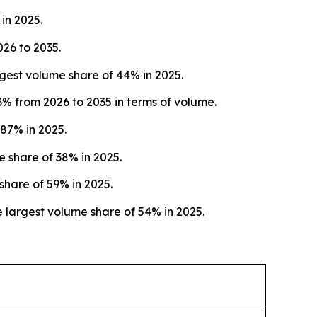
in 2025.
026 to 2035.
est volume share of 44% in 2025.
% from 2026 to 2035 in terms of volume.
87% in 2025.
e share of 38% in 2025.
share of 59% in 2025.
 largest volume share of 54% in 2025.