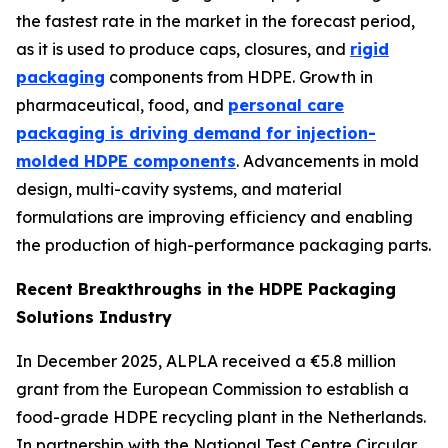
the fastest rate in the market in the forecast period,
as it is used to produce caps, closures, and
rigid
packaging
components from HDPE. Growth in
pharmaceutical, food, and
personal care
packaging is driving demand for injection-
molded HDPE components
. Advancements in mold
design, multi-cavity systems, and material
formulations are improving efficiency and enabling
the production of high-performance packaging parts.
Recent Breakthroughs in the HDPE Packaging
Solutions Industry
In December 2025, ALPLA received a €5.8 million
grant from the European Commission to establish a
food-grade HDPE recycling plant in the Netherlands.
In partnership with the National Test Centre Circular