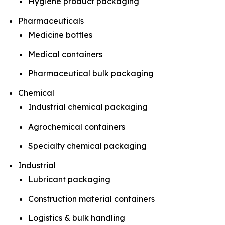
Hygiene product packaging
Pharmaceuticals
Medicine bottles
Medical containers
Pharmaceutical bulk packaging
Chemical
Industrial chemical packaging
Agrochemical containers
Specialty chemical packaging
Industrial
Lubricant packaging
Construction material containers
Logistics & bulk handling