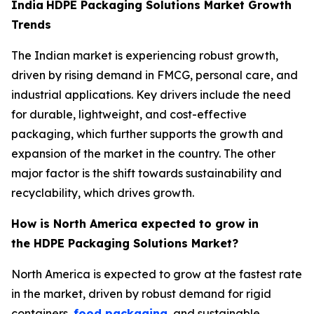
India
HDPE Packaging Solutions Market Growth
Trends
The Indian market is experiencing robust growth,
driven by rising demand in FMCG, personal care, and
industrial applications. Key drivers include the need
for durable, lightweight, and cost-effective
packaging, which further supports the growth and
expansion of the market in the country. The other
major factor is the shift towards sustainability and
recyclability, which drives growth.
How is North America expected to grow in
the HDPE Packaging Solutions Market?
North America is expected to grow at the fastest rate
in the market, driven by robust demand for rigid
containers,
food packaging
, and sustainable,