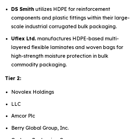
DS Smith
utilizes HDPE for reinforcement
components and plastic fittings within their large-
scale industrial corrugated bulk packaging.
Uflex Ltd.
manufactures HDPE-based multi-
layered flexible laminates and woven bags for
high-strength moisture protection in bulk
commodity packaging.
Tier 2:
Novolex Holdings
LLC
Amcor Plc
Berry Global Group, Inc.