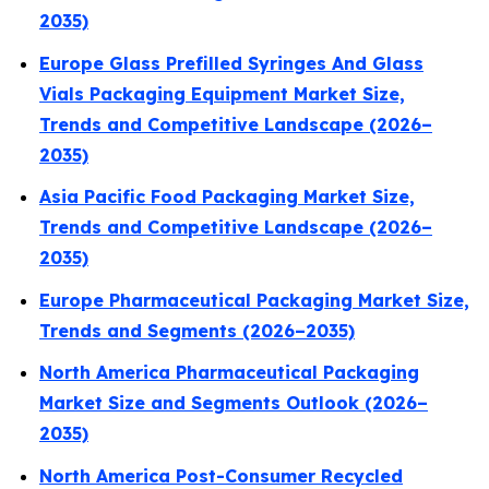
2035)
Europe Glass Prefilled Syringes And Glass
Vials Packaging Equipment Market Size,
Trends and Competitive Landscape (2026–
2035)
Asia Pacific Food Packaging Market Size,
Trends and Competitive Landscape (2026–
2035)
Europe Pharmaceutical Packaging Market Size,
Trends and Segments (2026–2035)
North America Pharmaceutical Packaging
Market Size and Segments Outlook (2026–
2035)
North America Post-Consumer Recycled