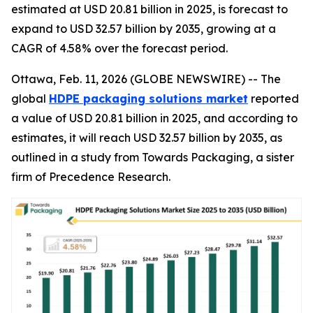
estimated at USD 20.81 billion in 2025, is forecast to
expand to USD 32.57 billion by 2035, growing at a
CAGR of 4.58% over the forecast period.
Ottawa, Feb. 11, 2026 (GLOBE NEWSWIRE) -- The
global
HDPE packaging solutions market
reported
a value of USD 20.81 billion in 2025, and according to
estimates, it will reach USD 32.57 billion by 2035, as
outlined in a study from Towards Packaging, a sister
firm of Precedence Research.