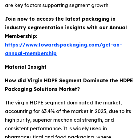
are key factors supporting segment growth.
Join now to access the latest packaging in
industry segmentation insights with our Annual
Membership:
https://www.towardspackaging.com/get-an-
annual-membership
Material Insight
How did Virgin HDPE Segment Dominate the HDPE
Packaging Solutions Market?
The virgin HDPE segment dominated the market,
accounting for 63.4% of the market in 2025, due to its
high purity, superior mechanical strength, and
consistent performance. It is widely used in
pharmaceutical and food packaging, where