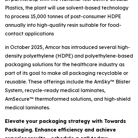
Plastics, the plant will use solvent-based technology
to process 15,000 tonnes of post-consumer HDPE
annually into high-quality resin suitable for food-
contact applications
in October 2025, Amcor has introduced several high-
density polyethylene (HDPE) and polyethylene-based
packaging solutions for the healthcare industry as
part of its goal to make all packaging recyclable or
reusable. These offerings include the AmSky™ Blister
System, recycle-ready medical laminates,
AmSecure™ thermoformed solutions, and high-shield
medical laminates.
Elevate your packaging strategy with Towards
Packaging. Enhance efficiency and achieve