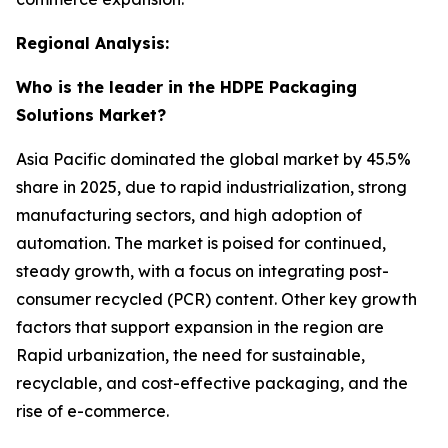
Regional Analysis:
Who is the leader in the HDPE Packaging
Solutions Market?
Asia Pacific dominated the global market by 45.5%
share in 2025, due to rapid industrialization, strong
manufacturing sectors, and high adoption of
automation. The market is poised for continued,
steady growth, with a focus on integrating post-
consumer recycled (PCR) content. Other key growth
factors that support expansion in the region are
Rapid urbanization, the need for sustainable,
recyclable, and cost-effective packaging, and the
rise of e-commerce.