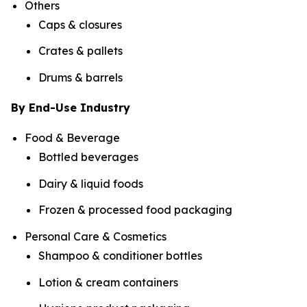
Others
Caps & closures
Crates & pallets
Drums & barrels
By End-Use Industry
Food & Beverage
Bottled beverages
Dairy & liquid foods
Frozen & processed food packaging
Personal Care & Cosmetics
Shampoo & conditioner bottles
Lotion & cream containers