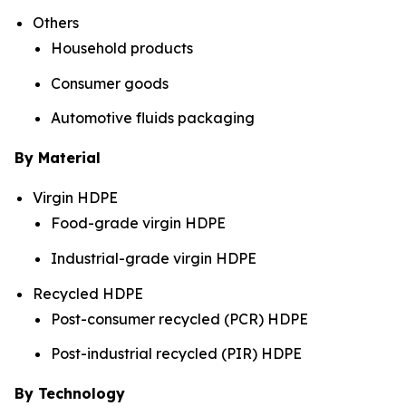
Others
Household products
Consumer goods
Automotive fluids packaging
By Material
Virgin HDPE
Food-grade virgin HDPE
Industrial-grade virgin HDPE
Recycled HDPE
Post-consumer recycled (PCR) HDPE
Post-industrial recycled (PIR) HDPE
By Technology