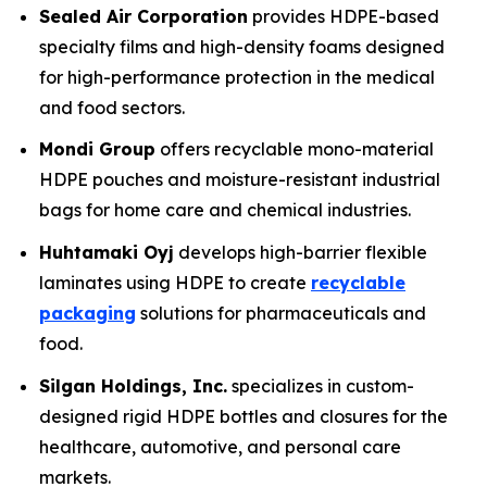
Sealed Air Corporation
provides HDPE-based
specialty films and high-density foams designed
for high-performance protection in the medical
and food sectors.
Mondi Group
offers recyclable mono-material
HDPE pouches and moisture-resistant industrial
bags for home care and chemical industries.
Huhtamaki Oyj
develops high-barrier flexible
laminates using HDPE to create
recyclable
packaging
solutions for pharmaceuticals and
food.
Silgan Holdings, Inc.
specializes in custom-
designed rigid HDPE bottles and closures for the
healthcare, automotive, and personal care
markets.