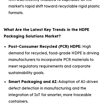
market's rapid shift toward recyclable rigid plastic
formats.
What Are the Latest Key Trends in the HDPE
Packaging Solutions Market?
Post-Consumer Recycled (PCR) HDPE:
High
demand for recycled, food-grade HDPE is driving
manufacturers to incorporate PCR materials to
meet regulatory requirements and corporate
sustainability goals.
Smart Packaging and AI:
Adoption of AI-driven
defect detection in manufacturing and the
integration of IoT for smarter, more traceable
containers.