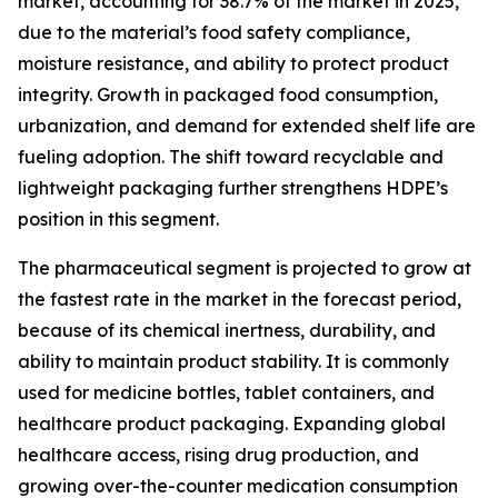
market, accounting for 38.7% of the market in 2025,
due to the material’s food safety compliance,
moisture resistance, and ability to protect product
integrity. Growth in packaged food consumption,
urbanization, and demand for extended shelf life are
fueling adoption. The shift toward recyclable and
lightweight packaging further strengthens HDPE’s
position in this segment.
The pharmaceutical segment is projected to grow at
the fastest rate in the market in the forecast period,
because of its chemical inertness, durability, and
ability to maintain product stability. It is commonly
used for medicine bottles, tablet containers, and
healthcare product packaging. Expanding global
healthcare access, rising drug production, and
growing over-the-counter medication consumption