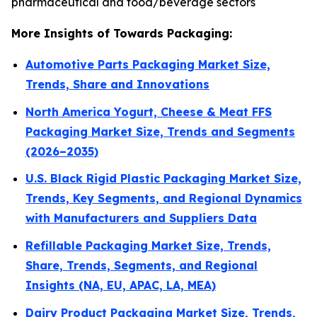
pharmaceutical and food/beverage sectors
More Insights of Towards Packaging:
Automotive Parts Packaging Market Size,
Trends, Share and Innovations
North America Yogurt, Cheese & Meat FFS
Packaging Market Size, Trends and Segments
(2026–2035)
U.S. Black Rigid Plastic Packaging Market Size,
Trends, Key Segments, and Regional Dynamics
with Manufacturers and Suppliers Data
Refillable Packaging Market Size, Trends,
Share, Trends, Segments, and Regional
Insights (NA, EU, APAC, LA, MEA)
Dairy Product Packaging Market Size, Trends,