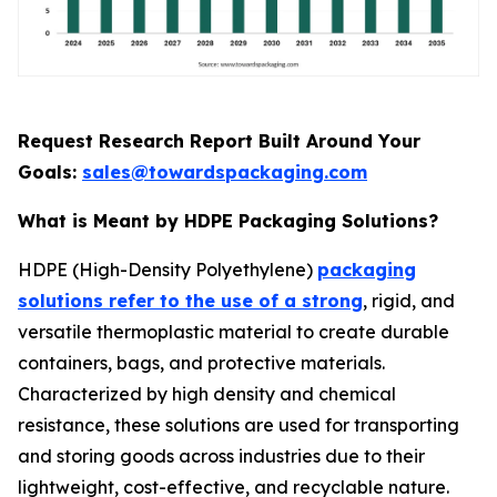
Request Research Report Built Around Your
Goals:
sales@towardspackaging.com
What is Meant by HDPE Packaging Solutions?
HDPE (High-Density Polyethylene)
packaging
solutions refer to the use of a strong
, rigid, and
versatile thermoplastic material to create durable
containers, bags, and protective materials.
Characterized by high density and chemical
resistance, these solutions are used for transporting
and storing goods across industries due to their
lightweight, cost-effective, and recyclable nature.