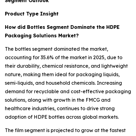
Segment Outlook
Product Type Insight
How did Bottles Segment Dominate the HDPE
Packaging Solutions Market?
The bottles segment dominated the market,
accounting for 35.6% of the market in 2025, due to
their durability, chemical resistance, and lightweight
nature, making them ideal for packaging liquids,
semi-liquids, and household chemicals. Increasing
demand for recyclable and cost-effective packaging
solutions, along with growth in the FMCG and
healthcare industries, continues to drive strong
adoption of HDPE bottles across global markets.
The film segment is projected to grow at the fastest