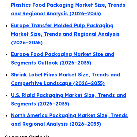
Plastics Food Packaging Market Size, Trends
and Regional Analysis (2026–2035)
Europe Transfer Molded Pulp Packaging
Market Size, Trends and Regional Analysis
(2026–2035)
Europe Food Packaging Market Size and
Segments Outlook (2026–2035)
Shrink Label Films Market Size, Trends and
Competitive Landscape (2026–2035)
U.S. Rigid Packaging Market Size, Trends and
Segments (2026–2035)
North America Packaging Market Size, Trends
and Regional Analysis (2026–2035)