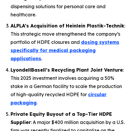
dispensing solutions for personal care and
healthcare.
ALPLA’s Acquisition of Heinlein Plastik-Technik
:
This strategic move strengthened the company’s
portfolio of HDPE closures and
dosing systems
specifically for medical packaging
applications
.
LyondellBasell’s Recycling Plant Joint Venture
:
This 2025 investment involves acquiring a 50%
stake in a German facility to scale the production
of high-quality recycled HDPE for
circular
packaging
.
Private Equity Buyout of a Top-Tier HDPE
Supplier
: A major $400 million acquisition by a U.S.
firm was recently finalized to capitalize on the