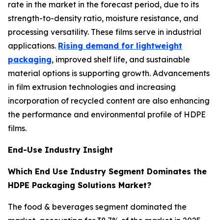
rate in the market in the forecast period, due to its
strength-to-density ratio, moisture resistance, and
processing versatility. These films serve in industrial
applications.
Rising demand for lightweight
packaging
, improved shelf life, and sustainable
material options is supporting growth. Advancements
in film extrusion technologies and increasing
incorporation of recycled content are also enhancing
the performance and environmental profile of HDPE
films.
End-Use Industry Insight
Which End Use Industry Segment Dominates the
HDPE Packaging Solutions Market?
The food & beverages segment dominated the