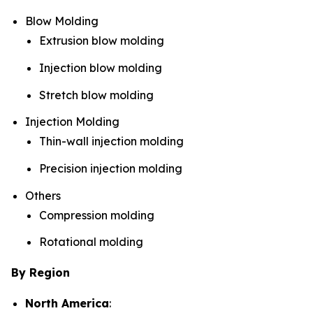
Blow Molding
Extrusion blow molding
Injection blow molding
Stretch blow molding
Injection Molding
Thin-wall injection molding
Precision injection molding
Others
Compression molding
Rotational molding
By Region
North America
: