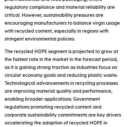
regulatory compliance and material reliability are
critical. However, sustainability pressures are
encouraging manufacturers to balance virgin usage
with recycled content, especially in regions with
stringent environmental policies.
The recycled HDPE segment is projected to grow at
the fastest rate in the market in the forecast period,
as it is gaining strong traction as industries focus on
circular economy goals and reducing plastic waste.
Technological advancements in recycling processes
are improving material quality and performance,
enabling broader applications. Government
regulations promoting recycled content and
corporate sustainability commitments are key drivers
accelerating the adoption of recycled HDPE in