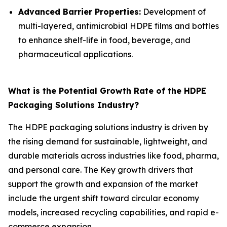
Advanced Barrier Properties:
Development of
multi-layered, antimicrobial HDPE films and bottles
to enhance shelf-life in food, beverage, and
pharmaceutical applications.
What is the Potential Growth Rate of the HDPE
Packaging Solutions Industry?
The HDPE packaging solutions industry is driven by
the rising demand for sustainable, lightweight, and
durable materials across industries like food, pharma,
and personal care. The Key growth drivers that
support the growth and expansion of the market
include the urgent shift toward circular economy
models, increased recycling capabilities, and rapid e-
commerce expansion.