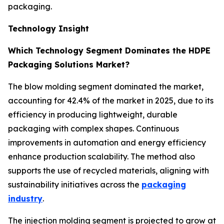
packaging.
Technology Insight
Which Technology Segment Dominates the HDPE
Packaging Solutions Market?
The blow molding segment dominated the market,
accounting for 42.4% of the market in 2025, due to its
efficiency in producing lightweight, durable
packaging with complex shapes. Continuous
improvements in automation and energy efficiency
enhance production scalability. The method also
supports the use of recycled materials, aligning with
sustainability initiatives across the
packaging
industry
.
The injection molding segment is projected to grow at