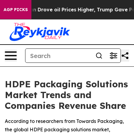
rove oil Prices Higher, Trump Gave Politically Connec
AGP PICKS
HDPE Packaging Solutions
Market Trends and
Companies Revenue Share
According to researchers from Towards Packaging,
the global HDPE packaging solutions market,