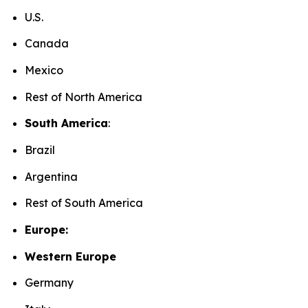
U.S.
Canada
Mexico
Rest of North America
South America
:
Brazil
Argentina
Rest of South America
Europe:
Western Europe
Germany