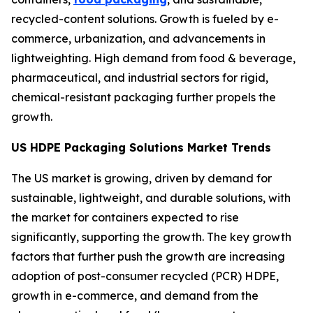
recycled-content solutions. Growth is fueled by e-
commerce, urbanization, and advancements in
lightweighting. High demand from food & beverage,
pharmaceutical, and industrial sectors for rigid,
chemical-resistant packaging further propels the
growth.
US HDPE Packaging Solutions Market Trends
The US market is growing, driven by demand for
sustainable, lightweight, and durable solutions, with
the market for containers expected to rise
significantly, supporting the growth. The key growth
factors that further push the growth are increasing
adoption of post-consumer recycled (PCR) HDPE,
growth in e-commerce, and demand from the