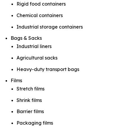
Rigid food containers
Chemical containers
Industrial storage containers
Bags & Sacks
Industrial liners
Agricultural sacks
Heavy-duty transport bags
Films
Stretch films
Shrink films
Barrier films
Packaging films