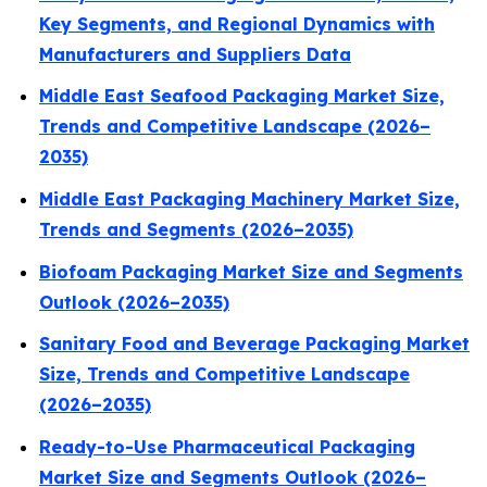
Key Segments, and Regional Dynamics with
Manufacturers and Suppliers Data
Middle East Seafood Packaging Market Size,
Trends and Competitive Landscape (2026–
2035)
Middle East Packaging Machinery Market Size,
Trends and Segments (2026–2035)
Biofoam Packaging Market Size and Segments
Outlook (2026–2035)
Sanitary Food and Beverage Packaging Market
Size, Trends and Competitive Landscape
(2026–2035)
Ready-to-Use Pharmaceutical Packaging
Market Size and Segments Outlook (2026–