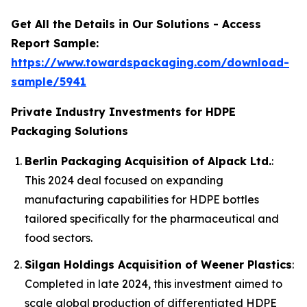
Get All the Details in Our Solutions - Access
Report Sample:
https://www.towardspackaging.com/download-
sample/5941
Private Industry Investments for HDPE
Packaging Solutions
Berlin Packaging Acquisition of Alpack Ltd.
:
This 2024 deal focused on expanding
manufacturing capabilities for HDPE bottles
tailored specifically for the pharmaceutical and
food sectors.
Silgan Holdings Acquisition of Weener Plastics
:
Completed in late 2024, this investment aimed to
scale global production of differentiated HDPE