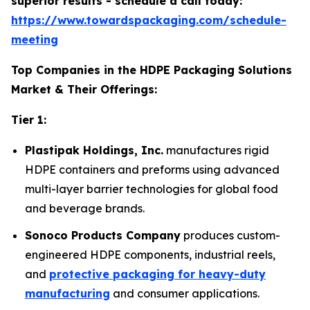
superior results - schedule a call today:
https://www.towardspackaging.com/schedule-
meeting
Top Companies in the HDPE Packaging Solutions
Market & Their Offerings:
Tier 1:
Plastipak Holdings, Inc.
manufactures rigid
HDPE containers and preforms using advanced
multi-layer barrier technologies for global food
and beverage brands.
Sonoco Products Company
produces custom-
engineered HDPE components, industrial reels,
and
protective packaging for heavy-duty
manufacturing
and consumer applications.