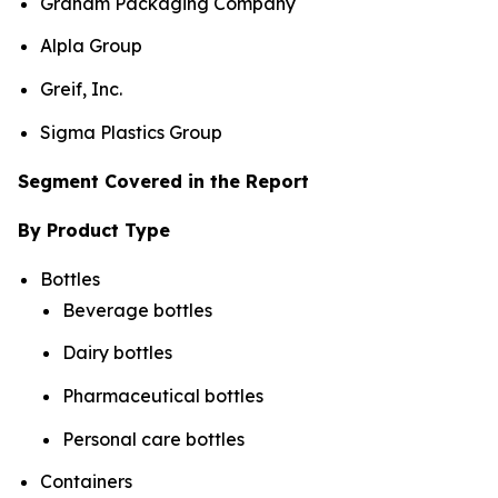
Graham Packaging Company
Alpla Group
Greif, Inc.
Sigma Plastics Group
Segment Covered in the Report
By Product Type
Bottles
Beverage bottles
Dairy bottles
Pharmaceutical bottles
Personal care bottles
Containers