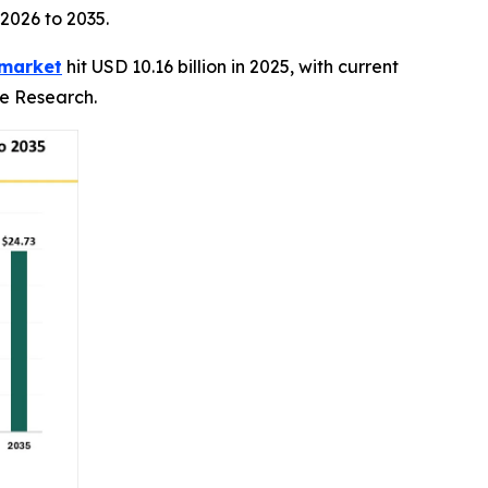
 2026 to 2035.
 market
hit USD 10.16 billion in 2025, with current
ce Research.