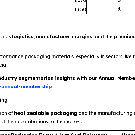
1,650
$
uch as
logistics
,
manufacturer margins
, and the
premium
erformance packaging materials, especially in sectors lik
ial.
industry segmentation insights with our Annual Membe
-annual-membership
ing
ion of
heat sealable packaging
and the manufacturing o
d their contributions to the market.