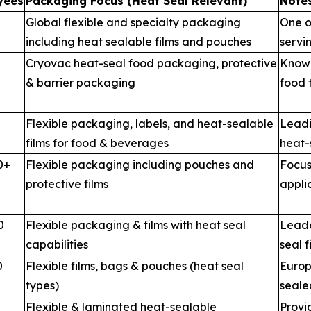
yees
Packaging Focus (Heat Seal Relevant)
Notes
Global flexible and specialty packaging
One o
including heat sealable films and pouches
servi
Cryovac heat-seal food packaging, protective
Known
& barrier packaging
food 
Flexible packaging, labels, and heat-sealable
Leadi
films for food & beverages
heat-
0+
Flexible packaging including pouches and
Focus
protective films
appli
0
Flexible packaging & films with heat seal
Leade
capabilities
seal f
0
Flexible films, bags & pouches (heat seal
Europ
types)
seale
Flexible & laminated heat-sealable
Provi