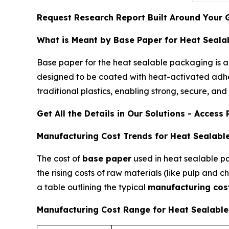
Request Research Report Built Around Your 
What is Meant by Base Paper for Heat Seala
Base paper for the heat sealable packaging is a
designed to be coated with heat-activated adhesi
traditional plastics, enabling strong, secure, an
Get All the Details in Our Solutions - Acces
Manufacturing Cost Trends for Heat Sealabl
The cost of
base paper
used in heat sealable pa
the rising costs of raw materials (like pulp and
a table outlining the typical
manufacturing cos
Manufacturing Cost Range for Heat Sealabl