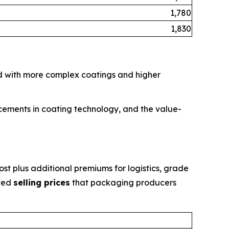
1,780
1,830
d with more complex coatings and higher
ncements in coating technology, and the value-
st plus additional premiums for logistics, grade
ated
selling prices
that packaging producers