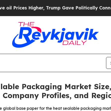
igher, Trump Gave Politically Connected oil Com
lable Packaging Market Size
, Company Profiles, and Regi
e global base paper for the heat sealable packaging mar