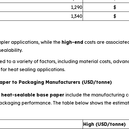
1,290
$
1,340
$
pler applications, while the
high-end
costs are associate
ealability.
ed to a variety of factors, including material costs, adva
or heat sealing applications.
 Paper to Packaging Manufacturers (USD/tonne)
r
heat-sealable base paper
include the manufacturing co
d packaging performance. The table below shows the estim
High (USD/tonne)