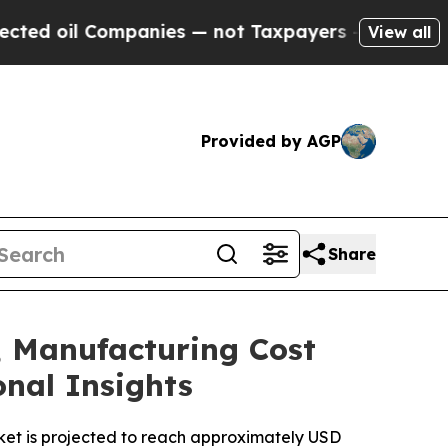
panies — not Taxpayers — the Chance to Cash in 
View all
Provided by AGP
Share
, Manufacturing Cost
onal Insights
ket is projected to reach approximately USD