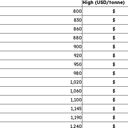
High (USD/tonne)
800
$
830
$
860
$
880
$
900
$
920
$
950
$
980
$
1,020
$
1,060
$
1,100
$
1,145
$
1,190
$
1,240
$