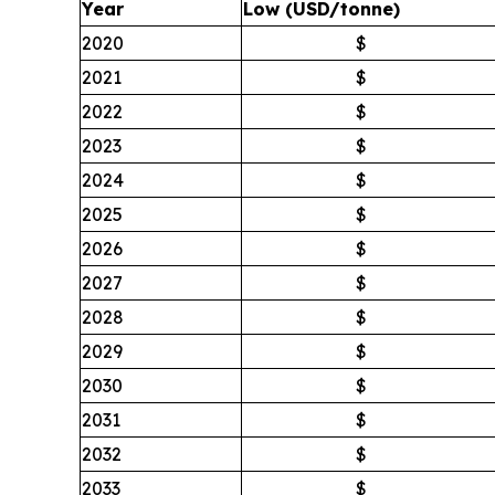
Year
Low (USD/tonne)
2020
$
2021
$
2022
$
2023
$
2024
$
2025
$
2026
$
2027
$
2028
$
2029
$
2030
$
2031
$
2032
$
2033
$