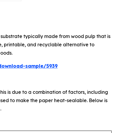
substrate typically made from wood pulp that is
, printable, and recyclable alternative to
goods.
download-sample/5939
is is due to a combination of factors, including
 used to make the paper heat-sealable. Below is
.