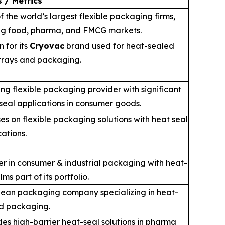
 / Metrics
f the world’s largest flexible packaging firms,
ng food, pharma, and FMCG markets.
 for its
Cryovac
brand used for heat-sealed
trays and packaging.
ng flexible packaging provider with significant
seal applications in consumer goods.
es on flexible packaging solutions with heat seal
cations.
r in consumer & industrial packaging with heat-
ilms part of its portfolio.
ean packaging company specializing in heat-
d packaging.
des high-barrier heat-seal solutions in pharma