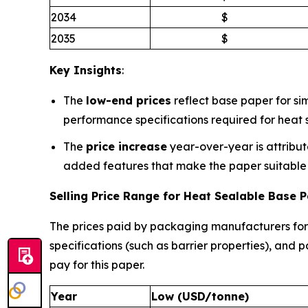
2034
$
2035
$
Key Insights
:
The
low-end prices
reflect base paper for sim
performance specifications required for heat s
The
price increase
year-over-year is attribut
added features that make the paper suitable f
Selling Price Range for Heat Sealable Base
The prices paid by packaging manufacturers fo
specifications (such as barrier properties), an
pay for this paper.
Year
Low (USD/tonne)