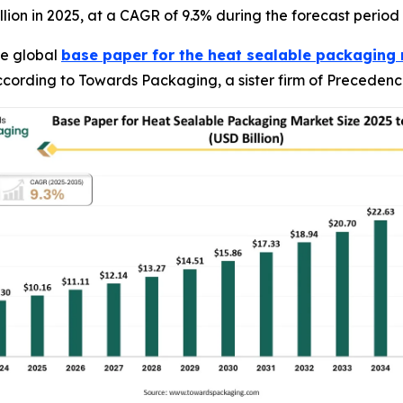
illion in 2025, at a CAGR of 9.3% during the forecast period
e global
base paper for the heat sealable packaging
 according to Towards Packaging, a sister firm of Preceden