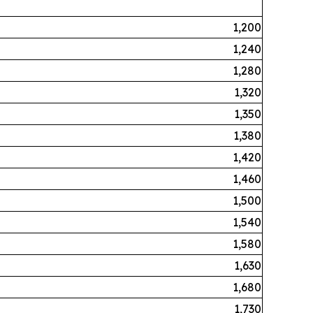
1,200
1,240
1,280
1,320
1,350
1,380
1,420
1,460
1,500
1,540
1,580
1,630
1,680
1,730