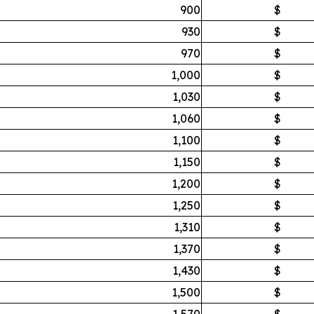
900
$
930
$
970
$
1,000
$
1,030
$
1,060
$
1,100
$
1,150
$
1,200
$
1,250
$
1,310
$
1,370
$
1,430
$
1,500
$
1,570
$