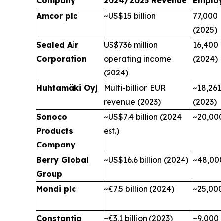
Company
2024/2025 Revenue
Emplo
Amcor plc
~US$15 billion
77,000
(2025)
Sealed Air
US$736 million
16,400
Corporation
operating income
(2024)
(2024)
Huhtamäki Oyj
Multi-billion EUR
~18,261
revenue (2023)
(2023)
Sonoco
~US$7.4 billion (2024
~20,00
Products
est.)
Company
Berry Global
~US$16.6 billion (2024)
~48,00
Group
Mondi plc
~€7.5 billion (2024)
~25,00
Constantia
~€3.1 billion (2023)
~9,000