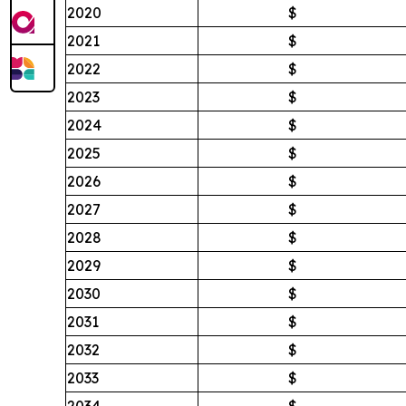
2020
$
2021
$
2022
$
2023
$
2024
$
2025
$
2026
$
2027
$
2028
$
2029
$
2030
$
2031
$
2032
$
2033
$
2034
$