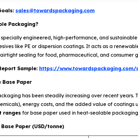
Goals:
sales@towardspackaging.com
ble Packaging?
 specially engineered, high-performance, and sustainable 
ves like PE or dispersion coatings. It acts as a renewable
d airtight sealing for food, pharmaceutical, and consumer 
s Report Sample:
https://www.towardspackaging.com/
e Base Paper
ckaging has been steadily increasing over recent years. Th
 chemicals), energy costs, and the added value of coatings
t ranges
for base paper used in heat-sealable packaging
e Base Paper (USD/tonne)