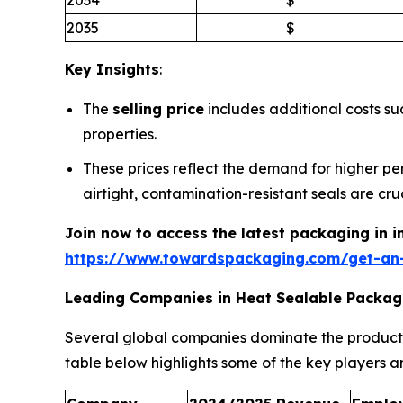
2035
$
Key Insights
:
The
selling price
includes additional costs s
properties.
These prices reflect the demand for higher p
airtight, contamination-resistant seals are cruc
Join now to access the latest packaging in 
https://www.towardspackaging.com/get-an
Leading Companies in Heat Sealable Packag
Several global companies dominate the product
table below highlights some of the key players an