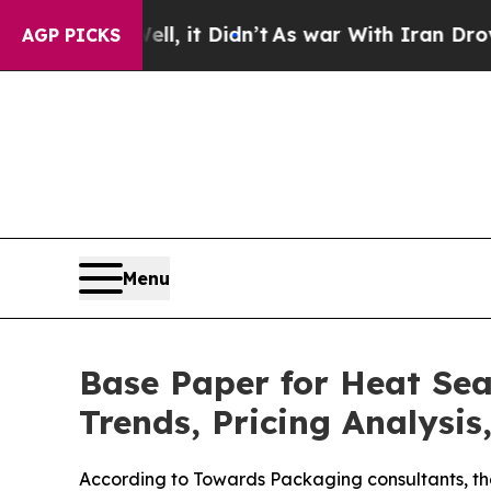
, it Didn’t
As war With Iran Drove oil Prices H
AGP PICKS
Menu
Base Paper for Heat Sea
Trends, Pricing Analysis
According to Towards Packaging consultants, th