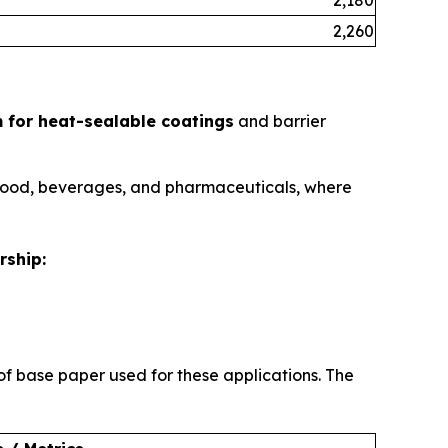
2,260
 for heat-sealable coatings
and barrier
e food, beverages, and pharmaceuticals, where
rship:
f base paper used for these applications. The