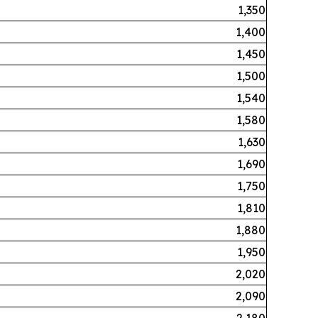
1,350
1,400
1,450
1,500
1,540
1,580
1,630
1,690
1,750
1,810
1,880
1,950
2,020
2,090
2,180