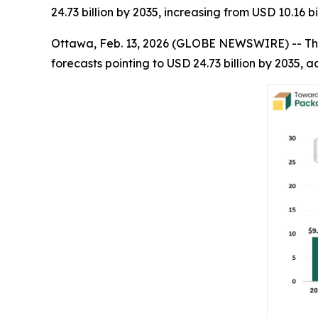
24.73 billion by 2035, increasing from USD 10.16 b
Ottawa, Feb. 13, 2026 (GLOBE NEWSWIRE) -- Th
forecasts pointing to USD 24.73 billion by 2035,