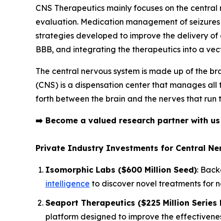
CNS Therapeutics mainly focuses on the centra
evaluation. Medication management of seizures i
strategies developed to improve the delivery of dr
BBB, and integrating the therapeutics into a ve
The central nervous system is made up of the bra
(CNS) is a dispensation center that manages all
forth between the brain and the nerves that run 
➡️
Become a valued research partner with u
Private Industry Investments for Central N
Isomorphic Labs ($600 Million Seed)
: Back
intelligence
to discover novel treatments for 
Seaport Therapeutics ($225 Million Series 
platform designed to improve the effectivenes