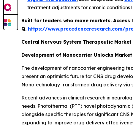
treatment adjustments for chronic conditions l
Built for leaders who move markets. Access l
Q.
https://www.precedenceresearch.com/pr
Central Nervous System Therapeutic Market
Development of Nanocarrier Unlocks Market
The development of nanocarrier engineering techn
present an optimistic future for CNS drug deve
Nanotechnology transformed drug delivery via serv
Recent advances in clinical research in neurolog
needs. Photothermal (PTT) novel photodynamic 
alongside specific therapies for significant CN
expanding to improve drug delivery effectivenes