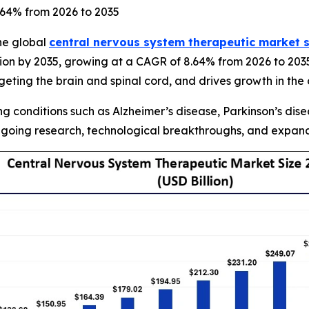
8.64% from 2026 to 2035
he global
central nervous system therapeutic market s
lion by 2035, growing at a CAGR of 8.64% from 2026 to 203
ting the brain and spinal cord, and drives growth in the
 conditions such as Alzheimer’s disease, Parkinson’s disea
going research, technological breakthroughs, and expandi