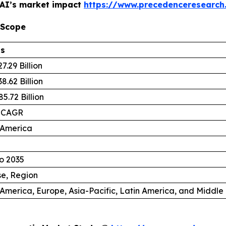
 AI’s market impact
https://www.precedenceresearch
 Scope
ls
7.29 Billion
8.62 Billion
5.72 Billion
 CAGR
 America
o 2035
se, Region
America, Europe, Asia-Pacific, Latin America, and Middle 