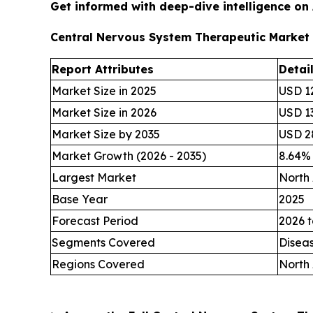
Get informed with deep-dive intelligence on
Central Nervous System Therapeutic Market
Report Attributes
Detai
Market Size in 2025
USD 12
Market Size in 2026
USD 13
Market Size by 2035
USD 28
Market Growth (2026 - 2035)
8.64%
Largest Market
North
Base Year
2025
Forecast Period
2026 t
Segments Covered
Disea
Regions Covered
North 