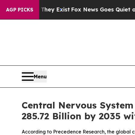
hey Exist
Fox News Goes Quiet as 'Maga Media Pi
AGP PICKS
Menu
Central Nervous System
285.72 Billion by 2035 
According to Precedence Research, the global cen