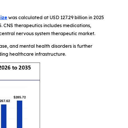
ize
was calculated at USD 127.29 billion in 2025
5. CNS therapeutics includes medications,
 central nervous system therapeutic market.
se, and mental health disorders is further
ng healthcare infrastructure.