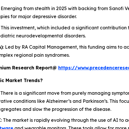
: Emerging from stealth in 2025 with backing from Sanofi Ve
pies for major depressive disorder.
: This investment, which included a significant contribution
ediatric neurodevelopmental disorders.
A)
: Led by RA Capital Management, this funding aims to ad
omplex regional pain syndromes.
remium Research Report@
https://www.precedencerese
ic Market Trends?
: There is a significant move from purely managing sympto
ive conditions like Alzheimer’s and Parkinson’s. This foc
ggregates and slow the progression of the disease.
I
: The market is rapidly evolving through the use of AI to
tware
and wearable monitors. These tools allow for more 