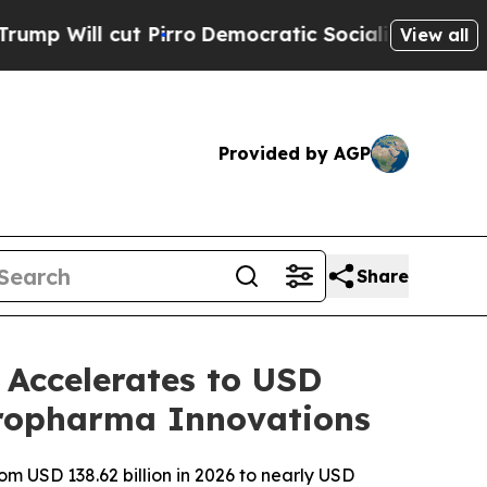
irro
Democratic Socialists of America Propose R
View all
Provided by AGP
Share
Accelerates to USD
europharma Innovations
m USD 138.62 billion in 2026 to nearly USD