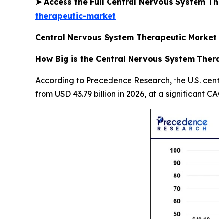
➤
Access the Full Central Nervous System T
therapeutic-market
Central Nervous System Therapeutic Market 
How Big is the Central Nervous System Thera
According to Precedence Research, the U.S. cent
from USD 43.79 billion in 2026, at a significant C