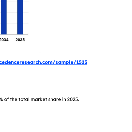
ecedenceresearch.com/sample/1523
 of the total market share in 2025.