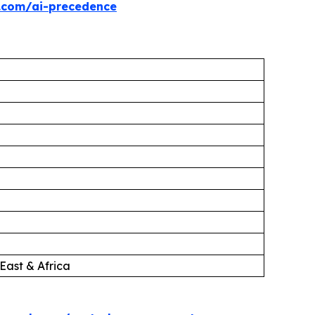
.com/ai-precedence
East & Africa