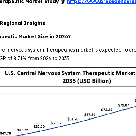
herapeutic Market Study @
https://www.precedencere
Regional Insights
peutic Market Size in 2026?
ral nervous system therapeutics market is expected to cros
AGR of 8.71% from 2026 to 2035.