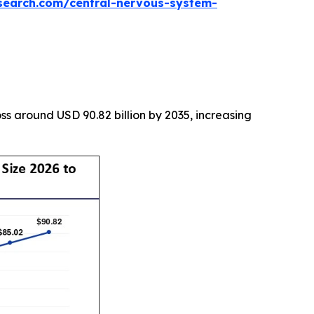
search.com/central-nervous-system-
s around USD 90.82 billion by 2035, increasing