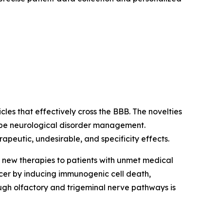
es that effectively cross the BBB. The novelties
hape neurological disorder management.
apeutic, undesirable, and specificity effects.
g new therapies to patients with unmet medical
er by inducing immunogenic cell death,
ugh olfactory and trigeminal nerve pathways is