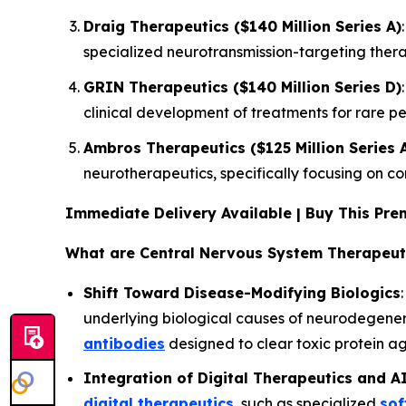
Draig Therapeutics ($140 Million Series A)
specialized neurotransmission-targeting thera
GRIN Therapeutics ($140 Million Series D)
clinical development of treatments for rare p
Ambros Therapeutics ($125 Million Series 
neurotherapeutics, specifically focusing on c
Immediate Delivery Available | Buy This P
What are Central Nervous System Therapeut
Shift Toward Disease-Modifying Biologics
underlying biological causes of neurodegenerat
antibodies
designed to clear toxic protein a
Integration of Digital Therapeutics and A
digital therapeutics
, such as specialized
sof