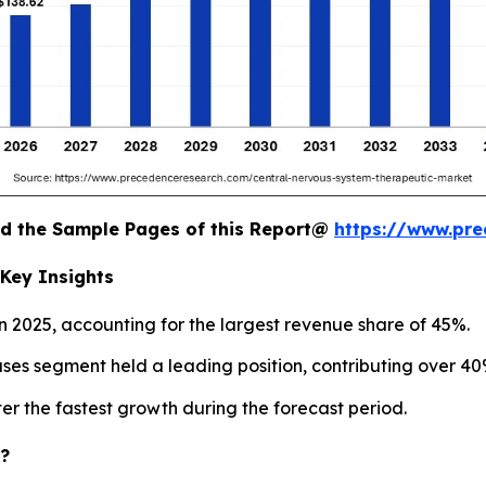
oad the Sample Pages of this Report@
https://www.pr
Key Insights
 2025, accounting for the largest revenue share of 45%.
es segment held a leading position, contributing over 40%
r the fastest growth during the forecast period.
c?