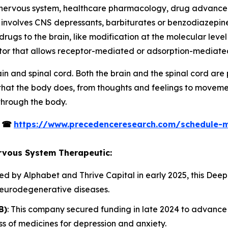
l nervous system, healthcare pharmacology, drug advanc
nvolves CNS depressants, barbiturates or benzodiazepines,
ugs to the brain, like modification at the molecular level i
ctor that allows receptor-mediated or adsorption-mediated
in and spinal cord. Both the brain and the spinal cord ar
 that the body does, from thoughts and feelings to movem
through the body.
s
☎
https://www.precedenceresearch.com/schedule-
ervous System Therapeutic:
ed by Alphabet and Thrive Capital in early 2025, this De
neurodegenerative diseases.
B)
: This company secured funding in late 2024 to advance i
s of medicines for depression and anxiety.