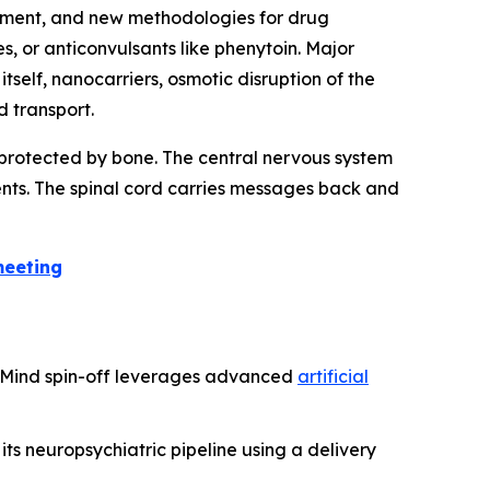
ement, and new methodologies for drug
 or anticonvulsants like phenytoin. Major
tself, nanocarriers, osmotic disruption of the
 transport.
e protected by bone. The central nervous system
ents. The spinal cord carries messages back and
meeting
epMind spin-off leverages advanced
artificial
ts neuropsychiatric pipeline using a delivery