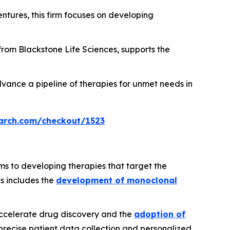
ntures, this firm focuses on developing
 from Blackstone Life Sciences, supports the
vance a pipeline of therapies for unmet needs in
arch.com/checkout/1523
ms to developing therapies that target the
us includes the
development of monoclonal
 accelerate drug discovery and the
adoption of
precise patient data collection and personalized