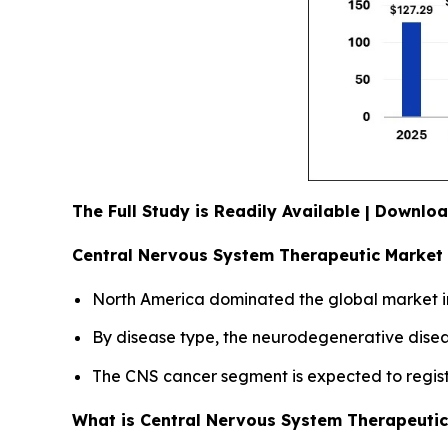
The Full Study is Readily Available | Downl
Central Nervous System Therapeutic Market 
North America dominated the global market in
By disease type, the neurodegenerative diseas
The CNS cancer segment is expected to registe
What is Central Nervous System Therapeuti