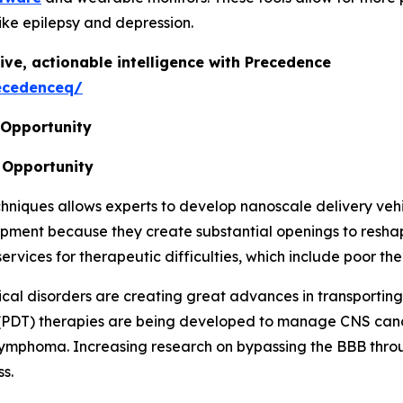
ike epilepsy and depression.
ive, actionable intelligence with Precedence
ecedenceq/
 Opportunity
 Opportunity
iques allows experts to develop nanoscale delivery vehicl
lopment because they create substantial openings to res
ices for therapeutic difficulties, which include poor ther
ical disorders are creating great advances in transportin
(PDT) therapies are being developed to manage CNS canc
S lymphoma. Increasing research on bypassing the BBB thro
s.