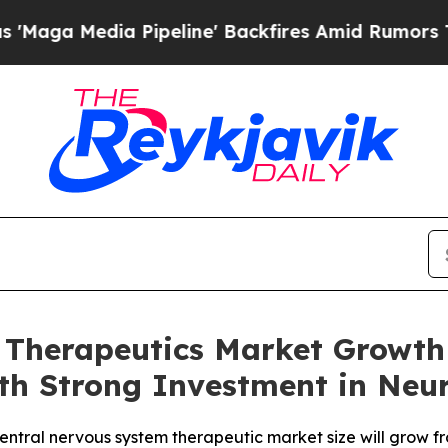
peline' Backfires Amid Rumors Trump Will cut P
 Therapeutics Market Growth 
with Strong Investment in N
tral nervous system therapeutic market size will grow fro