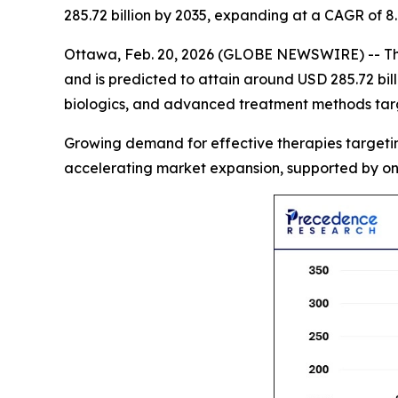
285.72 billion by 2035, expanding at a CAGR of 
Ottawa, Feb. 20, 2026 (GLOBE NEWSWIRE) -- T
and is predicted to attain around USD 285.72 bil
biologics, and advanced treatment methods targe
Growing demand for effective therapies targeting
accelerating market expansion, supported by on