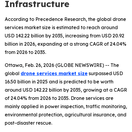
Infrastructure
According to Precedence Research, the global drone
services market size is estimated to reach around
USD 142.22 billion by 2035, increasing from USD 20.92
billion in 2026, expanding at a strong CAGR of 24.04%
from 2026 to 2035.
Ottawa, Feb. 26, 2026 (GLOBE NEWSWIRE) -- The
global
drone services market size
surpassed USD
16.50 billion in 2025 and is predicted to be worth
around USD 142.22 billion by 2035, growing at a CAGR
of 24.04% from 2026 to 2035. Drone services are
mainly applied in power inspection, traffic monitoring,
environmental protection, agricultural insurance, and
post-disaster rescue.