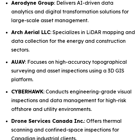
Aerodyne Group
: Delivers AI-driven data
analytics and digital transformation solutions for
large-scale asset management.
Arch Aerial LLC
: Specializes in LiDAR mapping and
data collection for the energy and construction
sectors.
AUAV
: Focuses on high-accuracy topographical
surveying and asset inspections using a 3D GIS
platform.
CYBERHAWK
: Conducts engineering-grade visual
inspections and data management for high-risk
offshore and utility environments.
Drone Services Canada Inc.
: Offers thermal
scanning and confined-space inspections for
Canadian industrial clients.