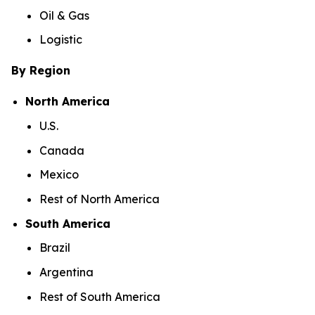
Oil & Gas
Logistic
By Region
North America
U.S.
Canada
Mexico
Rest of North America
South America
Brazil
Argentina
Rest of South America