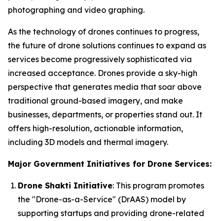
photographing and video graphing.
As the technology of drones continues to progress,
the future of drone solutions continues to expand as
services become progressively sophisticated via
increased acceptance. Drones provide a sky-high
perspective that generates media that soar above
traditional ground-based imagery, and make
businesses, departments, or properties stand out. It
offers high-resolution, actionable information,
including 3D models and thermal imagery.
Major Government Initiatives for Drone Services:
Drone Shakti Initiative
: This program promotes
the "Drone-as-a-Service" (DrAAS) model by
supporting startups and providing drone-related