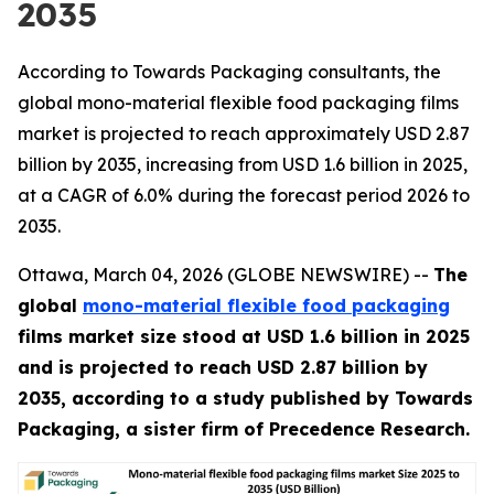
2035
According to Towards Packaging consultants, the
global mono-material flexible food packaging films
market is projected to reach approximately USD 2.87
billion by 2035, increasing from USD 1.6 billion in 2025,
at a CAGR of 6.0% during the forecast period 2026 to
2035.
Ottawa, March 04, 2026 (GLOBE NEWSWIRE) --
The
global
mono-material flexible food packaging
films market size stood at USD 1.6 billion in 2025
and is projected to reach USD 2.87 billion by
2035, according to a study published by Towards
Packaging, a sister firm of Precedence Research.