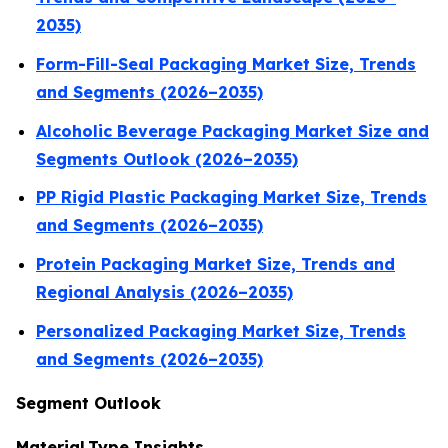
2035)
Form-Fill-Seal Packaging Market Size, Trends
and Segments (2026–2035)
Alcoholic Beverage Packaging Market Size and
Segments Outlook (2026–2035)
PP Rigid Plastic Packaging Market Size, Trends
and Segments (2026–2035)
Protein Packaging Market Size, Trends and
Regional Analysis (2026–2035)
Personalized Packaging Market Size, Trends
and Segments (2026–2035)
Segment Outlook
Material Type Insights