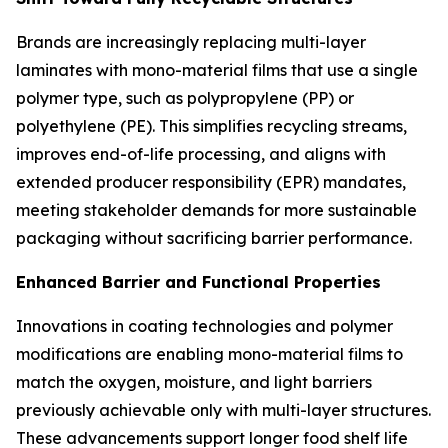
Brands are increasingly replacing multi-layer
laminates with mono-material films that use a single
polymer type, such as polypropylene (PP) or
polyethylene (PE). This simplifies recycling streams,
improves end-of-life processing, and aligns with
extended producer responsibility (EPR) mandates,
meeting stakeholder demands for more sustainable
packaging without sacrificing barrier performance.
Enhanced Barrier and Functional Properties
Innovations in coating technologies and polymer
modifications are enabling mono-material films to
match the oxygen, moisture, and light barriers
previously achievable only with multi-layer structures.
These advancements support longer food shelf life