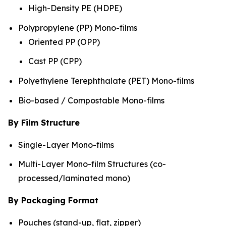
High-Density PE (HDPE)
Polypropylene (PP) Mono-films
Oriented PP (OPP)
Cast PP (CPP)
Polyethylene Terephthalate (PET) Mono-films
Bio-based / Compostable Mono-films
By Film Structure
Single-Layer Mono-films
Multi-Layer Mono-film Structures (co-
processed/laminated mono)
By Packaging Format
Pouches (stand-up, flat, zipper)