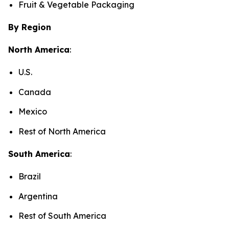
Fruit & Vegetable Packaging
By Region
North America
:
U.S.
Canada
Mexico
Rest of North America
South America
:
Brazil
Argentina
Rest of South America