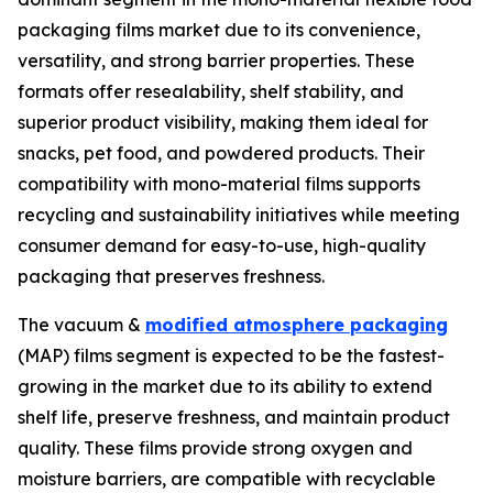
packaging films market due to its convenience,
versatility, and strong barrier properties. These
formats offer resealability, shelf stability, and
superior product visibility, making them ideal for
snacks, pet food, and powdered products. Their
compatibility with mono-material films supports
recycling and sustainability initiatives while meeting
consumer demand for easy-to-use, high-quality
packaging that preserves freshness.
The vacuum &
modified atmosphere packaging
(MAP) films segment is expected to be the fastest-
growing in the market due to its ability to extend
shelf life, preserve freshness, and maintain product
quality. These films provide strong oxygen and
moisture barriers, are compatible with recyclable