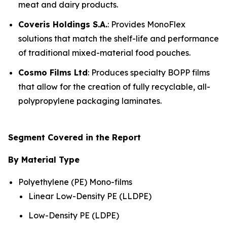
meat and dairy products.
Coveris Holdings S.A.
: Provides MonoFlex
solutions that match the shelf-life and performance
of traditional mixed-material food pouches.
Cosmo Films Ltd
: Produces specialty BOPP films
that allow for the creation of fully recyclable, all-
polypropylene packaging laminates.
Segment Covered in the Report
By Material Type
Polyethylene (PE) Mono-films
Linear Low-Density PE (LLDPE)
Low-Density PE (LDPE)