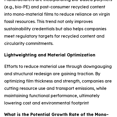
(e.g., bio-PE) and post-consumer recycled content
into mono-material films to reduce reliance on virgin
fossil resources. This trend not only improves
sustainability credentials but also helps companies
meet regulatory targets for recycled content and
circularity commitments.
Lightweighting and Material Optimization
Efforts to reduce material use through downgauging
and structural redesign are gaining traction. By
optimizing film thickness and strength, companies are
cutting resource use and transport emissions, while
maintaining functional performance, ultimately
lowering cost and environmental footprint
What is the Potential Growth Rate of the Mono-