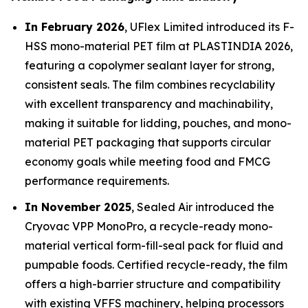
In February 2026
, UFlex Limited introduced its F-
HSS mono-material PET film at PLASTINDIA 2026,
featuring a copolymer sealant layer for strong,
consistent seals. The film combines recyclability
with excellent transparency and machinability,
making it suitable for lidding, pouches, and mono-
material PET packaging that supports circular
economy goals while meeting food and FMCG
performance requirements.
In November 2025
, Sealed Air introduced the
Cryovac VPP MonoPro, a recycle-ready mono-
material vertical form-fill-seal pack for fluid and
pumpable foods. Certified recycle-ready, the film
offers a high-barrier structure and compatibility
with existing VFFS machinery, helping processors