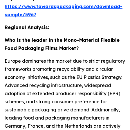
https://www.towardspackaging.com/download-
sample/5967
Regional Analysis:
Who is the leader in the Mono-Material Flexible
Food Packaging Films Market?
Europe dominates the market due to strict regulatory
frameworks promoting recyclability and circular
economy initiatives, such as the EU Plastics Strategy.
Advanced recycling infrastructure, widespread
adoption of extended producer responsibility (EPR)
schemes, and strong consumer preference for
sustainable packaging drive demand. Additionally,
leading food and packaging manufacturers in
Germany, France, and the Netherlands are actively