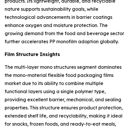
products. Its lightweight, durable, and recyclable
nature supports sustainability goals, while
technological advancements in barrier coatings
enhance oxygen and moisture protection. The
growing demand from the food and beverage sector
further accelerates PP monofilm adoption globally.
Film Structure Insights
The multi-layer mono structures segment dominates
the mono-material flexible food packaging films
market due to its ability to combine multiple
functional layers using a single polymer type,
providing excellent barrier, mechanical, and sealing
properties. This structure ensures product protection,
extended shelf life, and recyclability, making it ideal
for snacks, frozen foods, and ready-to-eat meals,