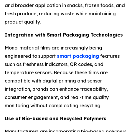
and broader application in snacks, frozen foods, and
fresh produce, reducing waste while maintaining
product quality.
Integration with Smart Packaging Technologies
Mono-material films are increasingly being
engineered to support
smart packaging
features
such as freshness indicators, QR codes, and
temperature sensors. Because these films are
compatible with digital printing and sensor
integration, brands can enhance traceability,
consumer engagement, and real-time quality
monitoring without complicating recycling.
Use of Bio-based and Recycled Polymers
Manufacturers are incorporating bio-based polymers