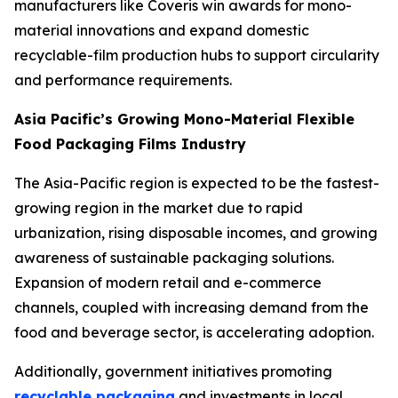
manufacturers like Coveris win awards for mono-
material innovations and expand domestic
recyclable-film production hubs to support circularity
and performance requirements.
Asia Pacific’s Growing Mono-Material Flexible
Food Packaging Films Industry
The Asia-Pacific region is expected to be the fastest-
growing region in the market due to rapid
urbanization, rising disposable incomes, and growing
awareness of sustainable packaging solutions.
Expansion of modern retail and e-commerce
channels, coupled with increasing demand from the
food and beverage sector, is accelerating adoption.
Additionally, government initiatives promoting
recyclable packaging
and investments in local