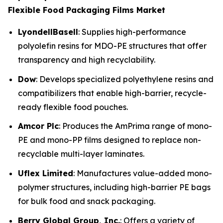
Flexible Food Packaging Films Market
LyondellBasell
: Supplies high-performance
polyolefin resins for MDO-PE structures that offer
transparency and high recyclability.
Dow
: Develops specialized polyethylene resins and
compatibilizers that enable high-barrier, recycle-
ready flexible food pouches.
Amcor Plc
: Produces the AmPrima range of mono-
PE and mono-PP films designed to replace non-
recyclable multi-layer laminates.
Uflex Limited
: Manufactures value-added mono-
polymer structures, including high-barrier PE bags
for bulk food and snack packaging.
Berry Global Group, Inc.
: Offers a variety of