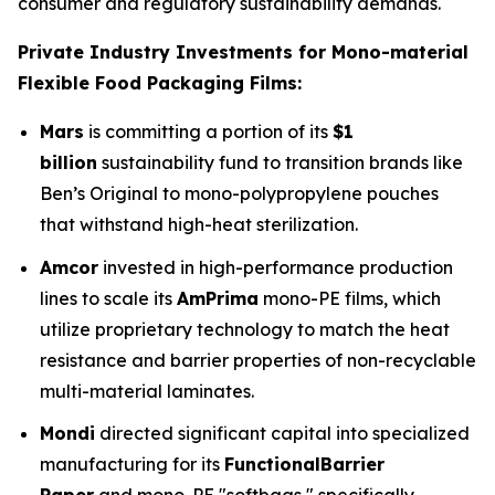
consumer and regulatory sustainability demands.
Private Industry Investments for Mono-material
Flexible Food Packaging Films:
Mars
is committing a portion of its
$1
billion
sustainability fund to transition brands like
Ben’s Original to mono-polypropylene pouches
that withstand high-heat sterilization.
Amcor
invested in high-performance production
lines to scale its
AmPrima
mono-PE films, which
utilize proprietary technology to match the heat
resistance and barrier properties of non-recyclable
multi-material laminates.
Mondi
directed significant capital into specialized
manufacturing for its
FunctionalBarrier