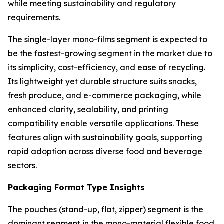
while meeting sustainability and regulatory
requirements.
The single-layer mono-films segment is expected to
be the fastest-growing segment in the market due to
its simplicity, cost-efficiency, and ease of recycling.
Its lightweight yet durable structure suits snacks,
fresh produce, and e-commerce packaging, while
enhanced clarity, sealability, and printing
compatibility enable versatile applications. These
features align with sustainability goals, supporting
rapid adoption across diverse food and beverage
sectors.
Packaging Format Type Insights
The pouches (stand-up, flat, zipper) segment is the
dominant segment in the mono-material flexible food