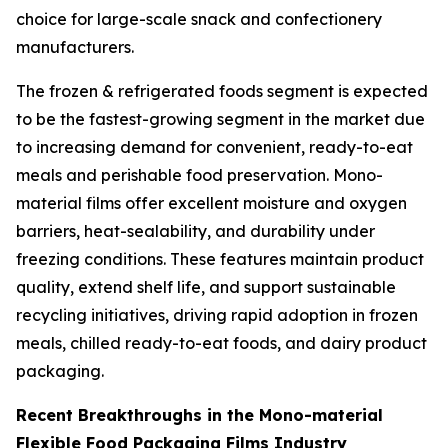
choice for large-scale snack and confectionery
manufacturers.
The frozen & refrigerated foods segment is expected
to be the fastest-growing segment in the market due
to increasing demand for convenient, ready-to-eat
meals and perishable food preservation. Mono-
material films offer excellent moisture and oxygen
barriers, heat-sealability, and durability under
freezing conditions. These features maintain product
quality, extend shelf life, and support sustainable
recycling initiatives, driving rapid adoption in frozen
meals, chilled ready-to-eat foods, and dairy product
packaging.
Recent Breakthroughs in the Mono-material
Flexible Food Packaging Films Industry