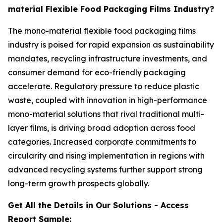
material Flexible Food Packaging Films Industry?
The mono-material flexible food packaging films
industry is poised for rapid expansion as sustainability
mandates, recycling infrastructure investments, and
consumer demand for eco-friendly packaging
accelerate. Regulatory pressure to reduce plastic
waste, coupled with innovation in high-performance
mono-material solutions that rival traditional multi-
layer films, is driving broad adoption across food
categories. Increased corporate commitments to
circularity and rising implementation in regions with
advanced recycling systems further support strong
long-term growth prospects globally.
Get All the Details in Our Solutions - Access
Report Sample: