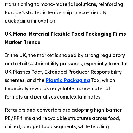
transitioning to mono-material solutions, reinforcing
Europe’s strategic leadership in eco-friendly
packaging innovation.
UK Mono-Material Flexible Food Packaging Films
Market Trends
In the UK, the market is shaped by strong regulatory
and retail sustainability pressures, especially from the
UK Plastics Pact, Extended Producer Responsibility
schemes, and the
Plastic Packaging
Tax, which
financially rewards recyclable mono-material
formats and penalizes complex laminates.
Retailers and converters are adopting high-barrier
PE/PP films and recyclable structures across food,
chilled, and pet food segments, while leading