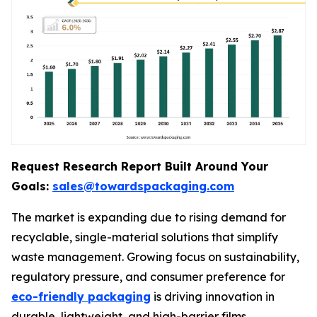
Request Research Report Built Around Your
Goals:
sales@towardspackaging.com
The market is expanding due to rising demand for
recyclable, single-material solutions that simplify
waste management. Growing focus on sustainability,
regulatory pressure, and consumer preference for
eco-friendly packaging
is driving innovation in
durable, lightweight, and high-barrier films.