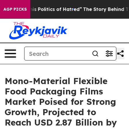
his Politics of Hatred”
The Story Behind Trump’s Terri
AGP PICKS
Mono-Material Flexible
Food Packaging Films
Market Poised for Strong
Growth, Projected to
Reach USD 2.87 Billion by