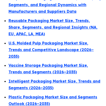
Segments, and Regional Dynamics with
Manufacturers and Suppliers Data
Reusable Packaging Market Size, Trends,
Share, Segments, and Regional Insights (NA,
EU, APAC, LA, MEA)
U.S. Molded Pulp Packaging Market Size,
Trends and Competitive Landscape (2026–
2035)
Vaccine Storage Packaging Market Size,
Trends and Segments (2026–2035)
Intelligent Packaging Market Size, Trends and
Segments (2026–2035)
Plastic Packaging Market Size and Segments
Outlook (2026–2035)