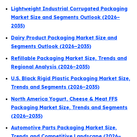
Lightweight Industrial Corrugated Packaging
Market Size and Segments Outlook (2026–
2035)
Dairy Product Packaging Market Size and
Segments Outlook (2026–2035)
Refillable Packaging Market Size, Trends and
Regional Analysis (2026–2035)
U.S. Black Rigid Plastic Packaging Market Size,
Trends and Segments (2026–2035)
North America Yogurt, Cheese & Meat FFS
Packaging Market Size, Trends and Segments
(2026–2035)
Automotive Parts Packaging Market Size,
Trends and Competitive Landscape (2026–