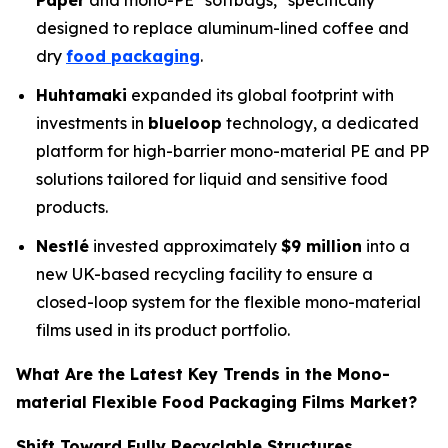
Paper
and mono-PE "softbags," specifically
designed to replace aluminum-lined coffee and
dry
food packaging
.
Huhtamaki
expanded its global footprint with
investments in
blueloop
technology, a dedicated
platform for high-barrier mono-material PE and PP
solutions tailored for liquid and sensitive food
products.
Nestlé
invested approximately
$9 million
into a
new UK-based recycling facility to ensure a
closed-loop system for the flexible mono-material
films used in its product portfolio.
What Are the Latest Key Trends in the Mono-
material Flexible Food Packaging Films Market?
Shift Toward Fully Recyclable Structures