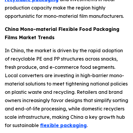
production capacity make the region highly
opportunistic for mono-material film manufacturers.
China Mono-material Flexible Food Packaging
Films Market Trends
In China, the market is driven by the rapid adoption
of recyclable PE and PP structures across snacks,
fresh produce, and e-commerce food segments.
Local converters are investing in high-barrier mono-
material solutions to meet tightening national policies
on plastic waste and recycling. Retailers and brand
owners increasingly favor designs that simplify sorting
and end-of-life processing, while domestic recyclers
scale infrastructure, making China a key growth hub
for sustainable
flexible packaging
.