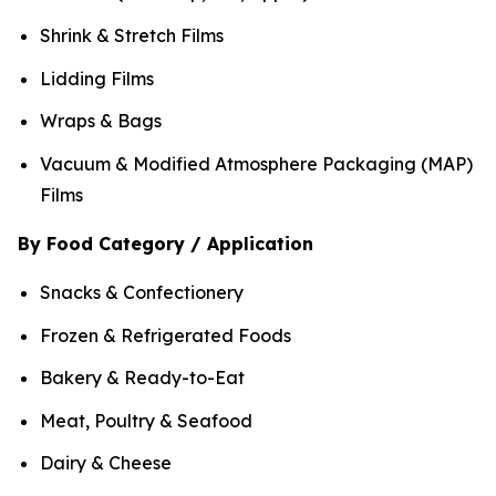
Shrink & Stretch Films
Lidding Films
Wraps & Bags
Vacuum & Modified Atmosphere Packaging (MAP)
Films
By Food Category / Application
Snacks & Confectionery
Frozen & Refrigerated Foods
Bakery & Ready-to-Eat
Meat, Poultry & Seafood
Dairy & Cheese