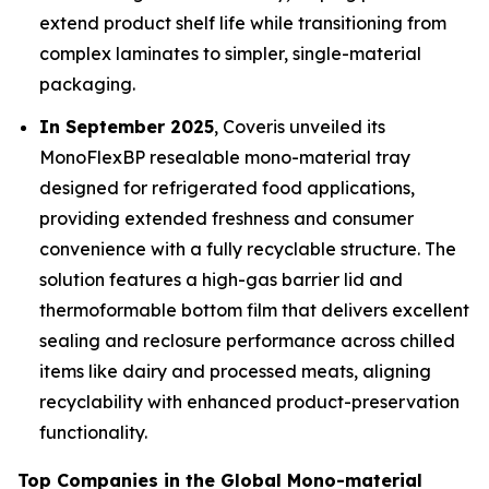
extend product shelf life while transitioning from
complex laminates to simpler, single-material
packaging.
In September 2025
, Coveris unveiled its
MonoFlexBP resealable mono-material tray
designed for refrigerated food applications,
providing extended freshness and consumer
convenience with a fully recyclable structure. The
solution features a high-gas barrier lid and
thermoformable bottom film that delivers excellent
sealing and reclosure performance across chilled
items like dairy and processed meats, aligning
recyclability with enhanced product-preservation
functionality.
Top Companies in the Global Mono-material