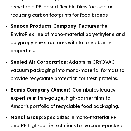
recyclable PE-based flexible films focused on
reducing carbon footprints for food brands.
Sonoco Products Company
: Features the
EnviroFlex line of mono-material polyethylene and
polypropylene structures with tailored barrier
properties.
Sealed Air Corporation
: Adapts its CRYOVAC
vacuum packaging into mono-material formats to
provide recyclable protection for fresh proteins.
Bemis Company (Amcor)
: Contributes legacy
expertise in thin-gauge, high-barrier films to
Amcor’s portfolio of recyclable food packaging.
Mondi Group
: Specializes in mono-material PP
and PE high-barrier solutions for vacuum-packed