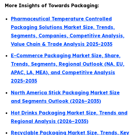
More Insights of Towards Packaging:
Pharmaceutical Temperature Controlled
Packaging Solutions Market Size, Trends,
Segments, Companies, Competitive Analysis,
Value Chain & Trade Analysis 2025-2035
E-Commerce Packaging Market Size, Share,
Trends, Segments, Regional Outlook (NA, EU,
APAC, LA, MEA), and Competitive Analysis
2025-2035
North America Stick Packaging Market Size
and Segments Outlook (2026–2035)
Hot Drinks Packaging Market Size, Trends and
Regional Analysis (2026–2035)
Recyclable Packaging Market Size, Trends, Key