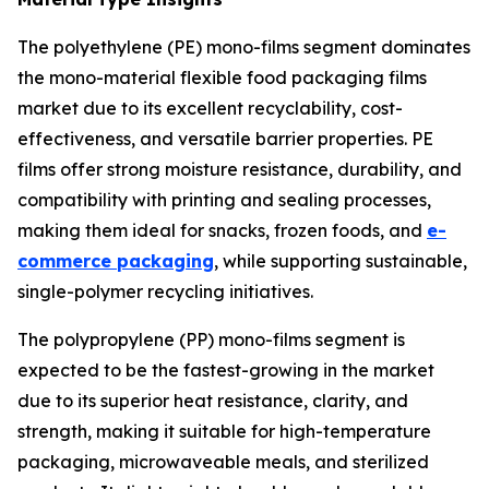
The polyethylene (PE) mono-films segment dominates
the mono-material flexible food packaging films
market due to its excellent recyclability, cost-
effectiveness, and versatile barrier properties. PE
films offer strong moisture resistance, durability, and
compatibility with printing and sealing processes,
making them ideal for snacks, frozen foods, and
e-
commerce packaging
, while supporting sustainable,
single-polymer recycling initiatives.
The polypropylene (PP) mono-films segment is
expected to be the fastest-growing in the market
due to its superior heat resistance, clarity, and
strength, making it suitable for high-temperature
packaging, microwaveable meals, and sterilized