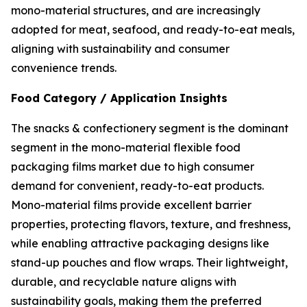
mono-material structures, and are increasingly
adopted for meat, seafood, and ready-to-eat meals,
aligning with sustainability and consumer
convenience trends.
Food Category / Application Insights
The snacks & confectionery segment is the dominant
segment in the mono-material flexible food
packaging films market due to high consumer
demand for convenient, ready-to-eat products.
Mono-material films provide excellent barrier
properties, protecting flavors, texture, and freshness,
while enabling attractive packaging designs like
stand-up pouches and flow wraps. Their lightweight,
durable, and recyclable nature aligns with
sustainability goals, making them the preferred