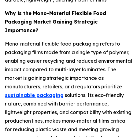
Why is the Mono-Material Flexible Food
Packaging Market Gaining Strategic
Importance?
Mono-material flexible food packaging refers to
packaging films made from a single type of polymer,
enabling easier recycling and reduced environmental
impact compared to multi-layer laminates. The
market is gaining strategic importance as
manufacturers, retailers, and regulators prioritize
sustainable packaging
solutions. Its eco-friendly
nature, combined with barrier performance,
lightweight properties, and compatibility with existing
production lines, makes mono-material films critical
for reducing plastic waste and meeting growing