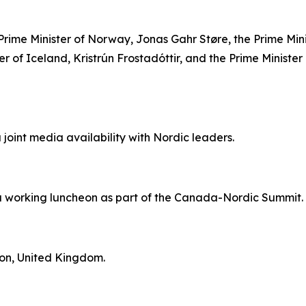
 Prime Minister of Norway, Jonas Gahr Støre, the Prime Min
er of Iceland, Kristrún Frostadóttir, and the Prime Minister
a joint media availability with Nordic leaders.
n a working luncheon as part of the Canada-Nordic Summit.
don, United Kingdom.