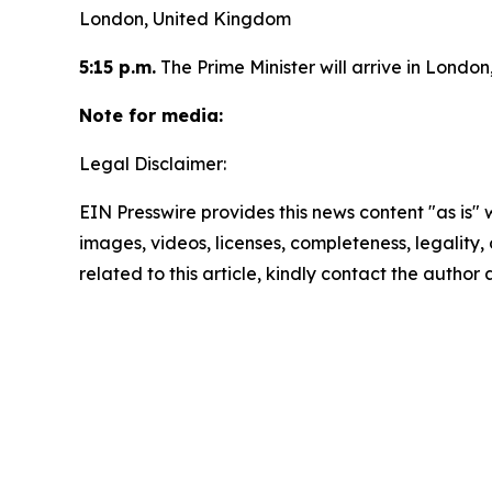
London, United Kingdom
5:15 p.m.
The Prime Minister will arrive in Londo
Note for media:
Legal Disclaimer:
EIN Presswire provides this news content "as is" 
images, videos, licenses, completeness, legality, o
related to this article, kindly contact the author