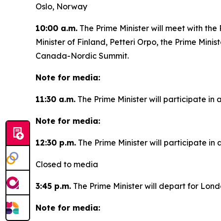
Oslo, Norway
10:00 a.m.
The Prime Minister will meet with the
Minister of Finland, Petteri Orpo, the Prime Minist
Canada-Nordic Summit.
Note for media:
11:30 a.m.
The Prime Minister will participate in 
Note for media:
12:30 p.m.
The Prime Minister will participate i
Closed to media
3:45 p.m.
The Prime Minister will depart for Lon
Note for media: