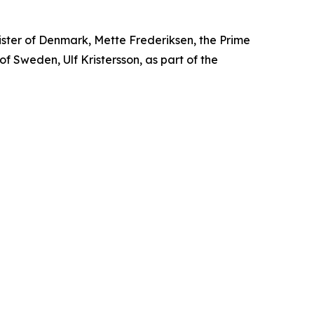
ister of Denmark, Mette Frederiksen, the Prime
 of Sweden, Ulf Kristersson, as part of the