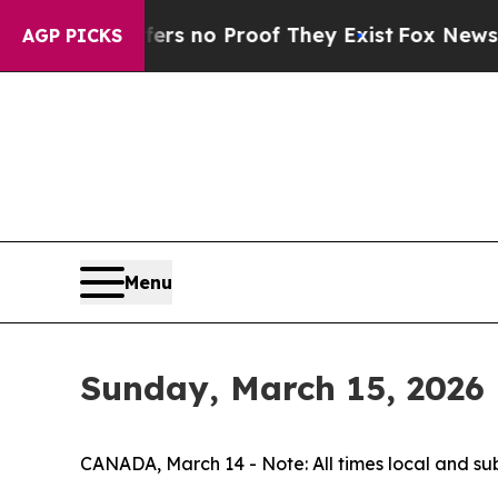
nt but Offers no Proof They Exist
Fox News Goes 
AGP PICKS
Menu
Sunday, March 15, 2026
CANADA, March 14 - Note: All times local and su