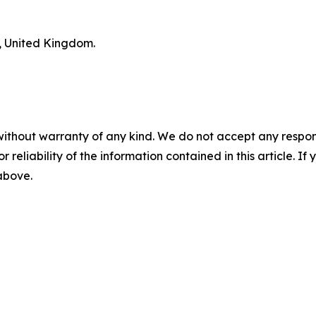
n, United Kingdom.
without warranty of any kind. We do not accept any responsib
r reliability of the information contained in this article. I
 above.