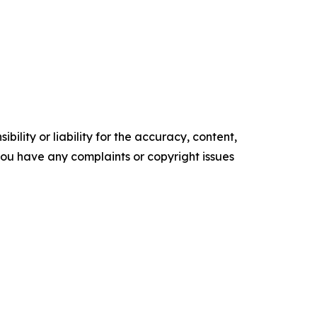
ility or liability for the accuracy, content,
f you have any complaints or copyright issues