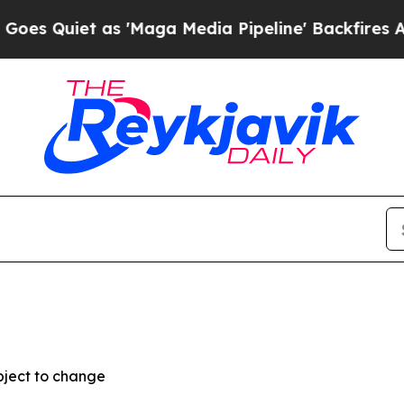
Quiet as 'Maga Media Pipeline' Backfires Amid 
bject to change