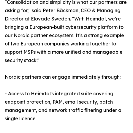
"Consolidation and simplicity is what our partners are
asking for," said Peter Bäckman, CEO & Managing
Director at Elovade Sweden. "With Heimdal, we’re
bringing a European-built cybersecurity platform to
our Nordic partner ecosystem. It’s a strong example
of two European companies working together to
support MSPs with a more unified and manageable
security stack."
Nordic partners can engage immediately through:
- Access to Heimdal's integrated suite covering
endpoint protection, PAM, email security, patch
management, and network traffic filtering under a
single licence