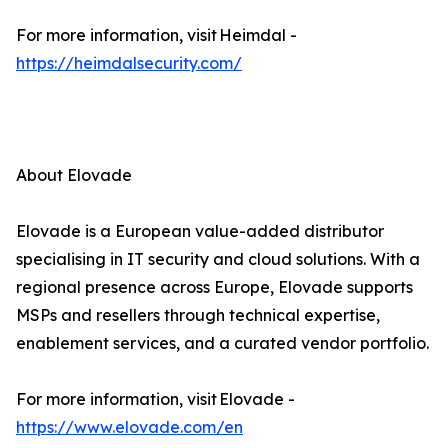
For more information, visit Heimdal -
https://heimdalsecurity.com/
About Elovade
Elovade is a European value-added distributor
specialising in IT security and cloud solutions. With a
regional presence across Europe, Elovade supports
MSPs and resellers through technical expertise,
enablement services, and a curated vendor portfolio.
For more information, visit Elovade -
https://www.elovade.com/en