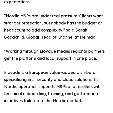
expectations.
"Nordic MSPs are under real pressure. Clients want
stronger protection, but nobody has the budget or
headcount to add complexity," said Sarah
Goodchild, Global Head of Channel at Heimdal.
"Working through Elovade means regional partners
get the platform and local support in one place."
Elovade is a European value-added distributor
specialising in IT security and cloud solutions. Its
Nordic operation supports MSPs and resellers with
technical onboarding, training, and go-to-market
initiatives tailored to the Nordic market.