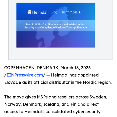
COPENHAGEN, DENMARK, March 18, 2026
/
EINPresswire.com
/ -- Heimdal has appointed
Elovade as its official distributor in the Nordic region.
The move gives MSPs and resellers across Sweden,
Norway, Denmark, Iceland, and Finland direct
access to Heimdal's consolidated cybersecurity