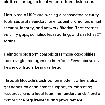
platform through a local value-added distributor.
Most Nordic MSPs are running disconnected security
tools: separate vendors for endpoint protection, email
security, identity, and network filtering. That creates
visibility gaps, complicates reporting, and stretches IT
teams.
Heimdal's platform consolidates those capabilities
into a single management interface. Fewer consoles.
Fewer contracts. Less overhead.
Through Elovade’s distribution model, partners also
get hands-on enablement support, co-marketing
resources, and a local team that understands Nordic
compliance requirements and procurement