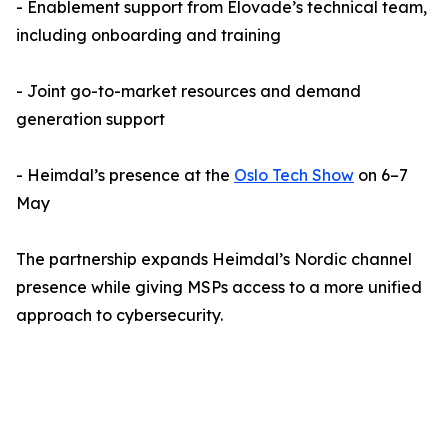
- Enablement support from Elovade’s technical team,
including onboarding and training
- Joint go-to-market resources and demand
generation support
- Heimdal’s presence at the
Oslo Tech Show
on 6–7
May
The partnership expands Heimdal’s Nordic channel
presence while giving MSPs access to a more unified
approach to cybersecurity.