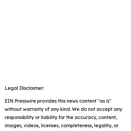
Legal Disclaimer:
EIN Presswire provides this news content "as is"
without warranty of any kind. We do not accept any
responsibility or liability for the accuracy, content,
images, videos, licenses, completeness, legality, or