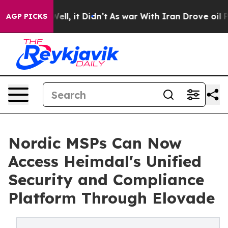
0%. Well, it Didn’t
As war With Iran Drove oil Prices
AGP PICKS
Nordic MSPs Can Now
Access Heimdal's Unified
Security and Compliance
Platform Through Elovade