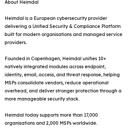
About Heimdal
Heimdal is a European cybersecurity provider
delivering a Unified Security & Compliance Platform
built for modern organisations and managed service
providers.
Founded in Copenhagen, Heimdal unifies 10+
natively integrated modules across endpoint,
identity, email, access, and threat response, helping
MSPs consolidate vendors, reduce operational
overhead, and deliver stronger protection through a
more manageable security stack.
Heimdal today supports more than 17,000
organisations and 2,000 MSPs worldwide.