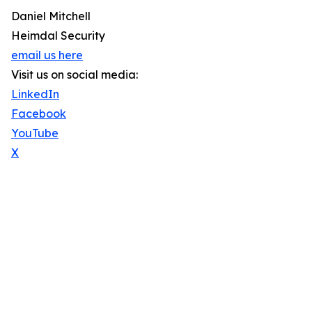
Daniel Mitchell
Heimdal Security
email us here
Visit us on social media:
LinkedIn
Facebook
YouTube
X