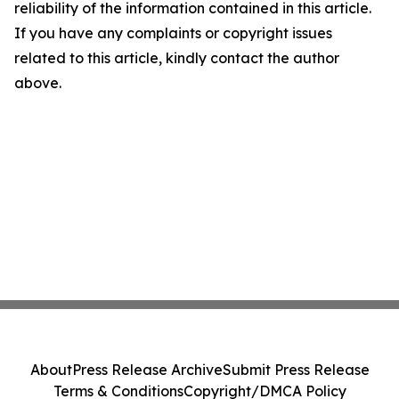
reliability of the information contained in this article.
If you have any complaints or copyright issues
related to this article, kindly contact the author
above.
About
Press Release Archive
Submit Press Release
Terms & Conditions
Copyright/DMCA Policy