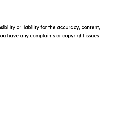
ility or liability for the accuracy, content,
f you have any complaints or copyright issues