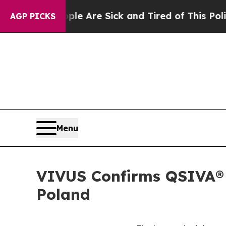
People Are Sick and Tired of This Politics of Hat
AGP PICKS
Menu
VIVUS Confirms QSIVA® P
Poland