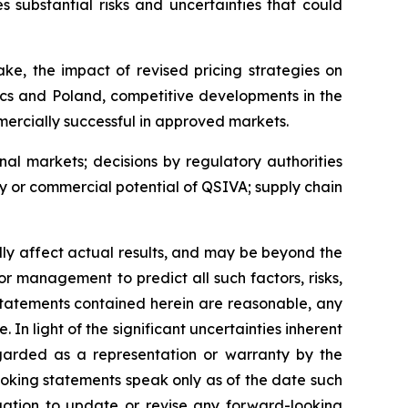
 substantial risks and uncertainties that could
ke, the impact of revised pricing strategies on
cs and Poland, competitive developments in the
ercially successful in approved markets.
nal markets; decisions by regulatory authorities
ty or commercial potential of QSIVA; supply chain
ally affect actual results, and may be beyond the
or management to predict all such factors, risks,
statements contained herein are reasonable, any
n light of the significant uncertainties inherent
egarded as a representation or warranty by the
oking statements speak only as of the date such
ation to update or revise any forward-looking