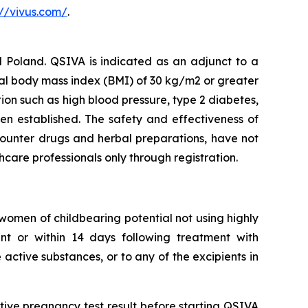
://vivus.com/
.
Poland. QSIVA is indicated as an adjunct to a
ial body mass index (BMI) of 30 kg/m2 or greater
ion such as high blood pressure, type 2 diabetes,
en established. The safety and effectiveness of
counter drugs and herbal preparations, have not
thcare professionals only through registration.
omen of childbearing potential not using highly
ent or within 14 days following treatment with
active substances, or to any of the excipients in
ve pregnancy test result before starting QSIVA