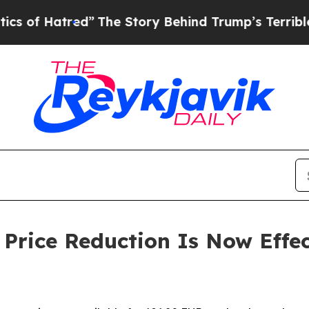
red”
The Story Behind Trump’s Terrible Approval
rice Reduction Is Now Effec