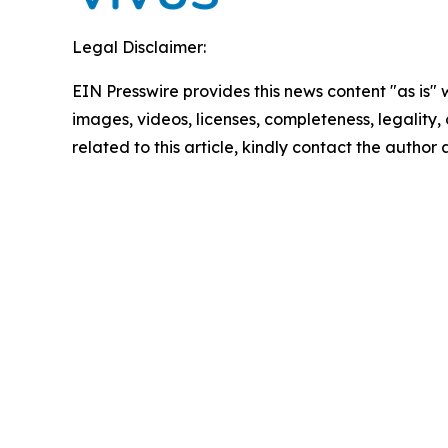
Legal Disclaimer:
EIN Presswire provides this news content "as is" 
images, videos, licenses, completeness, legality, o
related to this article, kindly contact the author