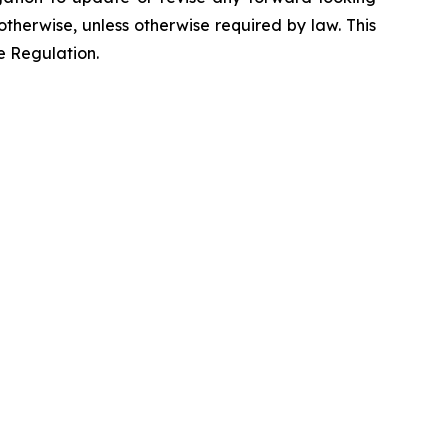
otherwise, unless otherwise required by law. This
e Regulation.