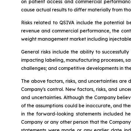
on patient access and commercial performance, 
cause actual results to differ materially from tho
Risks related to QSIVA include the potential be
revenue and commercial performance, the conti
weight management market including injectable 
General risks include the ability to successful
impacting labeling, manufacturing processes, saf
challenges; and competitive developments in t
The above factors, risks, and uncertainties are 
Company's control. New factors, risks, and uncer
and uncertainties. Although the Company believ
of the assumptions could be inaccurate, and ther
in the forward-looking statements included he
Company or any other person that the Company's
statements were made or any earlier date ind