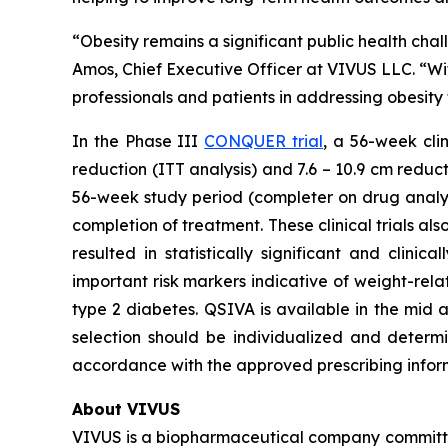
“Obesity remains a significant public health chall
Amos, Chief Executive Officer at VIVUS LLC. “Wi
professionals and patients in addressing obesit
In the Phase III
CONQUER trial
, a 56-week cli
reduction (ITT analysis) and 7.6 – 10.9 cm reduc
56-week study period (completer on drug analysi
completion of treatment. These clinical trials 
resulted in statistically significant and clin
important risk markers indicative of weight-rela
type 2 diabetes. QSIVA is available in the mid 
selection should be individualized and determin
accordance with the approved prescribing infor
About VIVUS
VIVUS is a biopharmaceutical company committe