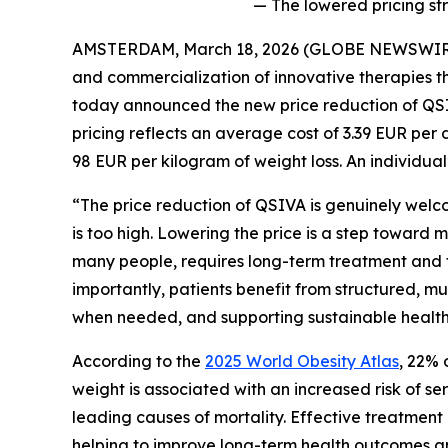
— The lowered pricing st
AMSTERDAM, March 18, 2026 (GLOBE NEWSWIRE) 
and commercialization of innovative therapies th
today announced the new price reduction of QSI
pricing reflects an average cost of 3.39 EUR per d
98 EUR per kilogram of weight loss. An individual
“The price reduction of QSIVA is genuinely welco
is too high. Lowering the price is a step toward 
many people, requires long-term treatment and fo
importantly, patients benefit from structured, mu
when needed, and supporting sustainable health b
According to the
2025 World Obesity Atlas
, 22% 
weight is associated with an increased risk of s
leading causes of mortality. Effective treatment
helping to improve long-term health outcomes an