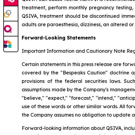
treatment, perform monthly pregnancy testing, 
QSIVA, treatment should be discontinued immedi
adults are paraesthesia, dizziness, an altered or
Forward-Looking Statements
Important Information and Cautionary Note R
Certain statements in this press release are for
covered by the "Bespeaks Caution" doctrine app
provisions of the federal securities laws. S
assumptions made by the Company's management. 
"believe," "expect," "forecast," "intend," "antici
use of these words or other similar words. All 
the Company assumes no obligation to update an
Forward-looking information about QSIVA, includi