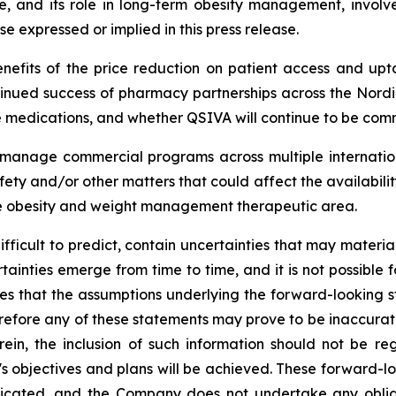
and its role in long-term obesity management, involves
se expressed or implied in this press release.
nefits of the price reduction on patient access and upta
nued success of pharmacy partnerships across the Nordi
medications, and whether QSIVA will continue to be comm
ly manage commercial programs across multiple internatio
ety and/or other matters that could affect the availabili
he obesity and weight management therapeutic area.
difficult to predict, contain uncertainties that may materi
tainties emerge from time to time, and it is not possible f
es that the assumptions underlying the forward-looking 
efore any of these statements may prove to be inaccurate. I
rein, the inclusion of such information should not be r
 objectives and plans will be achieved. These forward-lo
icated, and the Company does not undertake any oblig