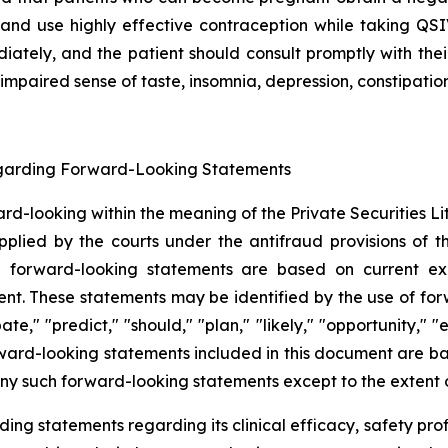
and use highly effective contraception while taking QS
ately, and the patient should consult promptly with the
 impaired sense of taste, insomnia, depression, constipatio
egarding Forward-Looking Statements
ward-looking within the meaning of the Private Securities 
lied by the courts under the antifraud provisions of th
uch forward-looking statements are based on current ex
These statements may be identified by the use of forwar
pate," "predict," "should," "plan," "likely," "opportunity,
forward-looking statements included in this document are 
y such forward-looking statements except to the extent o
ng statements regarding its clinical efficacy, safety profi