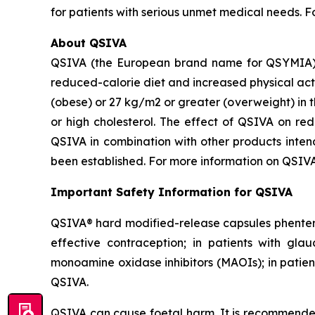
for patients with serious unmet medical needs. 
About QSIVA
QSIVA (the European brand name for QSYMIA) i
reduced-calorie diet and increased physical act
(obese) or 27 kg/m2 or greater (overweight) in t
or high cholesterol. The effect of QSIVA on re
QSIVA in combination with other products intend
been established. For more information on QSIVA
Important Safety Information for QSIVA
QSIVA® hard modified-release capsules phenterm
effective contraception; in patients with gla
monoamine oxidase inhibitors (MAOIs); in patient
QSIVA.
QSIVA can cause foetal harm. It is recommende