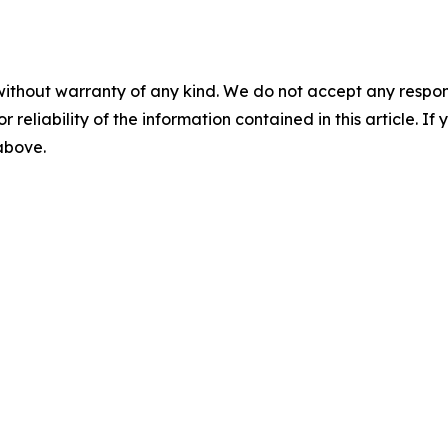
without warranty of any kind. We do not accept any responsib
r reliability of the information contained in this article. I
 above.