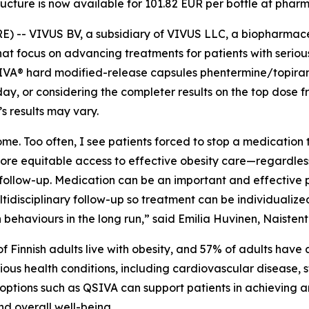
ructure is now available for 101.82 EUR per bottle at phar
-- VIVUS BV, a subsidiary of VIVUS LLC, a biopharmac
at focus on advancing treatments for patients with serious
VA® hard modified-release capsules phentermine/topirama
ay, or considering the completer results on the top dose from
’s results may vary.
me. Too often, I see patients forced to stop a medication 
more equitable access to effective obesity care—regardless
llow-up. Medication can be an important and effective par
ltidisciplinary follow-up so treatment can be individualiz
ehaviours in the long run,” said Emilia Huvinen, Naistentau
of Finnish adults live with obesity, and 57% of adults hav
erious health conditions, including cardiovascular disease,
 options such as QSIVA can support patients in achieving a
d overall well-being.