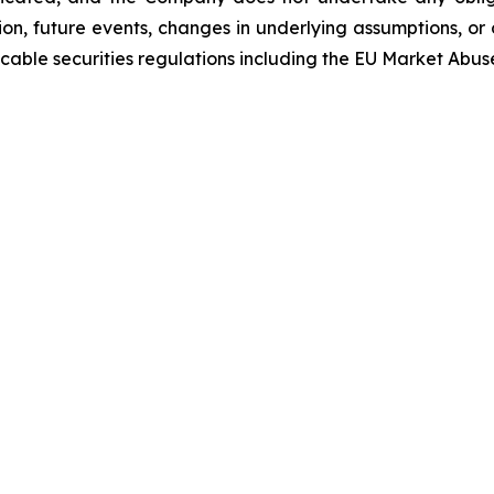
on, future events, changes in underlying assumptions, or 
able securities regulations including the EU Market Abus