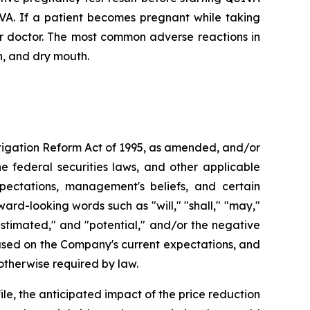
IVA. If a patient becomes pregnant while taking
ir doctor. The most common adverse reactions in
n, and dry mouth.
Litigation Reform Act of 1995, as amended, and/or
e federal securities laws, and other applicable
pectations, management's beliefs, and certain
d-looking words such as "will," "shall," "may,"
" "estimated," and "potential," and/or the negative
based on the Company's current expectations, and
therwise required by law.
le, the anticipated impact of the price reduction