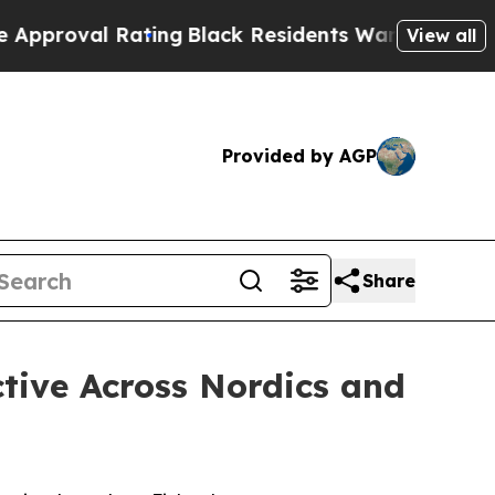
 Rating
Black Residents Warned of Abusive Cops f
View all
Provided by AGP
Share
tive Across Nordics and