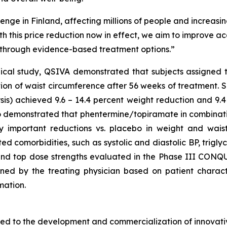
enge in Finland, affecting millions of people and increasing
th this price reduction now in effect, we aim to improve 
y through evidence-based treatment options.”
nical study, QSIVA demonstrated that subjects assigned 
tion of waist circumference after 56 weeks of treatment. 
s) achieved 9.6 – 14.4 percent weight reduction and 9.4 
also demonstrated that phentermine/topiramate in combinat
ically important reductions vs. placebo in weight and wa
ted comorbidities, such as systolic and diastolic BP, trigl
and top dose strengths evaluated in the Phase III CONQUE
ed by the treating physician based on patient characteri
mation.
d to the development and commercialization of innovativ