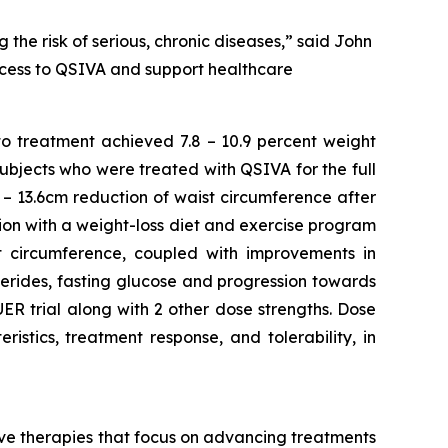
 the risk of serious, chronic diseases,” said John
access to QSIVA and support healthcare
to treatment achieved 7.8 – 10.9 percent weight
Subjects who were treated with QSIVA for the full
– 13.6cm reduction of waist circumference after
ion with a weight-loss diet and exercise program
ist circumference, coupled with improvements in
ycerides, fasting glucose and progression towards
R trial along with 2 other dose strengths. Dose
stics, treatment response, and tolerability, in
e therapies that focus on advancing treatments