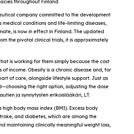
macies throughout Finland
eutical company committed to the development
 medical conditions and life-limiting diseases,
te, is now in effect in Finland. The updated
 the pivotal clinical trials, it is approximately
that is working for them simply because the cost
 of income. Obesity is a chronic disease and, for
t of care, alongside lifestyle support. Just as
ed—choosing the right option, adjusting the dose
tien ja synnytysten erikoislääkäri, LT.
e a high body mass index (BMI). Excess body
 stroke, and diabetes, which are among the
nd maintaining clinically meaningful weight loss,