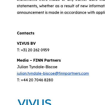
statements, whether as a result of new informati
announcement is made in accordance with applic
Contacts
VIVUS BV
T: +31 20 262 0959
Media – FINN Partners
Julian Tyndale-Biscoe
julian.tyndale-biscoe@finnpartners.com
T: +44 20 7046 8280