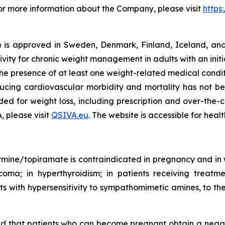
For more information about the Company, please visit
https
s approved in Sweden, Denmark, Finland, Iceland, and 
ivity for chronic weight management in adults with an init
he presence of at least one weight-related medical condit
ducing cardiovascular morbidity and mortality has not be
ed for weight loss, including prescription and over-the-
, please visit
QSIVA.eu
. The website is accessible for heal
ine/topiramate is contraindicated in pregnancy and in w
ucoma; in hyperthyroidism; in patients receiving treatm
s with hypersensitivity to sympathomimetic amines, to the 
d that patients who can become pregnant obtain a negati