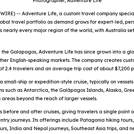
Photographer, Adventure Life
RE) -- Adventure Life, a custom travel company speciali
 global travel portfolio as demand grows for expert-led, p
 nearly every major region of the world, with Australia se
d the Galapagos, Adventure Life has since grown into a glob
her English-speaking markets. The company creates custom i
f 2.4 travelers and an average trip cost of about $7,200 p
 small-ship or expedition-style cruise, typically on vesse
ions such as Antarctica, the Galápagos Islands, Alaska, G
 areas beyond the reach of larger vessels.
before and after cruises, giving travelers a single point o
try journeys. Its offerings include Patagonia hiking tours, 
tours, India and Nepal journeys, Southeast Asia trips, and