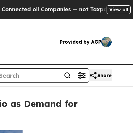
ted oil Companies — not Taxpayers — the Chance 
View all
Provided by AGP
Share
lio as Demand for