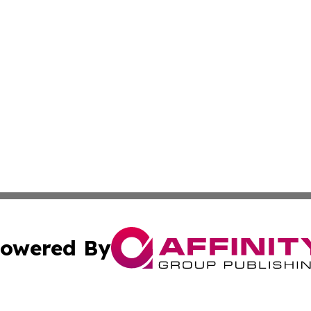
owered By
ubmit Press Release
Terms & Conditions
Copyright/DMCA