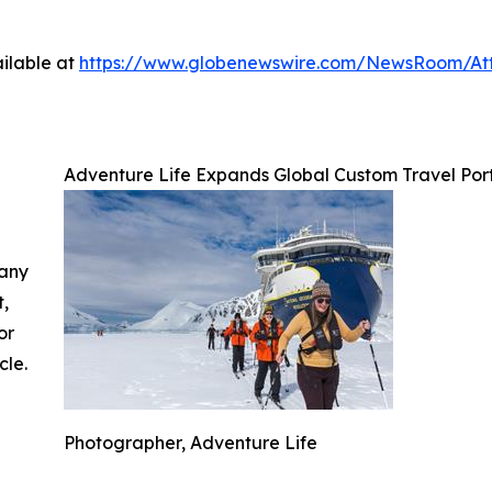
ilable at
https://www.globenewswire.com/NewsRoom/At
Adventure Life Expands Global Custom Travel Por
 any
t,
or
cle.
Photographer, Adventure Life