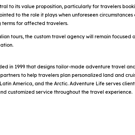
 to its value proposition, particularly for travelers bookin
ointed to the role it plays when unforeseen circumstances a
 terms for affected travelers.
alian tours, the custom travel agency will remain focused 
ation.
ed in 1999 that designs tailor-made adventure travel and
artners to help travelers plan personalized land and cruise
 Latin America, and the Arctic. Adventure Life serves clie
 and customized service throughout the travel experience.