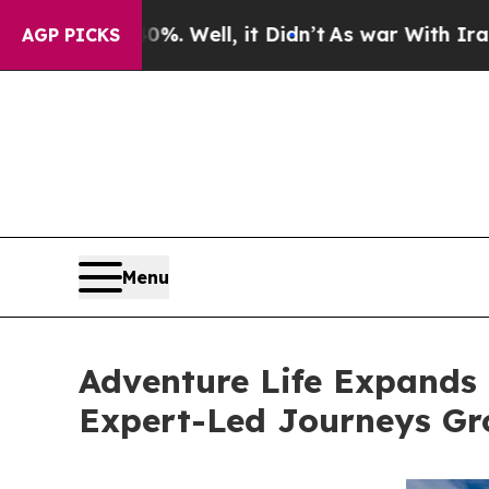
d 40%. Well, it Didn’t
As war With Iran Drove o
AGP PICKS
Menu
Adventure Life Expands 
Expert-Led Journeys Gr