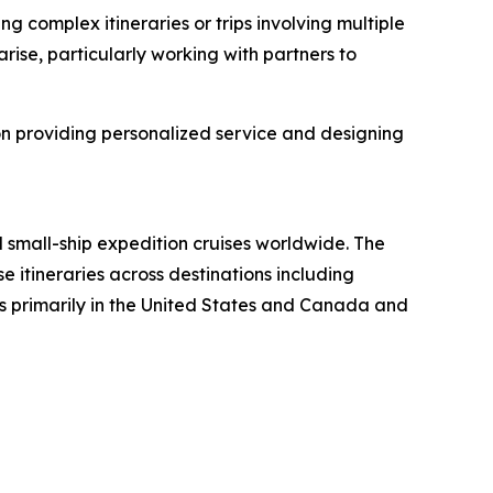
g complex itineraries or trips involving multiple
rise, particularly working with partners to
on providing personalized service and designing
 small-ship expedition cruises worldwide. The
 itineraries across destinations including
nts primarily in the United States and Canada and