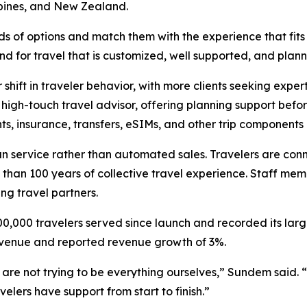
pines, and New Zealand.
reds of options and match them with the experience that fi
 for travel that is customized, well supported, and plan
 shift in traveler behavior, with more clients seeking exper
a high-touch travel advisor, offering planning support befo
hts, insurance, transfers, eSIMs, and other trip components i
n service rather than automated sales. Travelers are conn
re than 100 years of collective travel experience. Staff 
ng travel partners.
0,000 travelers served since launch and recorded its larges
evenue and reported revenue growth of 3%.
re not trying to be everything ourselves,” Sundem said. “
velers have support from start to finish.”