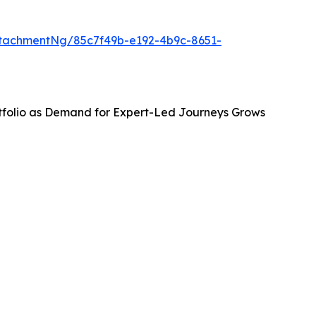
tachmentNg/85c7f49b-e192-4b9c-8651-
tfolio as Demand for Expert-Led Journeys Grows