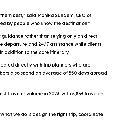
ts them best,” said Monika Sundem, CEO of
ned by people who know the destination.”
t guidance rather than relying only on direct
re departure and 24/7 assistance while clients
n addition to the core itinerary.
ected directly with trip planners who are
members also spend an average of 550 days abroad
t traveler volume in 2023, with 6,833 travelers.
What we do is design the right trip, coordinate