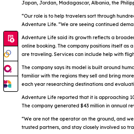
Japan, Jordan, Madagascar, Albania, the Philip
“Our role is to help travelers sort through hund
Adventure Life. “We are seeing continued demand
Adventure Life said its growth reflects a broader
online booking. The company positions itself as 
are traveling. Services can include help with flig
The company says its model is built around huma
familiar with the regions they sell and bring mo
each year researching destinations and evaluati
Adventure Life reported that it is approaching 10
The company generated $43 million in annual r
“We are not the operator on the ground, and we a
trusted partners, and stay closely involved so tra