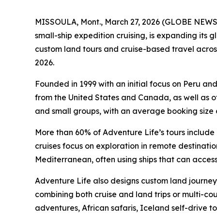
MISSOULA, Mont., March 27, 2026 (GLOBE NEWSWI
small-ship expedition cruising, is expanding its
custom land tours and cruise-based travel across
2026.
Founded in 1999 with an initial focus on Peru an
from the United States and Canada, as well as ot
and small groups, with an average booking size o
More than 60% of Adventure Life’s tours include a
cruises focus on exploration in remote destinat
Mediterranean, often using ships that can access
Adventure Life also designs custom land journeys 
combining both cruise and land trips or multi-coun
adventures, African safaris, Iceland self-drive 