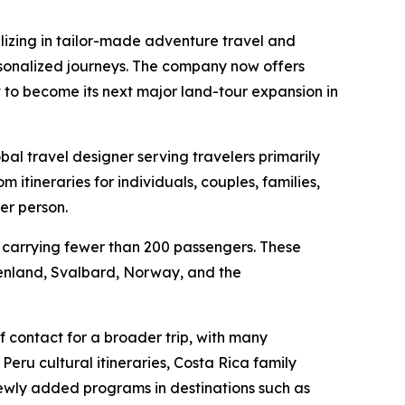
zing in tailor-made adventure travel and
ersonalized journeys. The company now offers
t to become its next major land-tour expansion in
al travel designer serving travelers primarily
tineraries for individuals, couples, families,
er person.
ls carrying fewer than 200 passengers. These
reenland, Svalbard, Norway, and the
f contact for a broader trip, with many
Peru cultural itineraries, Costa Rica family
 newly added programs in destinations such as