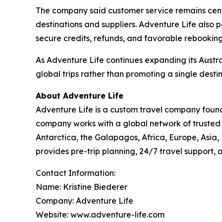
The company said customer service remains central
destinations and suppliers. Adventure Life also p
secure credits, refunds, and favorable rebooking
As Adventure Life continues expanding its Austr
global trips rather than promoting a single destin
About Adventure Life
Adventure Life is a custom travel company found
company works with a global network of trusted p
Antarctica, the Galapagos, Africa, Europe, Asia,
provides pre-trip planning, 24/7 travel support,
Contact Information:
Name: Kristine Biederer
Company: Adventure Life
Website: www.adventure-life.com