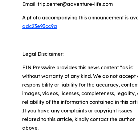
Email: trip.center@adventure-life.com
A photo accompanying this announcement is ava
adc23e93cc9a
Legal Disclaimer:
EIN Presswire provides this news content "as is"
without warranty of any kind. We do not accept
responsibility or liability for the accuracy, conten
images, videos, licenses, completeness, legality, 
reliability of the information contained in this arti
If you have any complaints or copyright issues
related to this article, kindly contact the author
above.