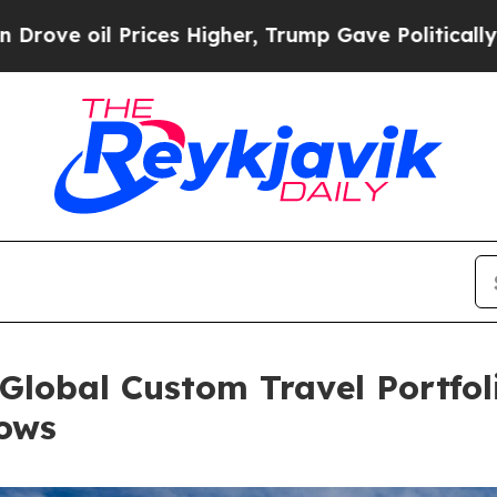
il Prices Higher, Trump Gave Politically Connec
Global Custom Travel Portfo
ows