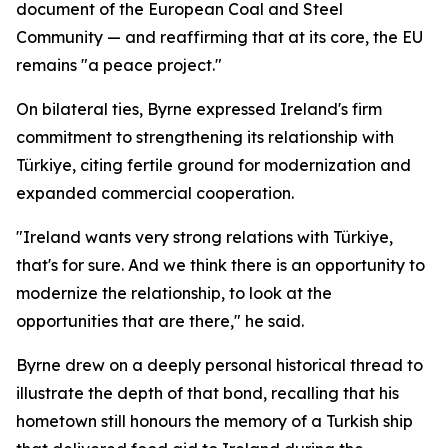
document of the European Coal and Steel
Community — and reaffirming that at its core, the EU
remains "a peace project."
On bilateral ties, Byrne expressed Ireland's firm
commitment to strengthening its relationship with
Türkiye, citing fertile ground for modernization and
expanded commercial cooperation.
"Ireland wants very strong relations with Türkiye,
that's for sure. And we think there is an opportunity to
modernize the relationship, to look at the
opportunities that are there," he said.
Byrne drew on a deeply personal historical thread to
illustrate the depth of that bond, recalling that his
hometown still honours the memory of a Turkish ship