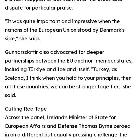
dispute for particular praise.
"It was quite important and impressive when the
nations of the European Union stood by Denmark's
side," she said.
Gunnarsdottir also advocated for deeper
partnerships between the EU and non-member states,
including Türkiye and Iceland itself. "Turkey, as
Iceland, I think when you hold to your principles, then
all these countries, we can be stronger together," she
said.
Cutting Red Tape
Across the panel, Ireland's Minister of State for
European Affairs and Defense Thomas Byrne zeroed
in on a different but equally pressing challenge: the