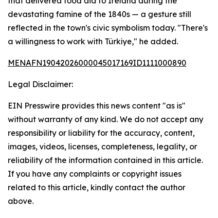
that delivered food aid to Ireland during the
devastating famine of the 1840s — a gesture still
reflected in the town's civic symbolism today. "There's
a willingness to work with Türkiye," he added.
MENAFN19042026000045017169ID1111000890
Legal Disclaimer:
EIN Presswire provides this news content "as is"
without warranty of any kind. We do not accept any
responsibility or liability for the accuracy, content,
images, videos, licenses, completeness, legality, or
reliability of the information contained in this article.
If you have any complaints or copyright issues
related to this article, kindly contact the author
above.