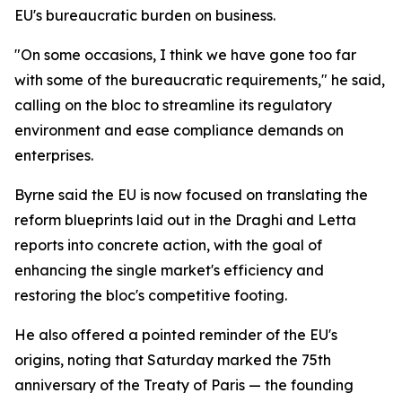
EU's bureaucratic burden on business.
"On some occasions, I think we have gone too far
with some of the bureaucratic requirements," he said,
calling on the bloc to streamline its regulatory
environment and ease compliance demands on
enterprises.
Byrne said the EU is now focused on translating the
reform blueprints laid out in the Draghi and Letta
reports into concrete action, with the goal of
enhancing the single market's efficiency and
restoring the bloc's competitive footing.
He also offered a pointed reminder of the EU's
origins, noting that Saturday marked the 75th
anniversary of the Treaty of Paris — the founding