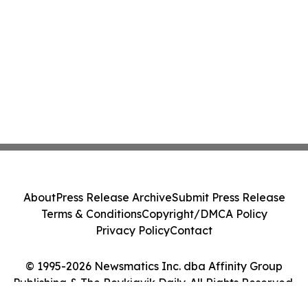
About
Press Release Archive
Submit Press Release
Terms & Conditions
Copyright/DMCA Policy
Privacy Policy
Contact
© 1995-2026 Newsmatics Inc. dba Affinity Group
Publishing & The Reykjavik Daily. All Rights Reserved.