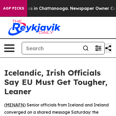
lapse
Chaos in Chattanooga. Newspaper Owner Calls th
AGP PICKS
Icelandic, Irish Officials
Say EU Must Get Tougher,
Leaner
(
MENAFN
) Senior officials from Iceland and Ireland
converged on a shared message Saturday: the