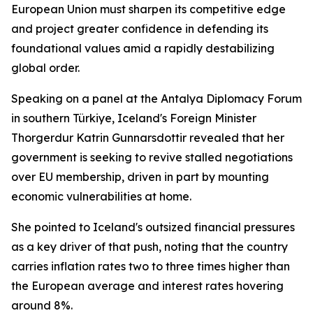
European Union must sharpen its competitive edge
and project greater confidence in defending its
foundational values amid a rapidly destabilizing
global order.
Speaking on a panel at the Antalya Diplomacy Forum
in southern Türkiye, Iceland's Foreign Minister
Thorgerdur Katrin Gunnarsdottir revealed that her
government is seeking to revive stalled negotiations
over EU membership, driven in part by mounting
economic vulnerabilities at home.
She pointed to Iceland's outsized financial pressures
as a key driver of that push, noting that the country
carries inflation rates two to three times higher than
the European average and interest rates hovering
around 8%.