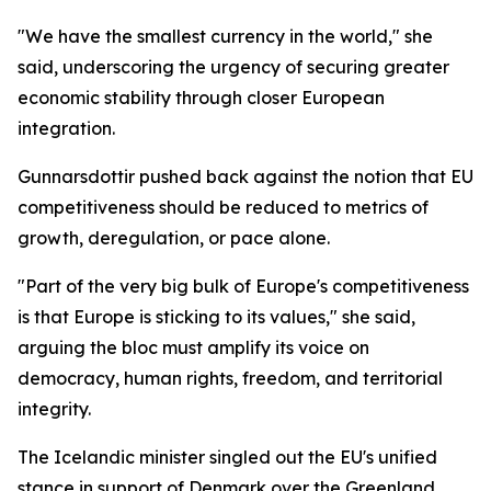
"We have the smallest currency in the world," she
said, underscoring the urgency of securing greater
economic stability through closer European
integration.
Gunnarsdottir pushed back against the notion that EU
competitiveness should be reduced to metrics of
growth, deregulation, or pace alone.
"Part of the very big bulk of Europe's competitiveness
is that Europe is sticking to its values," she said,
arguing the bloc must amplify its voice on
democracy, human rights, freedom, and territorial
integrity.
The Icelandic minister singled out the EU's unified
stance in support of Denmark over the Greenland