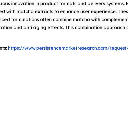
ous innovation in product formats and delivery systems. B
ed with matcha extracts to enhance user experience. Thes
vanced formulations often combine matcha with complementa
ation and anti aging effects. This combination approach al
nts:
https://www.persistencemarketresearch.com/request