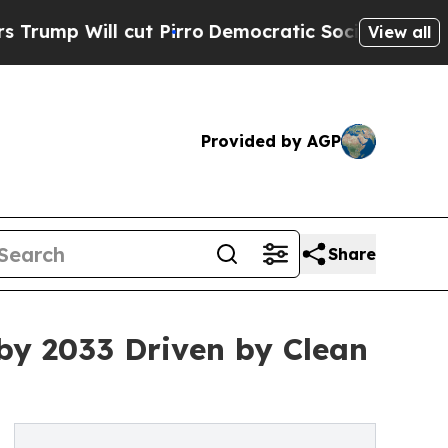
ut Pirro
Democratic Socialists of America Propo
View all
Provided by AGP
Share
by 2033 Driven by Clean