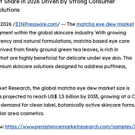
 Share in 2026 Driven by Strong Consumer
lutions
2026 /
EINPresswire.com
/ -- The
matcha eye dew market
ment within the global skincare industry. With growing
ency and natural formulations, matcha based eye care
ived from finely ground green tea leaves, is rich in
t are highly beneficial for delicate under eye skin. This
ium skincare solutions designed to address puffiness,
rket Research, the global matcha eye dew market size is
 is projected to reach US$ 1.5 billion by 2033, growing at a
demand for clean label, botanically active skincare formu
lar area cosmetics.
ow:
https://www.persistencemarketresearch.com/samples/