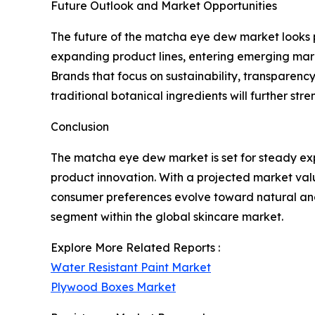
Future Outlook and Market Opportunities
The future of the matcha eye dew market looks pr
expanding product lines, entering emerging mark
Brands that focus on sustainability, transparency
traditional botanical ingredients will further s
Conclusion
The matcha eye dew market is set for steady exp
product innovation. With a projected market value 
consumer preferences evolve toward natural an
segment within the global skincare market.
Explore More Related Reports :
Water Resistant Paint Market
Plywood Boxes Market