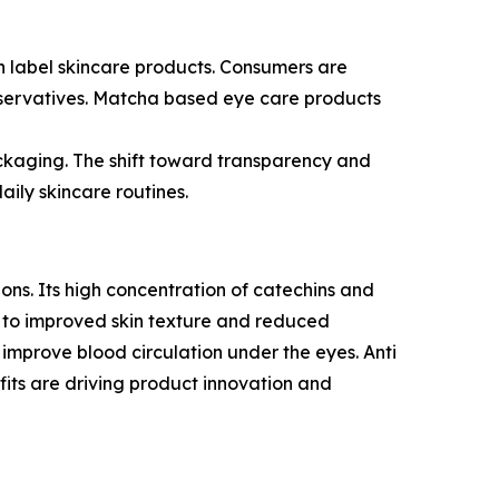
an label skincare products. Consumers are
reservatives. Matcha based eye care products
ackaging. The shift toward transparency and
ily skincare routines.
ons. Its high concentration of catechins and
es to improved skin texture and reduced
 improve blood circulation under the eyes. Anti
efits are driving product innovation and