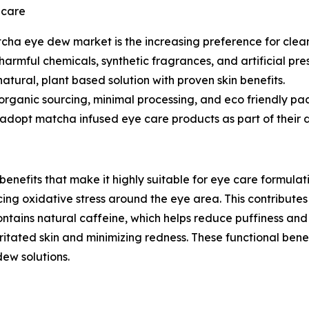
ncare
atcha eye dew market is the increasing preference for cle
 harmful chemicals, synthetic fragrances, and artificial p
atural, plant based solution with proven skin benefits.
 organic sourcing, minimal processing, and eco friendly p
adopt matcha infused eye care products as part of their da
enefits that make it highly suitable for eye care formulati
ucing oxidative stress around the eye area. This contribut
ontains natural caffeine, which helps reduce puffiness and
rritated skin and minimizing redness. These functional ben
ew solutions.