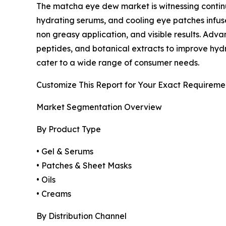
The matcha eye dew market is witnessing continu
hydrating serums, and cooling eye patches infus
non greasy application, and visible results. Ad
peptides, and botanical extracts to improve hydr
cater to a wide range of consumer needs.
Customize This Report for Your Exact Requireme
Market Segmentation Overview
By Product Type
• Gel & Serums
• Patches & Sheet Masks
• Oils
• Creams
By Distribution Channel