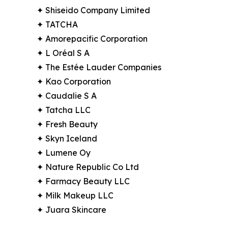
✦ Shiseido Company Limited
✦ TATCHA
✦ Amorepacific Corporation
✦ L Oréal S A
✦ The Estée Lauder Companies
✦ Kao Corporation
✦ Caudalie S A
✦ Tatcha LLC
✦ Fresh Beauty
✦ Skyn Iceland
✦ Lumene Oy
✦ Nature Republic Co Ltd
✦ Farmacy Beauty LLC
✦ Milk Makeup LLC
✦ Juara Skincare