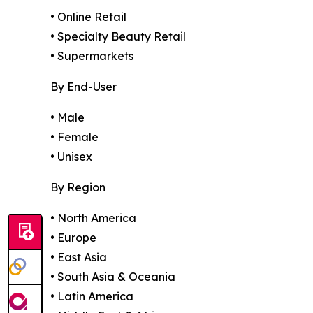
• Online Retail
• Specialty Beauty Retail
• Supermarkets
By End-User
• Male
• Female
• Unisex
By Region
• North America
• Europe
• East Asia
• South Asia & Oceania
• Latin America