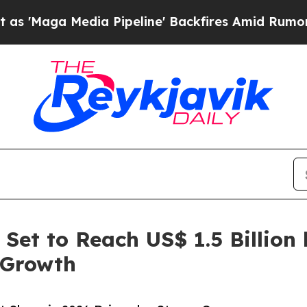
a Pipeline' Backfires Amid Rumors Trump Will c
et to Reach US$ 1.5 Billion 
 Growth