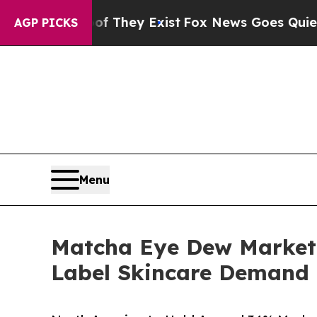
of They Exist
Fox News Goes Quiet as 'Maga Medi
AGP PICKS
Menu
Matcha Eye Dew Market S
Label Skincare Demand