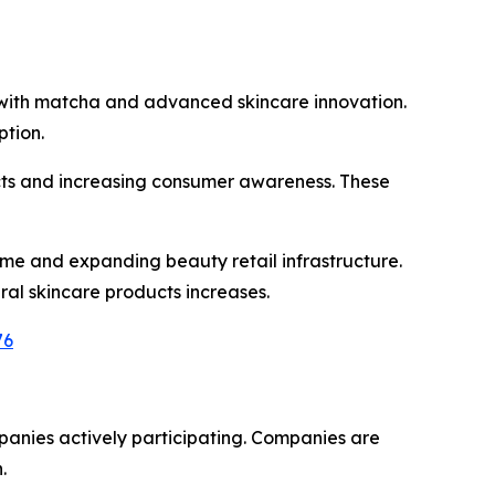
n with matcha and advanced skincare innovation.
tion.
cts and increasing consumer awareness. These
me and expanding beauty retail infrastructure.
al skincare products increases.
76
anies actively participating. Companies are
.