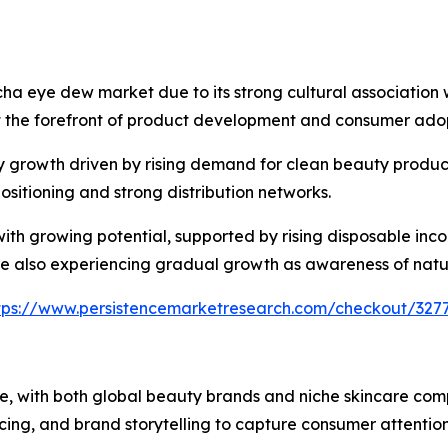
tcha eye dew market due to its strong cultural associatio
 the forefront of product development and consumer adop
 growth driven by rising demand for clean beauty produ
sitioning and strong distribution networks.
h growing potential, supported by rising disposable inco
e also experiencing gradual growth as awareness of natur
tps://www.persistencemarketresearch.com/checkout/327
, with both global beauty brands and niche skincare comp
cing, and brand storytelling to capture consumer attention