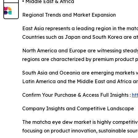
• Middle East & Africa
Regional Trends and Market Expansion
East Asia represents a leading region in the ma
Countries such as Japan and South Korea are at
North America and Europe are witnessing steady
regions are characterized by premium product po
South Asia and Oceania are emerging markets wit
Latin America and the Middle East and Africa ar
Confirm Your Purchase & Access Full Insights :
ht
Company Insights and Competitive Landscape
The matcha eye dew market is highly competitive
focusing on product innovation, sustainable sour