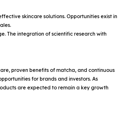
ective skincare solutions. Opportunities exist in
ales.
. The integration of scientific research with
care, proven benefits of matcha, and continuous
opportunities for brands and investors. As
roducts are expected to remain a key growth