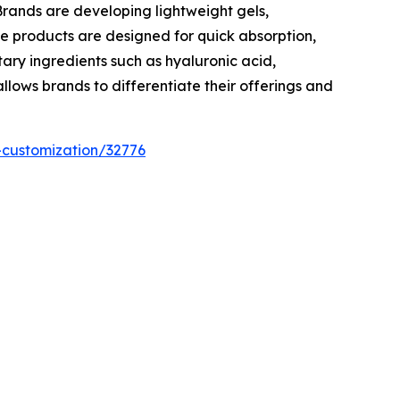
rands are developing lightweight gels,
e products are designed for quick absorption,
ry ingredients such as hyaluronic acid,
lows brands to differentiate their offerings and
-customization/32776