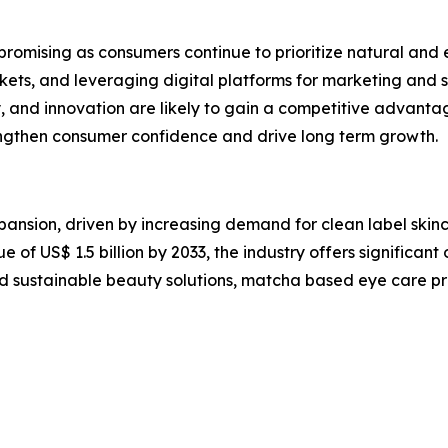
omising as consumers continue to prioritize natural and eff
ets, and leveraging digital platforms for marketing and s
, and innovation are likely to gain a competitive advantage
trengthen consumer confidence and drive long term growth.
ansion, driven by increasing demand for clean label skin
of US$ 1.5 billion by 2033, the industry offers significant 
d sustainable beauty solutions, matcha based eye care p