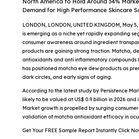
North America to Hold Around 34% Market
Demand for High Performance Skincare So
LONDON, LONDON, UNITED KINGDOM, May 5, 
is emerging as a niche yet rapidly expanding seg
consumer awareness around ingredient transpar
products are gaining strong traction. Matcha, der
antioxidants and anti inflammatory compounds tha
has positioned matcha eye dew products as prem
dark circles, and early signs of aging.
According to the latest study by Persistence Ma
likely to be valued at US$ 0.9 billion in 2026 and
Market growth is propelled by surging consumer 
validation of matcha antioxidant efficacy in ocu
Get Your FREE Sample Report Instantly Click N