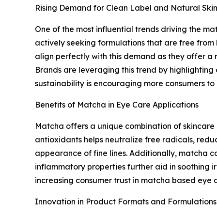
Rising Demand for Clean Label and Natural Ski
One of the most influential trends driving the m
actively seeking formulations that are free from
align perfectly with this demand as they offer a n
Brands are leveraging this trend by highlighting
sustainability is encouraging more consumers to 
Benefits of Matcha in Eye Care Applications
Matcha offers a unique combination of skincare b
antioxidants helps neutralize free radicals, red
appearance of fine lines. Additionally, matcha c
inflammatory properties further aid in soothing i
increasing consumer trust in matcha based eye d
Innovation in Product Formats and Formulations