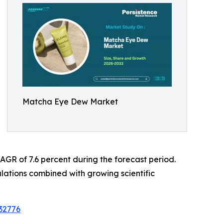
Matcha Eye Dew Market
 CAGR of 7.6 percent during the forecast period.
lations combined with growing scientific
32776