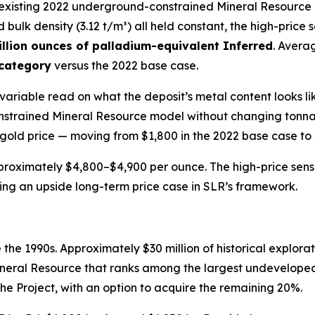
e existing 2022 underground-constrained Mineral Resource 
nd bulk density (3.12 t/m³) all held constant, the high-price 
llion ounces of palladium-equivalent Inferred
. Avera
 category
versus the 2022 base case.
le-variable read on what the deposit’s metal content looks
trained Mineral Resource model without changing tonnages
 gold price — moving from $1,800 in the 2022 base case to $
proximately $4,800–$4,900 per ounce. The high-price sensit
nting an upside long-term price case in SLR’s framework.
the 1990s. Approximately $30 million of historical explorat
neral Resource that ranks among the largest undeveloped
the Project, with an option to acquire the remaining 20%.