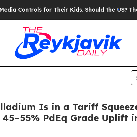
s for Their Kids. Should the US?
The Pentagon Is
alladium Is in a Tariff Squee
 45–55% PdEq Grade Uplift in