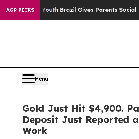
o Youth
Brazil Gives Parents Social Media Control
AGP PICKS
Menu
Gold Just Hit $4,900. P
Deposit Just Reported a
Work