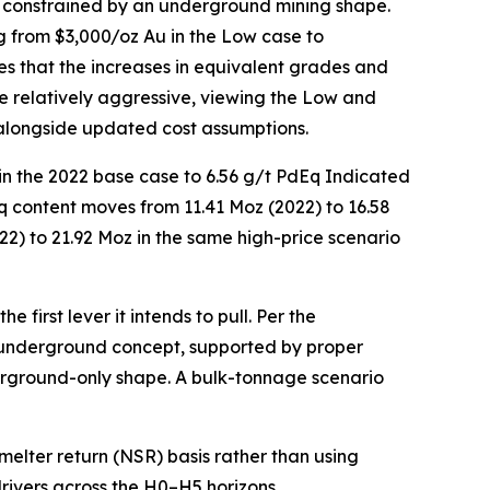
e constrained by an underground mining shape.
 from $3,000/oz Au in the Low case to
es that the increases in equivalent grades and
se relatively aggressive, viewing the Low and
alongside updated cost assumptions.
in the 2022 base case to 6.56 g/t PdEq Indicated
q content moves from 11.41 Moz (2022) to 16.58
22) to 21.92 Moz in the same high-price scenario
 first lever it intends to pull. Per the
underground concept, supported by proper
erground-only shape. A bulk-tonnage scenario
lter return (NSR) basis rather than using
drivers across the H0–H5 horizons.