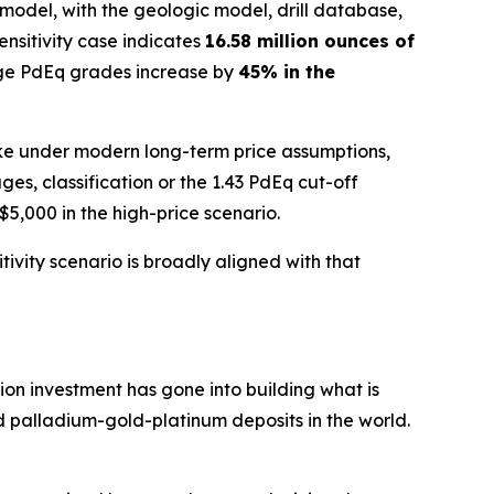
model, with the geologic model, drill database,
sensitivity case indicates
16.58 million ounces of
ge PdEq grades increase by
45% in the
 like under modern long-term price assumptions,
, classification or the 1.43 PdEq cut-off
5,000 in the high-price scenario.
ivity scenario is broadly aligned with that
ion investment has gone into building what is
 palladium-gold-platinum deposits in the world.