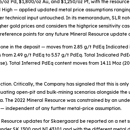
/oz Pd, $1,800/oz Au, and $1,250/oz Pt, with the resourc
nd High — applied updated metal price assumptions ranging
her technical input untouched. In its memorandum, SLR not
her gold prices and considers the highprice sensitivity ca
reference points for any future Mineral Resource update 
 zone in the deposit — moves from 2.85 g/t PdEq Indicated 
 from 2.49 g/t PdEq to 5.57 g/t PdEq. Total Indicated PdE
case). Total Inferred PdEq content moves from 14.11 Moz (20
on. Critically, the Company has signaled that this is only the
luating
open-pit and bulk-mining scenarios
alongside the 
a. The 2022 Mineral Resource was constrained by an und
— independent of any further metal-price assumption.
Resource updates for Skaergaard be reported on a net sme
e under SK 1300 and NI 43101 and with the different metal 