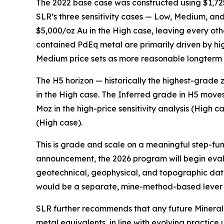
The 2022 base case was constructed using $1,725
SLR’s three sensitivity cases — Low, Medium, a
$5,000/oz Au in the High case, leaving every ot
contained PdEq metal are primarily driven by hig
Medium price sets as more reasonable longterm 
The H5 horizon — historically the highest-grade
in the High case. The Inferred grade in H5 moves
Moz in the high-price sensitivity analysis (High 
(High case).
This is grade and scale on a meaningful step-functi
announcement, the 2026 program will begin eva
geotechnical, geophysical, and topographic dat
would be a separate, mine-method-based lever 
SLR further recommends that any future Mineral 
metal equivalents, in line with evolving practic