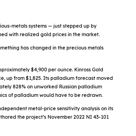
ous-metals systems — just stepped up by
ed with realized gold prices in the market.
thing has changed in the precious metals
pproximately $4,900 per ounce. Kinross Gold
ce, up from $1,825. Its palladium forecast moved
mately 828% on unworked Russian palladium
mics of palladium would have to be redrawn.
ndependent metal-price sensitivity analysis on its
uthored the project’s November 2022 NI 43-101