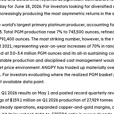
y for June 18, 2026. For investors looking for diversified
 increasingly producing the most asymmetric returns in the s
 world’s largest primary platinum producer, accounting f
l 23. Total PGM production rose 7% to 743,500 ounces, ref
1,400 ounces. The most striking number, however, is the r
2 2021, representing year-on-year increases of 70% in rand
 at 3.0–3.4 million PGM ounces and its all-in sustaining
 stable production and disciplined cost management would
et price environment. ANGPY has traded up materially over
 For investors evaluating where the realized PGM basket pr
t available data point.
s Q1 2026 results on May 1 and posted record quarterly re
gs of $159.1 million on Q1 2026 production of 27,929 tonne
 steady operations, expanded copper-and-gold margins, and