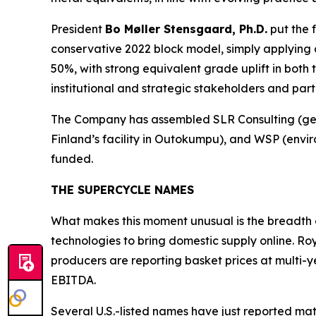
President
Bo Møller Stensgaard, Ph.D.
put the 
conservative 2022 block model, simply applying
50%, with strong equivalent grade uplift in both 
institutional and strategic stakeholders and part
The Company has assembled SLR Consulting (geol
Finland’s
facility in Outokumpu), and WSP (enviro
funded.
THE SUPERCYCLE NAMES
What makes this moment unusual is the breadth 
technologies to bring domestic supply online. Ro
producers are reporting basket prices at multi-
EBITDA.
Several U.S.-listed names have just reported mat