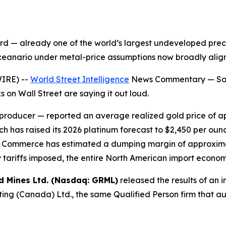
 — already one of the world’s largest undeveloped preci
sceanario under metal-price assumptions now broadly align
IRE) --
World Street Intelligence
News Commentary — Some
 on Wall Street are saying it out loud.
 producer — reported an average realized gold price of a
h has raised its 2026 platinum forecast to $2,450 per oun
t of Commerce has estimated a dumping margin of approxi
 tariffs imposed, the entire North American import econo
d Mines Ltd. (Nasdaq: GRML)
released the results of an i
ng (Canada) Ltd., the same Qualified Person firm that a