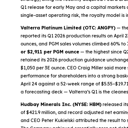
Q1 release for early May and a capital markets da
single-asset operating risk, the royalty model is
Valterra Platinum Limited (OTC: ANGPY)
— the
reported its Q1 2026 production results on Apri
ounces, and PGM sales volumes climbed 60% to 79
or $2,911 per PGM ounce
— the highest since Q
retained its 2026 production guidance unchanged
$1,050 per 3E ounce. CEO Craig Miller said more
performance for shareholders into a strong bask
April 24 against a 52-week range of $5.55–$19.71.
a forecasting deck — Valterra’s Q1 is the cleanes
Hudbay Minerals Inc. (NYSE: HBM)
released it
of $421.9 million, and record adjusted net earnin
and CEO Peter Kukielski attributed the result to