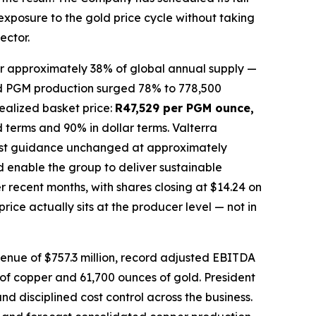
 exposure to the gold price cycle without taking
ector.
or approximately 38% of global annual supply —
ined PGM production surged 78% to 778,500
ealized basket price:
R47,529 per PGM ounce,
 terms and 90% in dollar terms. Valterra
 cost guidance unchanged at approximately
 enable the group to deliver sustainable
 recent months, with shares closing at $14.24 on
ice actually sits at the producer level — not in
venue of $757.3 million, record adjusted EBITDA
s of copper and 61,700 ounces of gold. President
 disciplined cost control across the business.