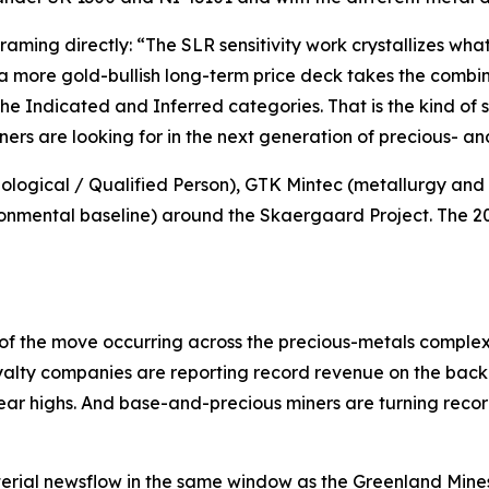
framing directly:
“The SLR sensitivity work crystallizes w
 a more gold-bullish long-term price deck takes the comb
the Indicated and Inferred categories. That is the kind of
ners are looking for in the next generation of precious- and
ogical / Qualified Person), GTK Mintec (metallurgy and p
nmental baseline) around the Skaergaard Project. The 2026
of the move occurring across the precious-metals comple
yalty companies are reporting record revenue on the back o
year highs. And base-and-precious miners are turning reco
erial newsflow in the same window as the Greenland Mines 