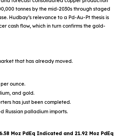
, and forecast consolidated copper production
500,000 tonnes by the mid-2030s through staged
e. Hudbay’s relevance to a Pd-Au-Pt thesis is
er cash flow, which in turn confirms the gold-
 market that has already moved.
 per ounce.
dium, and gold.
erters has just been completed.
 Russian palladium imports.
6.58 Moz PdEq Indicated and 21.92 Moz PdEq