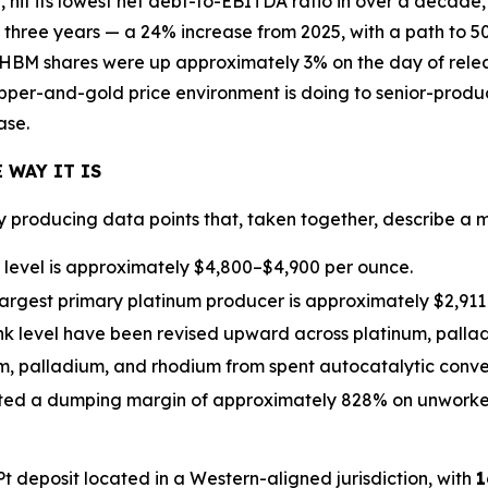
 hit its lowest net debt-to-EBITDA ratio in over a decade
 three years — a 24% increase from 2025, with a path to 
HBM shares were up approximately 3% on the day of releas
opper-and-gold price environment is doing to senior-produc
ase.
 WAY IT IS
ly producing data points that, taken together, describe a
r level is approximately $4,800–$4,900 per ounce.
largest primary platinum producer is approximately $2,911
nk level have been revised upward across platinum, palla
num, palladium, and rhodium from spent autocatalytic conv
ted a dumping margin of approximately 828% on unworked
deposit located in a Western-aligned jurisdiction, with
1