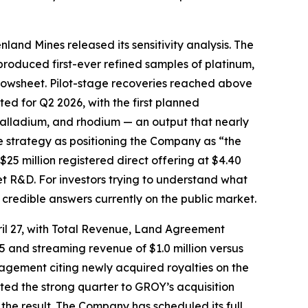
nland Mines released its sensitivity analysis. The
roduced first-ever refined samples of platinum,
flowsheet. Pilot-stage recoveries reached above
d for Q2 2026, with the first planned
alladium, and rhodium — an output that nearly
e strategy as positioning the Company as “the
 $25 million registered direct offering at $4.40
t R&D. For investors trying to understand what
 credible answers currently on the public market.
pril 27, with Total Revenue, Land Agreement
025 and streaming revenue of $1.0 million versus
agement citing newly acquired royalties on the
ed the strong quarter to GROY’s acquisition
the result. The Company has scheduled its full