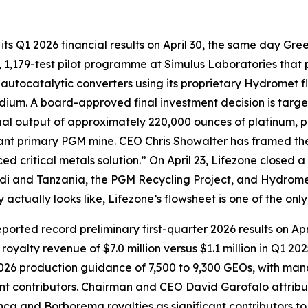
ts Q1 2026 financial results on April 30, the same day Gree
1,179-test pilot programme at Simulus Laboratories that p
autocatalytic converters using its proprietary Hydromet 
ium. A board-approved final investment decision is targete
al output of approximately 220,000 ounces of platinum, p
icant primary PGM mine. CEO Chris Showalter has framed th
ed critical metals solution.” On April 23, Lifezone closed a
ndi and Tanzania, the PGM Recycling Project, and Hydrome
tually looks like, Lifezone’s flowsheet is one of the only
ported record preliminary first-quarter 2026 results on A
royalty revenue of $7.0 million versus $1.1 million in Q1 2
2026 production guidance of 7,500 to 9,300 GEOs, with man
t contributors. Chairman and CEO David Garofalo attribut
nca and Borborema royalties as significant contributors to 