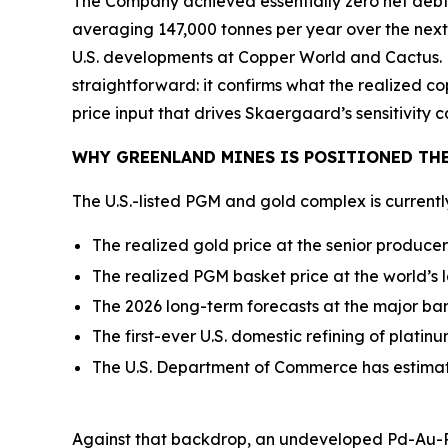
The Company achieved essentially zero net debt,
averaging 147,000 tonnes per year over the next
U.S. developments at Copper World and Cactus. 
straightforward: it confirms what the realized c
price input that drives Skaergaard’s sensitivity c
WHY GREENLAND MINES IS POSITIONED THE
The U.S.-listed PGM and gold complex is current
The realized gold price at the senior produce
The realized PGM basket price at the world’s 
The 2026 long-term forecasts at the major ba
The first-ever U.S. domestic refining of plati
The U.S. Department of Commerce has estima
Against that backdrop, an undeveloped Pd-Au-Pt 