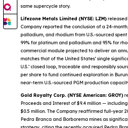
same supercycle story.
Lifezone Metals Limited (NYSE: LZM)
released i
Company reported the conclusion of a 24-month, 
palladium, and rhodium from U.S.-sourced spent 
99% for platinum and palladium and 95% for rhod
commercial module projected to deliver an annu
matches that of the United States’ single signif
U.S.’ closed loop, traceable and responsibly sourc
per share to fund continued exploration in Buru
near-term U.S.-sourced PGM production capacity ac
Gold Royalty Corp. (NYSE American: GROY)
re
Proceeds and Interest of $9.4 million — including 
$0.5 million. The Company reaffirmed full-year 
Pedra Branca and Borborema mines as significan
strategy, citing the recently acquired Pedra Bra