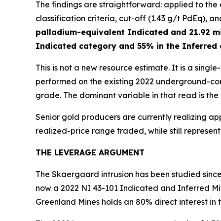
The findings are straightforward: applied to th
classification criteria, cut-off (1.43 g/t PdEq), a
palladium-equivalent Indicated and 21.92 mi
Indicated category and 55% in the Inferred
This is not a new resource estimate. It is a sing
performed on the existing 2022 underground-cons
grade. The dominant variable in that read is the
Senior gold producers are currently realizing ap
realized-price range traded, while still represe
THE LEVERAGE ARGUMENT
The Skaergaard intrusion has been studied since 
now a 2022 NI 43-101 Indicated and Inferred Mi
Greenland Mines holds an 80% direct interest in 