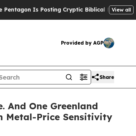
 Posting Cryptic Biblical Messages on Social Me
View all
Provided by AGP
Share
ze. And One Greenland
 Metal-Price Sensitivity