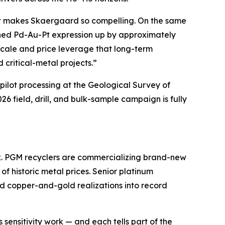
hat makes Skaergaard so compelling. On the same
ined Pd-Au-Pt expression up by approximately
 scale and price leverage that long-term
 critical-metal projects.”
ilot processing at the
Geological Survey of
 field, drill, and bulk-sample campaign is fully
x. PGM recyclers are commercializing brand-new
f historic metal prices. Senior platinum
rd copper-and-gold realizations into record
sensitivity work — and each tells part of the