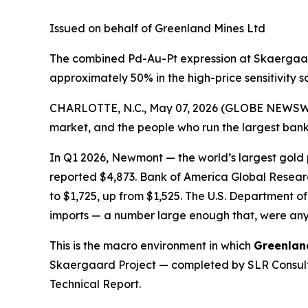
Issued on behalf of Greenland Mines Ltd
The combined Pd-Au-Pt expression at Skaergaard
approximately 50% in the high-price sensitivity 
CHARLOTTE, N.C., May 07, 2026 (GLOBE NEWSW
market, and the people who run the largest banks
In Q1 2026, Newmont — the world’s largest gold
reported $4,873. Bank of America Global Researc
to $1,725, up from $1,525. The U.S. Departmen
imports — a number large enough that, were any
This is the macro environment in which
Greenlan
Skaergaard Project — completed by SLR Consulti
Technical Report.