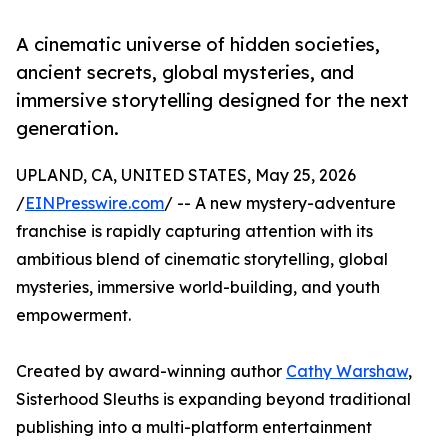
A cinematic universe of hidden societies,
ancient secrets, global mysteries, and
immersive storytelling designed for the next
generation.
UPLAND, CA, UNITED STATES, May 25, 2026
/
EINPresswire.com
/ -- A new mystery-adventure
franchise is rapidly capturing attention with its
ambitious blend of cinematic storytelling, global
mysteries, immersive world-building, and youth
empowerment.
Created by award-winning author
Cathy Warshaw
,
Sisterhood Sleuths is expanding beyond traditional
publishing into a multi-platform entertainment