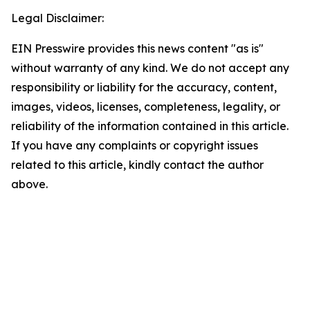
Legal Disclaimer:
EIN Presswire provides this news content "as is"
without warranty of any kind. We do not accept any
responsibility or liability for the accuracy, content,
images, videos, licenses, completeness, legality, or
reliability of the information contained in this article.
If you have any complaints or copyright issues
related to this article, kindly contact the author
above.