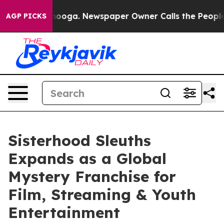
Chattanooga. Newspaper Owner Calls the People Abrup
AGP PICKS
Sisterhood Sleuths
Expands as a Global
Mystery Franchise for
Film, Streaming & Youth
Entertainment