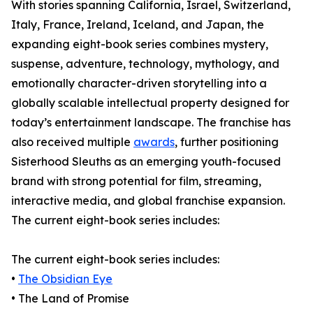
With stories spanning California, Israel, Switzerland,
Italy, France, Ireland, Iceland, and Japan, the
expanding eight-book series combines mystery,
suspense, adventure, technology, mythology, and
emotionally character-driven storytelling into a
globally scalable intellectual property designed for
today’s entertainment landscape. The franchise has
also received multiple
awards
, further positioning
Sisterhood Sleuths as an emerging youth-focused
brand with strong potential for film, streaming,
interactive media, and global franchise expansion.
The current eight-book series includes:
The current eight-book series includes:
•
The Obsidian Eye
• The Land of Promise