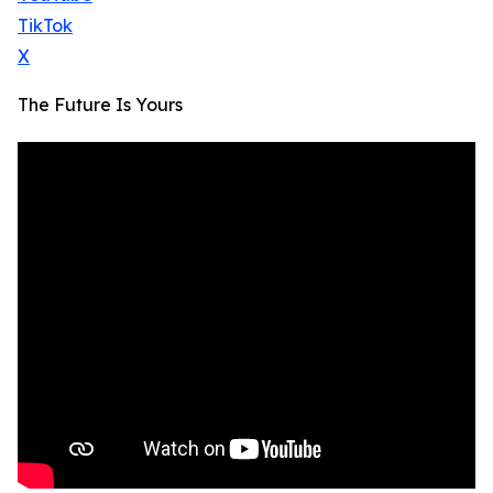
TikTok
X
The Future Is Yours