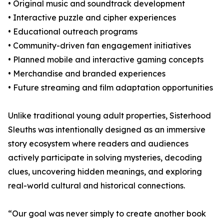
• Original music and soundtrack development
• Interactive puzzle and cipher experiences
• Educational outreach programs
• Community-driven fan engagement initiatives
• Planned mobile and interactive gaming concepts
• Merchandise and branded experiences
• Future streaming and film adaptation opportunities
Unlike traditional young adult properties, Sisterhood
Sleuths was intentionally designed as an immersive
story ecosystem where readers and audiences
actively participate in solving mysteries, decoding
clues, uncovering hidden meanings, and exploring
real-world cultural and historical connections.
“Our goal was never simply to create another book