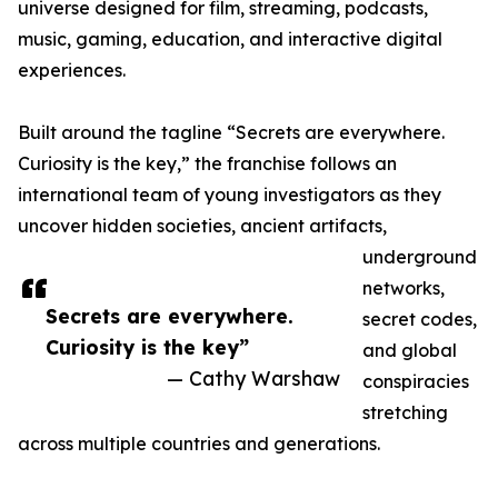
universe designed for film, streaming, podcasts,
music, gaming, education, and interactive digital
experiences.
Built around the tagline “Secrets are everywhere.
Curiosity is the key,” the franchise follows an
international team of young investigators as they
uncover hidden societies, ancient artifacts,
underground
networks,
Secrets are everywhere.
secret codes,
Curiosity is the key”
and global
— Cathy Warshaw
conspiracies
stretching
across multiple countries and generations.