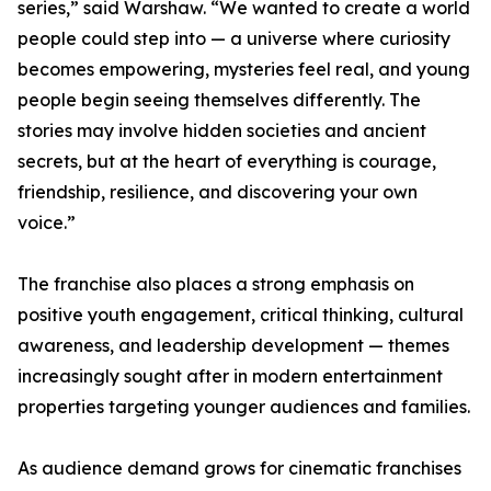
series,” said Warshaw. “We wanted to create a world
people could step into — a universe where curiosity
becomes empowering, mysteries feel real, and young
people begin seeing themselves differently. The
stories may involve hidden societies and ancient
secrets, but at the heart of everything is courage,
friendship, resilience, and discovering your own
voice.”
The franchise also places a strong emphasis on
positive youth engagement, critical thinking, cultural
awareness, and leadership development — themes
increasingly sought after in modern entertainment
properties targeting younger audiences and families.
As audience demand grows for cinematic franchises