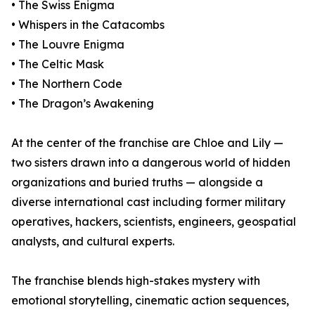
• The Swiss Enigma
• Whispers in the Catacombs
• The Louvre Enigma
• The Celtic Mask
• The Northern Code
• The Dragon’s Awakening
At the center of the franchise are Chloe and Lily —
two sisters drawn into a dangerous world of hidden
organizations and buried truths — alongside a
diverse international cast including former military
operatives, hackers, scientists, engineers, geospatial
analysts, and cultural experts.
The franchise blends high-stakes mystery with
emotional storytelling, cinematic action sequences,