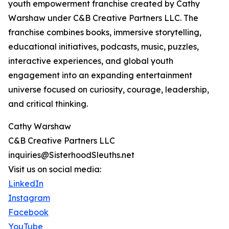
youth empowerment franchise created by Cathy
Warshaw under C&B Creative Partners LLC. The
franchise combines books, immersive storytelling,
educational initiatives, podcasts, music, puzzles,
interactive experiences, and global youth
engagement into an expanding entertainment
universe focused on curiosity, courage, leadership,
and critical thinking.
Cathy Warshaw
C&B Creative Partners LLC
inquiries@SisterhoodSleuths.net
Visit us on social media:
LinkedIn
Instagram
Facebook
YouTube