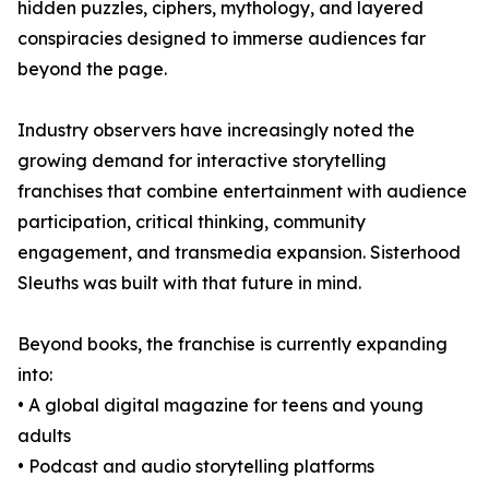
hidden puzzles, ciphers, mythology, and layered
conspiracies designed to immerse audiences far
beyond the page.
Industry observers have increasingly noted the
growing demand for interactive storytelling
franchises that combine entertainment with audience
participation, critical thinking, community
engagement, and transmedia expansion. Sisterhood
Sleuths was built with that future in mind.
Beyond books, the franchise is currently expanding
into:
• A global digital magazine for teens and young
adults
• Podcast and audio storytelling platforms