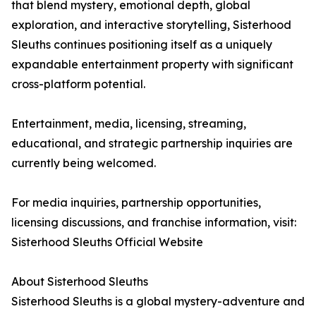
that blend mystery, emotional depth, global
exploration, and interactive storytelling, Sisterhood
Sleuths continues positioning itself as a uniquely
expandable entertainment property with significant
cross-platform potential.
Entertainment, media, licensing, streaming,
educational, and strategic partnership inquiries are
currently being welcomed.
For media inquiries, partnership opportunities,
licensing discussions, and franchise information, visit:
Sisterhood Sleuths Official Website
About Sisterhood Sleuths
Sisterhood Sleuths is a global mystery-adventure and