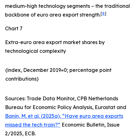
medium-high technology segments – the traditional
[
6
]
backbone of euro area export strength.
Chart 7
Extra-euro area export market shares by
technological complexity
(index, December 2019=0; percentage point
contributions)​
Sources: Trade Data Monitor, CPB Netherlands
Bureau for Economic Policy Analysis, Eurostat and
Banin, M. et al. (2025a), “Have euro area exports
missed the tech train?”
Economic Bulletin, Issue
2/2025, ECB.