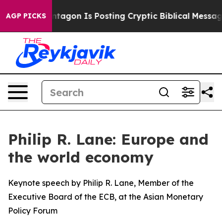
entagon Is Posting Cryptic Biblical Messages on Socia
AGP PICKS
Philip R. Lane: Europe and
the world economy
Keynote speech by Philip R. Lane, Member of the
Executive Board of the ECB, at the Asian Monetary
Policy Forum