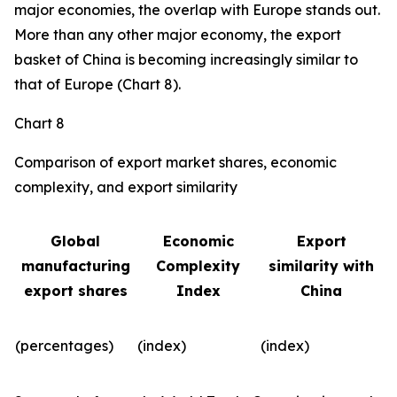
major economies, the overlap with Europe stands out.
More than any other major economy, the export
basket of China is becoming increasingly similar to
that of Europe (Chart 8).
Chart 8
Comparison of export market shares, economic
complexity, and export similarity
Global
Economic
Export
manufacturing
Complexity
similarity with
export shares
Index
China
(percentages)
(index)
(index)