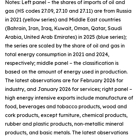
Notes: Left panel – the shares of imports of oil and
gas (HS codes 27.09, 27.10 and 27.11) are from Russia
in 2021 (yellow series) and Middle East countries
(Bahrain, Iran, Iraq, Kuwait, Oman, Qatar, Saudi
Arabia, United Arab Emirates) in 2025 (blue series);
the series are scaled by the share of oil and gas in
total energy consumption in 2021 and 2024,
respectively; middle panel – the classification is
based on the amount of energy used in production.
The latest observations are for February 2026 for
industry, and January 2026 for services; right panel –
high energy intensive exports include manufacture of
food, beverages and tobacco products, wood and
cork products, except furniture, chemical products,
rubber and plastic products, non-metallic mineral
products, and basic metals. The latest observations