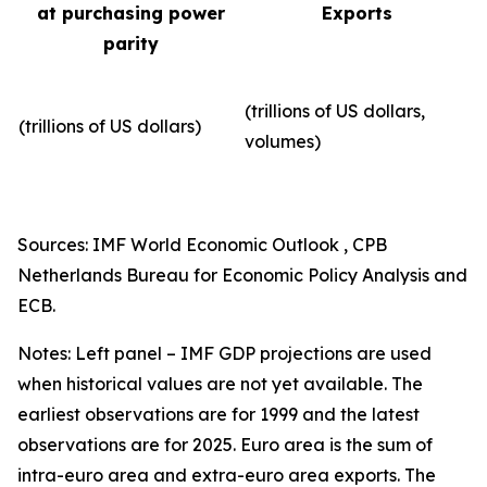
at purchasing power
Exports
parity
(trillions of US dollars,
(trillions of US dollars)
volumes)​
Sources: IMF World Economic Outlook , CPB
Netherlands Bureau for Economic Policy Analysis and
ECB.
Notes: Left panel – IMF GDP projections are used
when historical values are not yet available. The
earliest observations are for 1999 and the latest
observations are for 2025. Euro area is the sum of
intra-euro area and extra-euro area exports. The