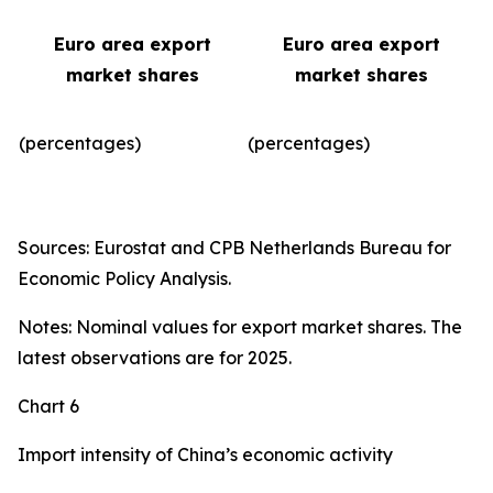
Euro area export
Euro area export
market shares
market shares
(percentages)
(percentages)​
Sources: Eurostat and CPB Netherlands Bureau for
Economic Policy Analysis.
Notes: Nominal values for export market shares. The
latest observations are for 2025.
Chart 6
Import intensity of China’s economic activity