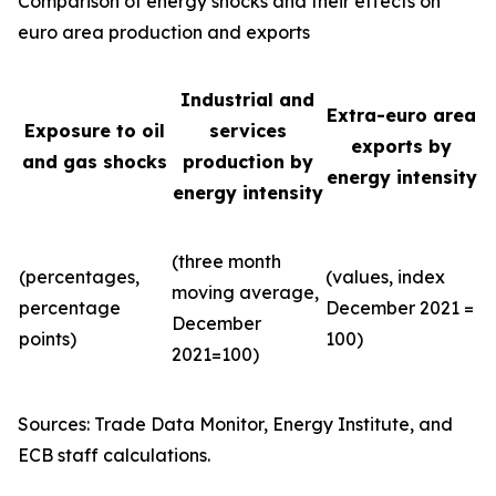
Comparison of energy shocks and their effects on
euro area production and exports
Industrial and
Extra-euro area
Exposure to oil
services
exports by
and gas shocks
production by
energy intensity
energy intensity
(three month
(percentages,
(values, index
moving average,
percentage
December 2021 =
December
points)
100)
2021=100)
Sources: Trade Data Monitor, Energy Institute, and
ECB staff calculations.