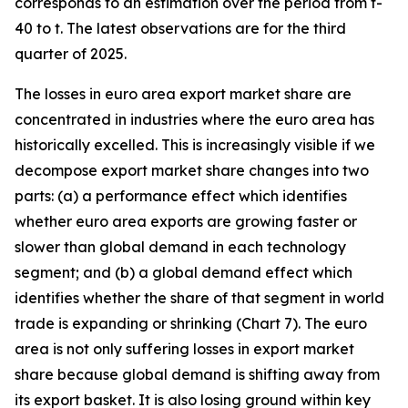
corresponds to an estimation over the period from t-
40 to t. The latest observations are for the third
quarter of 2025.
The losses in euro area export market share are
concentrated in industries where the euro area has
historically excelled. This is increasingly visible if we
decompose export market share changes into two
parts: (a) a performance effect which identifies
whether euro area exports are growing faster or
slower than global demand in each technology
segment; and (b) a global demand effect which
identifies whether the share of that segment in world
trade is expanding or shrinking (Chart 7). The euro
area is not only suffering losses in export market
share because global demand is shifting away from
its export basket. It is also losing ground within key