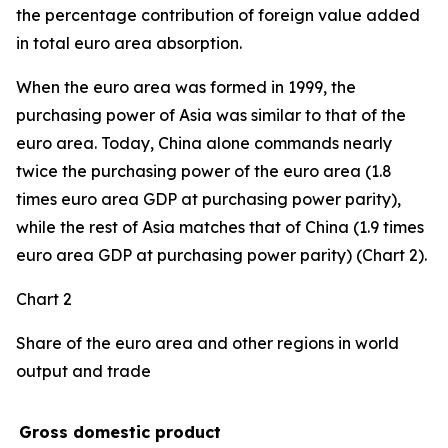
the percentage contribution of foreign value added
in total euro area absorption.
When the euro area was formed in 1999, the
purchasing power of Asia was similar to that of the
euro area. Today, China alone commands nearly
twice the purchasing power of the euro area (1.8
times euro area GDP at purchasing power parity),
while the rest of Asia matches that of China (1.9 times
euro area GDP at purchasing power parity) (Chart 2).
Chart 2
Share of the euro area and other regions in world
output and trade
Gross domestic product