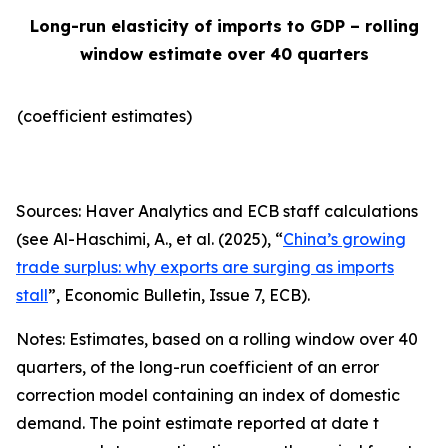
Long-run elasticity of imports to GDP – rolling
window estimate over 40 quarters
(coefficient estimates)
Sources: Haver Analytics and ECB staff calculations
(see Al-Haschimi, A., et al. (2025), “
China’s growing
trade surplus: why exports are surging as imports
stall
”,
Economic Bulletin
, Issue 7, ECB).
Notes: Estimates, based on a rolling window over 40
quarters, of the long-run coefficient of an error
correction model containing an index of domestic
demand. The point estimate reported at date t