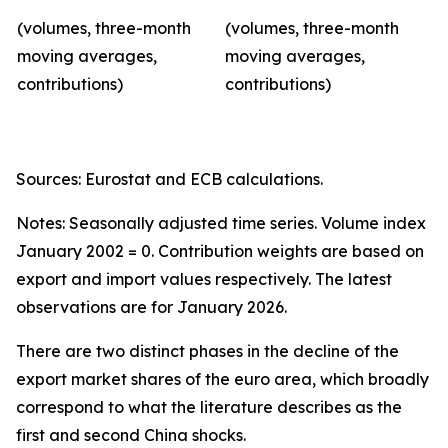
(volumes, three-month
(volumes, three-month
moving averages,
moving averages,
contributions)
contributions)
Sources: Eurostat and ECB calculations.
Notes: Seasonally adjusted time series. Volume index
January 2002 = 0. Contribution weights are based on
export and import values respectively. The latest
observations are for January 2026.
There are two distinct phases in the decline of the
export market shares of the euro area, which broadly
correspond to what the literature describes as the
first and second China shocks.