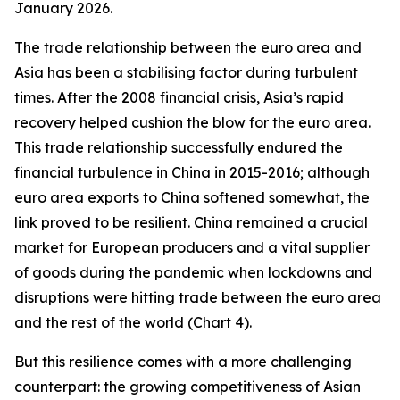
January 2026.
The trade relationship between the euro area and
Asia has been a stabilising factor during turbulent
times. After the 2008 financial crisis, Asia’s rapid
recovery helped cushion the blow for the euro area.
This trade relationship successfully endured the
financial turbulence in China in 2015-2016; although
euro area exports to China softened somewhat, the
link proved to be resilient. China remained a crucial
market for European producers and a vital supplier
of goods during the pandemic when lockdowns and
disruptions were hitting trade between the euro area
and the rest of the world (Chart 4).
But this resilience comes with a more challenging
counterpart: the growing competitiveness of Asian