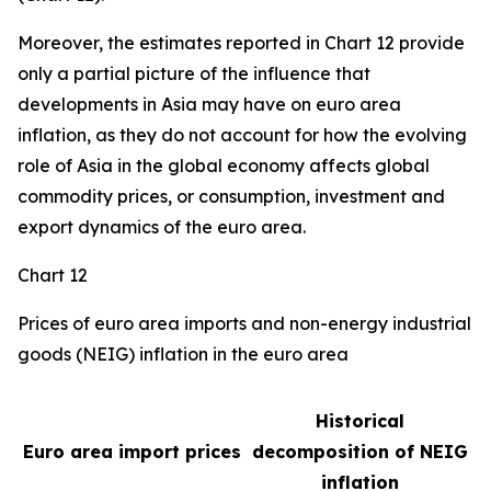
Moreover, the estimates reported in Chart 12 provide
only a partial picture of the influence that
developments in Asia may have on euro area
inflation, as they do not account for how the evolving
role of Asia in the global economy affects global
commodity prices, or consumption, investment and
export dynamics of the euro area.
Chart 12
Prices of euro area imports and non-energy industrial
goods (NEIG) inflation in the euro area
Historical
Euro area import prices
decomposition of NEIG
inflation