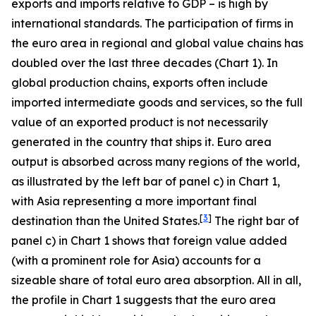
exports and imports relative to GDP – is high by
international standards. The participation of firms in
the euro area in regional and global value chains has
doubled over the last three decades (Chart 1). In
global production chains, exports often include
imported intermediate goods and services, so the full
value of an exported product is not necessarily
generated in the country that ships it. Euro area
output is absorbed across many regions of the world,
as illustrated by the left bar of panel c) in Chart 1,
with Asia representing a more important final
[
3
]
destination than the United States.
The right bar of
panel c) in Chart 1 shows that foreign value added
(with a prominent role for Asia) accounts for a
sizeable share of total euro area absorption. All in all,
the profile in Chart 1 suggests that the euro area