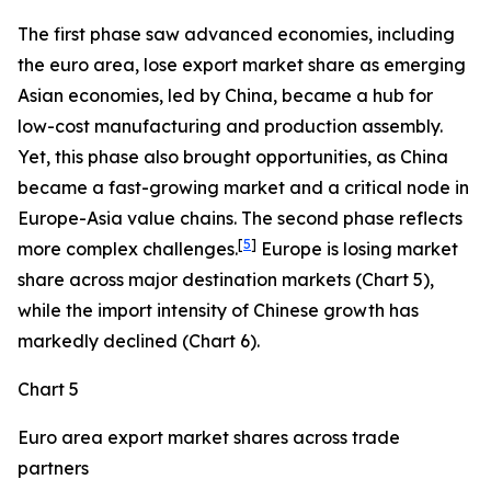
The first phase saw advanced economies, including
the euro area, lose export market share as emerging
Asian economies, led by China, became a hub for
low-cost manufacturing and production assembly.
Yet, this phase also brought opportunities, as China
became a fast-growing market and a critical node in
Europe-Asia value chains. The second phase reflects
[
5
]
more complex challenges.
Europe is losing market
share across major destination markets (Chart 5),
while the import intensity of Chinese growth has
markedly declined (Chart 6).
Chart 5
Euro area export market shares across trade
partners