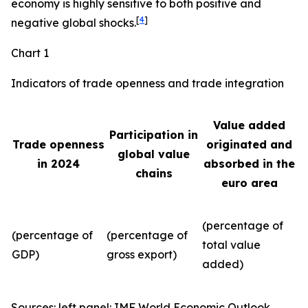
economy is highly sensitive to both positive and
[
4
]
negative global shocks.
Chart 1
Indicators of trade openness and trade integration
Value added
Participation in
Trade openness
originated and
global value
in 2024
absorbed in the
chains
euro area
(percentage of
(percentage of
(percentage of
total value
GDP)
gross export)
added)
Sources: left panel: IMF World Economic Outlook,