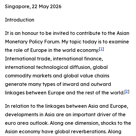
Singapore, 22 May 2026
Introduction
It is an honour to be invited to contribute to the Asian
Monetary Policy Forum. My topic today is to examine
[
1
]
the role of Europe in the world economy.
International trade, international finance,
international technological diffusion, global
commodity markets and global value chains
generate many types of inward and outward
[
2
]
linkages between Europe and the rest of the world.
In relation to the linkages between Asia and Europe,
developments in Asia are an important driver of the
euro area outlook. Along one dimension, shocks to the
Asian economy have global reverberations. Along