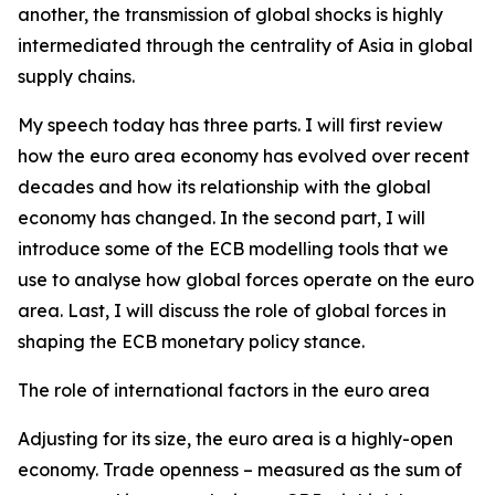
another, the transmission of global shocks is highly
intermediated through the centrality of Asia in global
supply chains.
My speech today has three parts. I will first review
how the euro area economy has evolved over recent
decades and how its relationship with the global
economy has changed. In the second part, I will
introduce some of the ECB modelling tools that we
use to analyse how global forces operate on the euro
area. Last, I will discuss the role of global forces in
shaping the ECB monetary policy stance.
The role of international factors in the euro area
Adjusting for its size, the euro area is a highly-open
economy. Trade openness – measured as the sum of