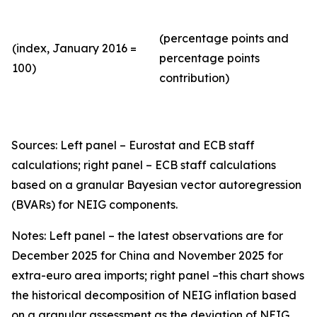
(percentage points and
(index, January 2016 =
percentage points
100)
contribution)
Sources: Left panel – Eurostat and ECB staff
calculations; right panel – ECB staff calculations
based on a granular Bayesian vector autoregression
(BVARs) for NEIG components.
Notes: Left panel – the latest observations are for
December 2025 for China and November 2025 for
extra-euro area imports; right panel –this chart shows
the historical decomposition of NEIG inflation based
on a granular assessment as the deviation of NEIG