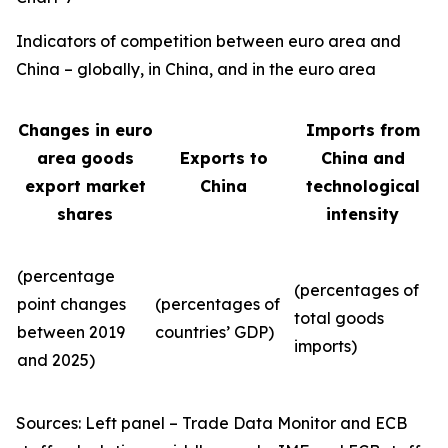
Indicators of competition between euro area and
China – globally, in China, and in the euro area
Changes in euro
Imports from
area goods
Exports to
China and
export market
China
technological
shares
intensity
(percentage
(percentages of
point changes
(percentages of
total goods
between 2019
countries’ GDP)
imports)
and 2025)
Sources: Left panel – Trade Data Monitor and ECB