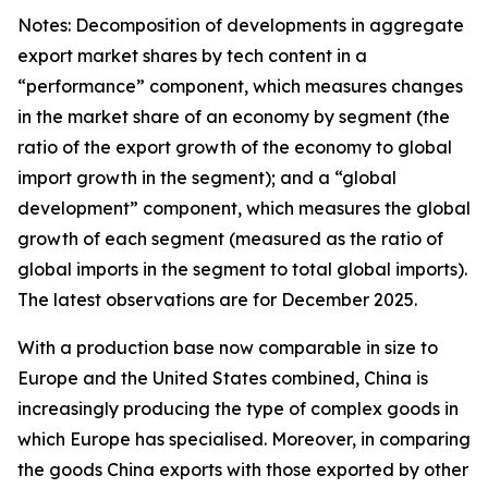
Notes: Decomposition of developments in aggregate
export market shares by tech content in a
“performance” component, which measures changes
in the market share of an economy by segment (the
ratio of the export growth of the economy to global
import growth in the segment); and a “global
development” component, which measures the global
growth of each segment (measured as the ratio of
global imports in the segment to total global imports).
The latest observations are for December 2025.
With a production base now comparable in size to
Europe and the United States combined, China is
increasingly producing the type of complex goods in
which Europe has specialised. Moreover, in comparing
the goods China exports with those exported by other