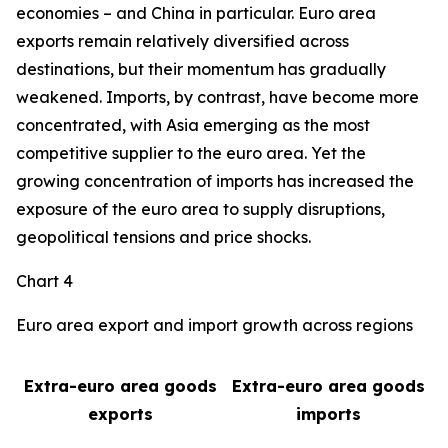
economies – and China in particular. Euro area
exports remain relatively diversified across
destinations, but their momentum has gradually
weakened. Imports, by contrast, have become more
concentrated, with Asia emerging as the most
competitive supplier to the euro area. Yet the
growing concentration of imports has increased the
exposure of the euro area to supply disruptions,
geopolitical tensions and price shocks.
Chart 4
Euro area export and import growth across regions
Extra-euro area goods
Extra-euro area goods
exports
imports