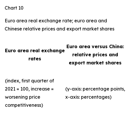
Chart 10
Euro area real exchange rate; euro area and
Chinese relative prices and export market shares
Euro area versus China:
Euro area real exchange
relative prices and
rates
export market shares
(index, first quarter of
2021 = 100, increase =
(y-axis: percentage points,
worsening price
x-axis: percentages)
competitiveness)