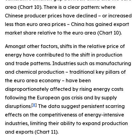
area (Chart 10). There is a clear pattern: where
Chinese producer prices have declined – or increased
less than euro area prices – China has gained export
market share relative to the euro area (Chart 10).
Amongst other factors, shifts in the relative price of
energy have contributed to the shift in production
and trade patterns. Industries such as manufacturing
and chemical production – traditional key pillars of
the euro area economy – have been
disproportionately affected by rising energy costs
following the European gas crisis and by supply
[
8
]
disruptions.
The data suggest persistent scarring
effects on the competitiveness of energy-intensive
industries, limiting their ability to expand production
and exports (Chart 11).