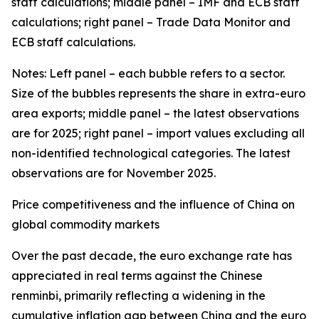
staff calculations; middle panel – IMF and ECB staff
calculations; right panel – Trade Data Monitor and
ECB staff calculations.
Notes: Left panel – each bubble refers to a sector.
Size of the bubbles represents the share in extra-euro
area exports; middle panel – the latest observations
are for 2025; right panel – import values excluding all
non-identified technological categories. The latest
observations are for November 2025.
Price competitiveness and the influence of China on
global commodity markets
Over the past decade, the euro exchange rate has
appreciated in real terms against the Chinese
renminbi, primarily reflecting a widening in the
cumulative inflation gap between China and the euro