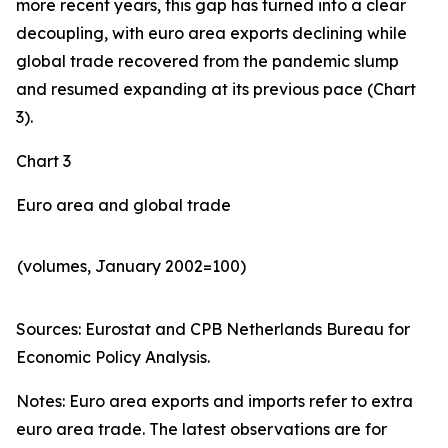
more recent years, this gap has turned into a clear
decoupling, with euro area exports declining while
global trade recovered from the pandemic slump
and resumed expanding at its previous pace (Chart
3).
Chart 3
Euro area and global trade
(volumes, January 2002=100)
Sources: Eurostat and CPB Netherlands Bureau for
Economic Policy Analysis.​
Notes: Euro area exports and imports refer to extra
euro area trade. The latest observations are for