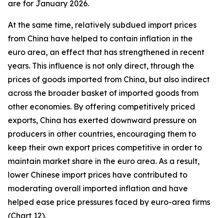
are for January 2026.
At the same time, relatively subdued import prices
from China have helped to contain inflation in the
euro area, an effect that has strengthened in recent
years. This influence is not only direct, through the
prices of goods imported from China, but also indirect
across the broader basket of imported goods from
other economies. By offering competitively priced
exports, China has exerted downward pressure on
producers in other countries, encouraging them to
keep their own export prices competitive in order to
maintain market share in the euro area. As a result,
lower Chinese import prices have contributed to
moderating overall imported inflation and have
helped ease price pressures faced by euro-area firms
(Chart 12).