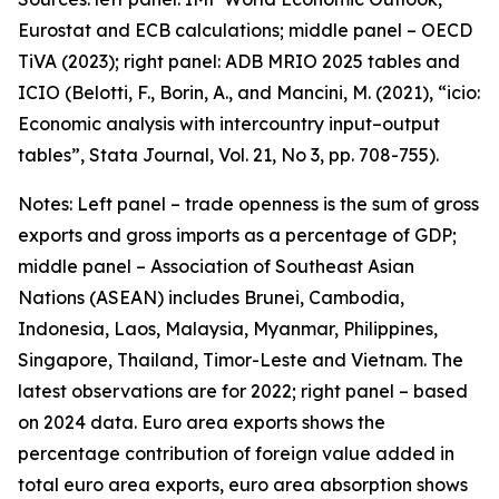
Eurostat and ECB calculations; middle panel – OECD
TiVA (2023); right panel: ADB MRIO 2025 tables and
ICIO (Belotti, F., Borin, A., and Mancini, M. (2021), “icio:
Economic analysis with intercountry input–output
tables”,
Stata Journal
, Vol. 21, No 3, pp. 708-755).
Notes: Left panel – trade openness is the sum of gross
exports and gross imports as a percentage of GDP;
middle panel – Association of Southeast Asian
Nations (ASEAN) includes Brunei, Cambodia,
Indonesia, Laos, Malaysia, Myanmar, Philippines,
Singapore, Thailand, Timor-Leste and Vietnam. The
latest observations are for 2022; right panel – based
on 2024 data. Euro area exports shows the
percentage contribution of foreign value added in
total euro area exports, euro area absorption shows