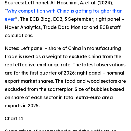
Sources: Left panel. Al-Haschimi, A. et al. (2024),
“
Why competition with China is getting tougher than
ever
”, The ECB Blog, ECB, 3 September; right panel –
Haver Analytics, Trade Data Monitor and ECB staff
calculations.
Notes: Left panel – share of China in manufacturing
trade is used as a weight to exclude China from the
real effective exchange rate. The latest observations
are for the first quarter of 2026; right panel – nominal
export market shares. The food and wood sectors are
excluded from the scatterplot. Size of bubbles based
on share of each sector in total extra-euro area
exports in 2025.
Chart 11