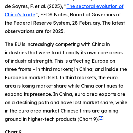
de Soyres, F. et al. (2025), “
The sectoral evolution of
China’s trade
”, FEDS Notes, Board of Governors of
the Federal Reserve System, 28 February. The latest
observations are for 2025.
The EU is increasingly competing with China in
industries that were traditionally its own core areas
of industrial strength. This is affecting Europe on
three fronts – in third markets; in China; and inside the
European market itself. In third markets, the euro
area is losing market share while China continues to
expand its presence. In China, euro area exports are
on a declining path and have lost market share, while
in the euro area market Chinese firms are gaining
[
7
]
ground in higher-tech products (Chart 9).
Chart 9