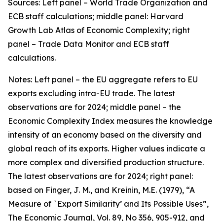
Sources: Left panel – World Trade Organization and
ECB staff calculations; middle panel: Harvard
Growth Lab Atlas of Economic Complexity; right
panel – Trade Data Monitor and ECB staff
calculations.
Notes: Left panel – the EU aggregate refers to EU
exports excluding intra-EU trade. The latest
observations are for 2024; middle panel – the
Economic Complexity Index measures the knowledge
intensity of an economy based on the diversity and
global reach of its exports. Higher values indicate a
more complex and diversified production structure.
The latest observations are for 2024; right panel:
based on Finger, J. M., and Kreinin, M.E. (1979), “A
Measure of `Export Similarity’ and Its Possible Uses”,
The Economic Journal, Vol. 89, No 356, 905-912, and