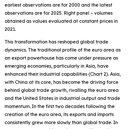
earliest observations are for 2000 and the latest
observations are for 2025. Right panel – volumes
obtained as values evaluated at constant prices in
2021.
This transformation has reshaped global trade
dynamics. The traditional profile of the euro area as
an export powerhouse has come under pressure as
emerging economies, particularly in Asia, have
enhanced their industrial capabilities (Chart 2). Asia,
with China at its core, has become the driving force
behind global trade growth, rivalling the euro area
and the United States in industrial output and trade
momentum. In the first two decades following the
creation of the euro area, its exports and imports
consistently grew more slowly than global trade. In