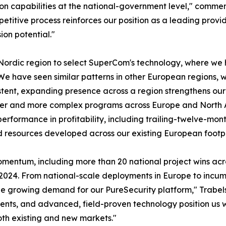
ion capabilities at the national-government level," comme
titive process reinforces our position as a leading provid
on potential."
 Nordic region to select SuperCom's technology, where we 
We have seen similar patterns in other European regions, w
istent, expanding presence across a region strengthens ou
arger and more complex programs across Europe and North A
erformance in profitability, including trailing-twelve-mont
d resources developed across our existing European footpr
momentum, including more than 20 national project wins ac
-2024. From national-scale deployments in Europe to incu
see growing demand for our PureSecurity platform," Trabel
ents, and advanced, field-proven technology position us 
oth existing and new markets."