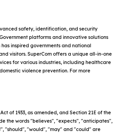
vanced safety, identification, and security
e-Government platforms and innovative solutions
om has inspired governments and national
 and visitors. SuperCom offers a unique all-in-one
s for various industries, including healthcare
 domestic violence prevention. For more
 Act of 1933, as amended, and Section 21E of the
 the words "believes", "expects", "anticipates",
ill", "should", "would", "may" and "could" are