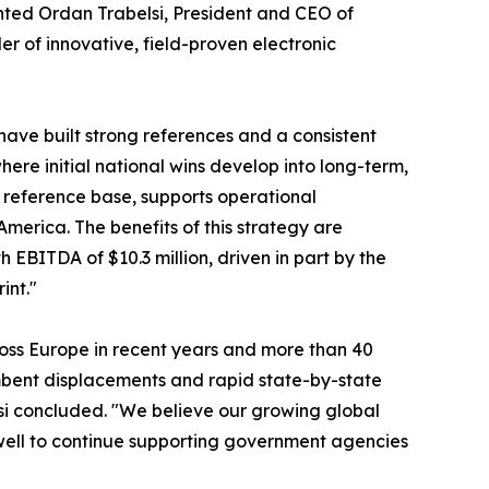
nted Ordan Trabelsi, President and CEO of
er of innovative, field-proven electronic
have built strong references and a consistent
here initial national wins develop into long-term,
r reference base, supports operational
merica. The benefits of this strategy are
h EBITDA of $10.3 million, driven in part by the
int."
ross Europe in recent years and more than 40
mbent displacements and rapid state-by-state
si concluded. "We believe our growing global
well to continue supporting government agencies