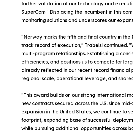
further validation of our technology and execut
SuperCom. "Displacing the incumbent in this compe
monitoring solutions and underscores our expansi
"Norway marks the fifth and final country in the
track record of execution," Trabelsi continued. "
multi-program relationships. Establishing a cons
efficiencies, and positions us to compete for l
already reflected in our recent record financial p
regional scale, operational leverage, and share
"This award builds on our strong international 
new contracts secured across the U.S. since mid
expansion in the United States, we continue to 
footprint, expanding base of successful deploym
while pursuing additional opportunities across b