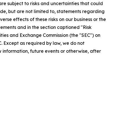
re subject to risks and uncertainties that could
de, but are not limited to, statements regarding
rse effects of these risks on our business or the
tements and in the section captioned "Risk
urities and Exchange Commission (the "SEC") on
EC. Except as required by law, we do not
information, future events or otherwise, after