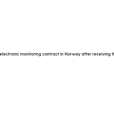
ctronic monitoring contract in Norway after receiving the