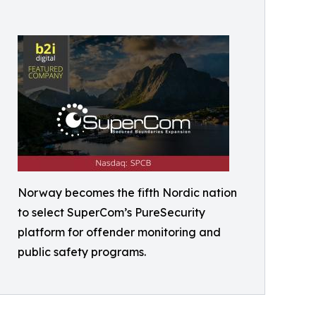
Norway becomes the fifth Nordic nation
to select SuperCom’s PureSecurity
platform for offender monitoring and
public safety programs.