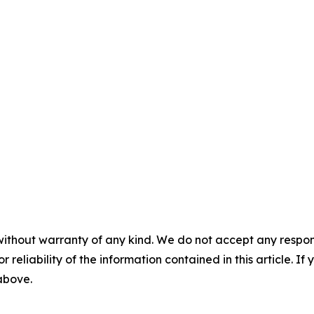
without warranty of any kind. We do not accept any responsib
r reliability of the information contained in this article. I
 above.