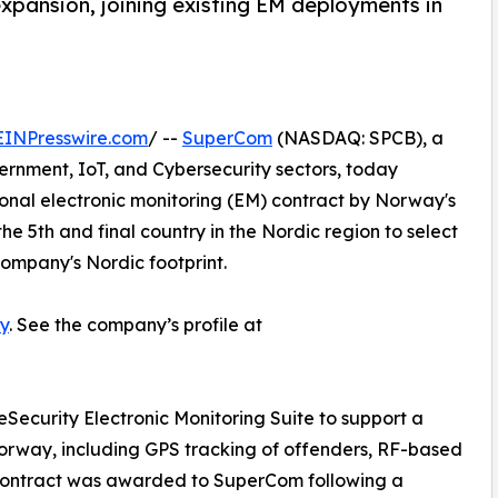
xpansion, joining existing EM deployments in
EINPresswire.com
/ --
SuperCom
(NASDAQ: SPCB), a
vernment, IoT, and Cybersecurity sectors, today
nal electronic monitoring (EM) contract by Norway's
e 5th and final country in the Nordic region to select
ompany's Nordic footprint.
y
. See the company’s profile at
eSecurity Electronic Monitoring Suite to support a
orway, including GPS tracking of offenders, RF-based
e contract was awarded to SuperCom following a