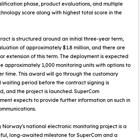
lification phase, product evaluations, and multiple
nology score along with highest total score in the
ract is structured around an initial three-year term,
aluation of approximately $1.8 million, and there are
for extension of this term. The deployment is expected
de approximately 1,000 monitoring units with options to
r time. This award will go through the customary
ll waiting period before the contract signing is
, and the project is launched. SuperCom
nt expects to provide further information on such in
ommunications.
 Norway's national electronic monitoring project is a
ful, long-awaited milestone for SuperCom and a