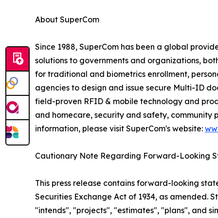
About SuperCom
Since 1988, SuperCom has been a global provider o
solutions to governments and organizations, bot
for traditional and biometrics enrollment, perso
agencies to design and issue secure Multi-ID docu
field-proven RFID & mobile technology and prod
and homecare, security and safety, community pu
information, please visit SuperCom's website:
ww
Cautionary Note Regarding Forward-Looking S
This press release contains forward-looking stat
Securities Exchange Act of 1934, as amended. St
"intends", "projects", "estimates", "plans", and s