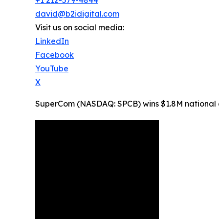
david@b2idigital.com
Visit us on social media:
LinkedIn
Facebook
YouTube
X
SuperCom (NASDAQ: SPCB) wins $1.8M national ele