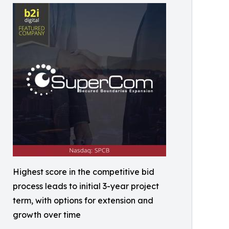
Highest score in the competitive bid
process leads to initial 3-year project
term, with options for extension and
growth over time