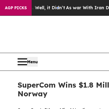
Well, it Didn’t
As war With Iran Drove oil Pric
AGP PICKS
Menu
SuperCom Wins $1.8 Mill
Norway