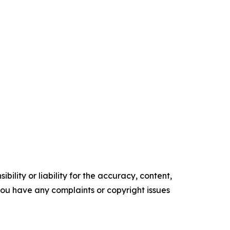
ility or liability for the accuracy, content,
f you have any complaints or copyright issues