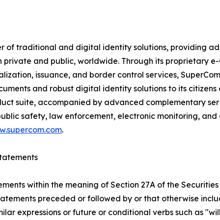
f traditional and digital identity solutions, providing ad
h private and public, worldwide. Through its proprietary 
nalization, issuance, and border control services, SuperC
ments and robust digital identity solutions to its citizens
uct suite, accompanied by advanced complementary service
blic safety, law enforcement, electronic monitoring, and
w.supercom.com
.
tatements
ements within the meaning of Section 27A of the Securities
atements preceded or followed by or that otherwise include
imilar expressions or future or conditional verbs such as "w