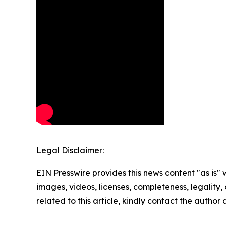
Legal Disclaimer:
EIN Presswire provides this news content "as is" 
images, videos, licenses, completeness, legality, o
related to this article, kindly contact the author