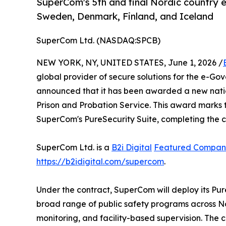
SuperCom's 5th and final Nordic country e
Sweden, Denmark, Finland, and Iceland
SuperCom Ltd. (NASDAQ:SPCB)
NEW YORK, NY, UNITED STATES, June 1, 2026 /
global provider of secure solutions for the e-Go
announced that it has been awarded a new natio
Prison and Probation Service. This award marks th
SuperCom's PureSecurity Suite, completing the c
SuperCom Ltd. is a
B2i Digital
Featured Compan
https://b2idigital.com/supercom
.
Under the contract, SuperCom will deploy its Pur
broad range of public safety programs across N
monitoring, and facility-based supervision. Th