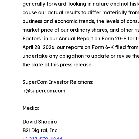
generally forward-looking in nature and not histo
cause our actual results to differ materially fr
business and economic trends, the levels of cons
market price of our ordinary shares, and other r
Factors" in our Annual Report on Form 20-F for 
April 28, 2026, our reports on Form 6-K filed fro
undertake any obligation to update or revise the
the date of this press release.
SuperCom Investor Relations:
ir@supercom.com
Media:
David Shapiro
B2i Digital, Inc.
+1 212-579-4844