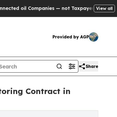
Companies — not Taxpayers — the Chance to Cash 
View all
Provided by AGP
Share
toring Contract in