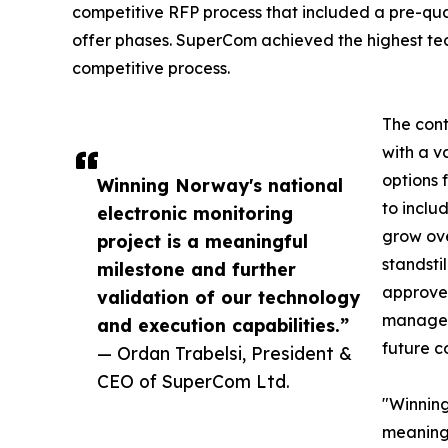
competitive RFP process that included a pre-qua
offer phases. SuperCom achieved the highest tech
competitive process.
The cont
with a v
options 
Winning Norway's national
to inclu
electronic monitoring
grow ove
project is a meaningful
standsti
milestone and further
approved
validation of our technology
manageme
and execution capabilities.”
future c
— Ordan Trabelsi, President &
CEO of SuperCom Ltd.
"Winning
meaning