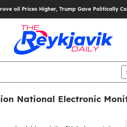
es Higher, Trump Gave Politically Connected oil 
ion National Electronic Moni