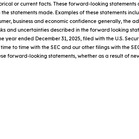
rical or current facts. These forward-looking statements a
om the statements made. Examples of these statements inclu
umer, business and economic confidence generally, the adve
isks and uncertainties described in the forward looking sta
the year ended December 31, 2025, filed with the U.S. Sec
m time to time with the SEC and our other filings with the S
se forward-looking statements, whether as a result of new 