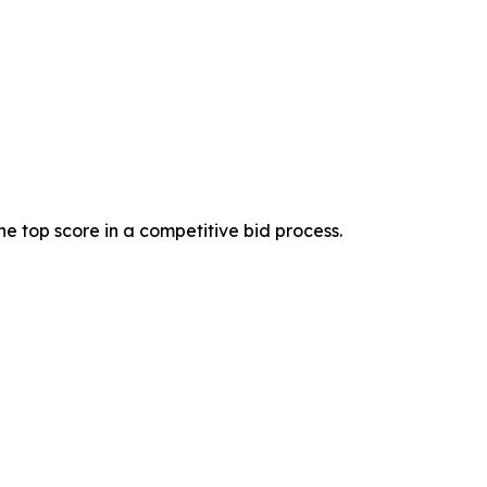
 top score in a competitive bid process.