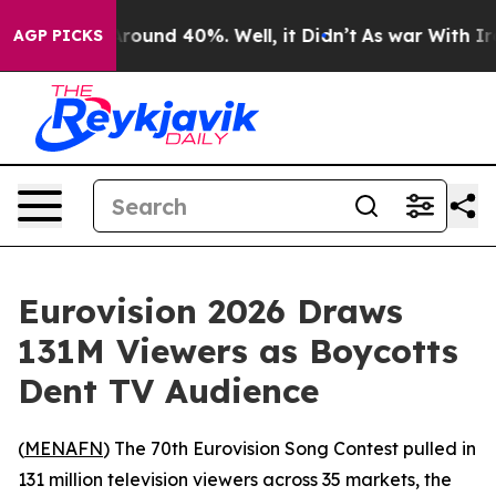
a Floor Around 40%. Well, it Didn’t
As war With Iran
AGP PICKS
Eurovision 2026 Draws
131M Viewers as Boycotts
Dent TV Audience
(
MENAFN
) The 70th Eurovision Song Contest pulled in
131 million television viewers across 35 markets, the