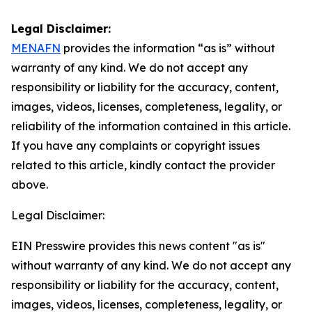
Legal Disclaimer:
MENAFN
provides the information “as is” without
warranty of any kind. We do not accept any
responsibility or liability for the accuracy, content,
images, videos, licenses, completeness, legality, or
reliability of the information contained in this article.
If you have any complaints or copyright issues
related to this article, kindly contact the provider
above.
Legal Disclaimer:
EIN Presswire provides this news content "as is"
without warranty of any kind. We do not accept any
responsibility or liability for the accuracy, content,
images, videos, licenses, completeness, legality, or