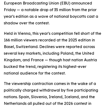
European Broadcasting Union (EBU) announced
Friday — a notable drop of 35 million from the prior
year's edition as a wave of national boycotts cast a
shadow over the contest.
Held in Vienna, this year's competition fell short of the
166 million viewers recorded at the 2025 edition in
Basel, Switzerland. Declines were reported across
several key markets, including Poland, the United
Kingdom, and France — though host nation Austria
bucked the trend, registering its highest-ever
national audience for the contest.
The viewership contraction comes in the wake of a
politically charged withdrawal by five participating
nations. Spain, Slovenia, Ireland, Iceland, and the
Netherlands all pulled out of the 2026 contest in