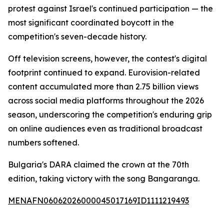
protest against Israel's continued participation — the
most significant coordinated boycott in the
competition's seven-decade history.
Off television screens, however, the contest's digital
footprint continued to expand. Eurovision-related
content accumulated more than 2.75 billion views
across social media platforms throughout the 2026
season, underscoring the competition's enduring grip
on online audiences even as traditional broadcast
numbers softened.
Bulgaria's DARA claimed the crown at the 70th
edition, taking victory with the song Bangaranga.
MENAFN06062026000045017169ID1111219493