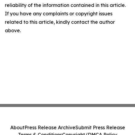
reliability of the information contained in this article.
If you have any complaints or copyright issues
related to this article, kindly contact the author
above.
About
Press Release Archive
Submit Press Release
Terms & Conditions
Copyright/DMCA Policy