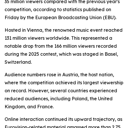
35 million viewers compared with the previous year's
competition, according to statistics published on
Friday by the European Broadcasting Union (EBU).
Hosted in Vienna, the renowned music event reached
131 million viewers worldwide. This represented a
notable drop from the 166 million viewers recorded
during the 2025 contest, which was staged in Basel,
Switzerland.
Audience numbers rose in Austria, the host nation,
where the competition achieved its largest viewership
on record. However, several countries experienced
reduced audiences, including Poland, the United
Kingdom, and France.
Online interaction continued its upward trajectory, as
Eurovision-related material amassed more than 2.75