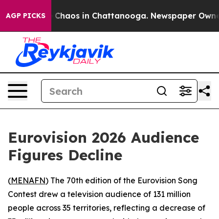
al Collapse
Chaos in Chattanooga. Newspaper Owner Ca
AGP PICKS
Eurovision 2026 Audience
Figures Decline
(
MENAFN
) The 70th edition of the Eurovision Song
Contest drew a television audience of 131 million
people across 35 territories, reflecting a decrease of