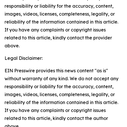
responsibility or liability for the accuracy, content,
images, videos, licenses, completeness, legality, or
reliability of the information contained in this article.
If you have any complaints or copyright issues
related to this article, kindly contact the provider
above.
Legal Disclaimer:
EIN Presswire provides this news content "as is"
without warranty of any kind. We do not accept any
responsibility or liability for the accuracy, content,
images, videos, licenses, completeness, legality, or
reliability of the information contained in this article.
If you have any complaints or copyright issues
related to this article, kindly contact the author
above.