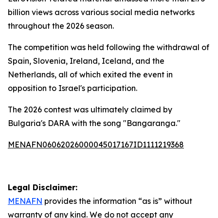
billion views across various social media networks
throughout the 2026 season.
The competition was held following the withdrawal of
Spain, Slovenia, Ireland, Iceland, and the
Netherlands, all of which exited the event in
opposition to Israel's participation.
The 2026 contest was ultimately claimed by
Bulgaria's DARA with the song "Bangaranga."
MENAFN06062026000045017167ID1111219368
Legal Disclaimer:
MENAFN
provides the information “as is” without
warranty of any kind. We do not accept any