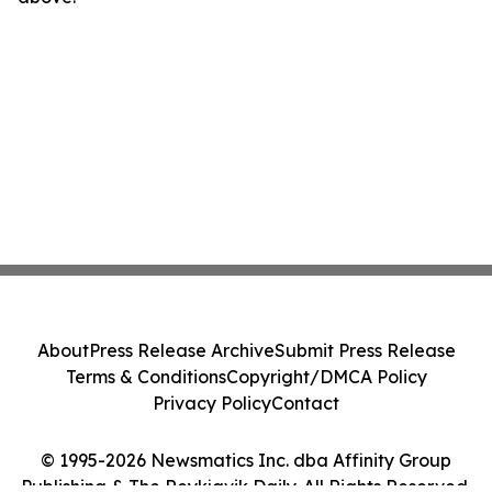
About
Press Release Archive
Submit Press Release
Terms & Conditions
Copyright/DMCA Policy
Privacy Policy
Contact
© 1995-2026 Newsmatics Inc. dba Affinity Group
Publishing & The Reykjavik Daily. All Rights Reserved.