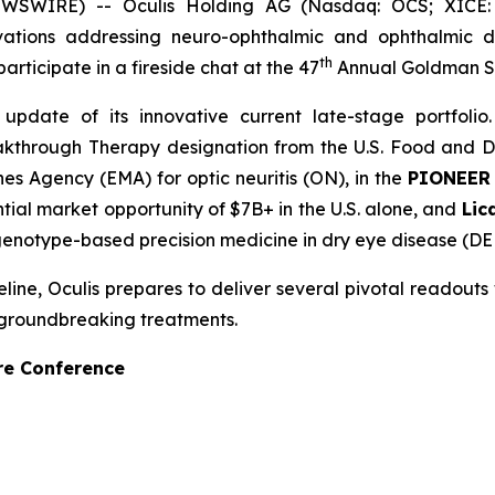
WSWIRE) -- Oculis Holding AG (Nasdaq: OCS; XICE: 
tions addressing neuro-ophthalmic and ophthalmic di
th
ticipate in a fireside chat at the 47
Annual Goldman S
date of its innovative current late-stage portfolio.
kthrough Therapy designation from the U.S. Food and Dr
s Agency (EMA) for optic neuritis (ON), in the
PIONEE
tial market opportunity of $7B+ in the U.S. alone, and
Lic
st genotype-based precision medicine in dry eye disease (DE
e, Oculis prepares to deliver several pivotal readouts wit
 groundbreaking treatments.
re Conference