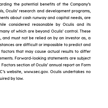
arding the potential benefits of the Company’s
rials, Oculis’ research and development programs,
ements about cash runway and capital needs, are
hile considered reasonable by Oculis and its
 many of which are beyond Oculis’ control. These
, and must not be relied on by an investor as, a
stances are difficult or impossible to predict and
r factors that may cause actual results to differ
tements. Forward-looking statements are subject
k Factors section of Oculis’ annual report on Form
C’s website, www.sec.gov. Oculis undertakes no
uired by law.