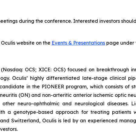
tings during the conference. Interested investors should 
 Oculis website on the
Events & Presentations
page under t
 (Nasdaq: OCS; XICE: OCS) focused on breakthrough inn
y. Oculis’ highly differentiated late-stage clinical pi
candidate in the PIONEER program, which consists of stu
 neuritis (ON) and non-arteritic anterior ischemic optic n
n other neuro-ophthalmic and neurological diseases. Li
 with a genotype-based approach for treating patients
nd and Switzerland, Oculis is led by an experienced man
vestors.