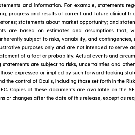
tatements and information. For example, statements reg
ming, progress and results of current and future clinical t
estones; statements about market opportunity; and stat
ents are based on estimates and assumptions that, w
herently subject to risks, variability, and contingencies,
ustrative purposes only and are not intended to serve as
atement of a fact or probability. Actual events and circum
g statements are subject to risks, uncertainties and othe
those expressed or implied by such forward-looking sta
the control of Oculis, including those set forth in the Ris
EC. Copies of these documents are available on the SE
ns or changes after the date of this release, except as req