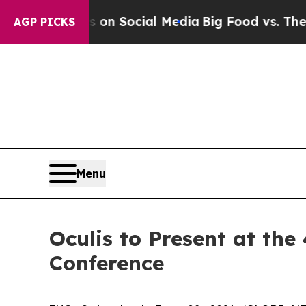
essages on Social Media
Big Food vs. The People.
AGP PICKS
Menu
Oculis to Present at th
Conference