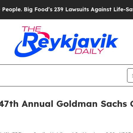
 Big Food’s 239 Lawsuits Against Life-Saving Poli
e 47th Annual Goldman Sachs 