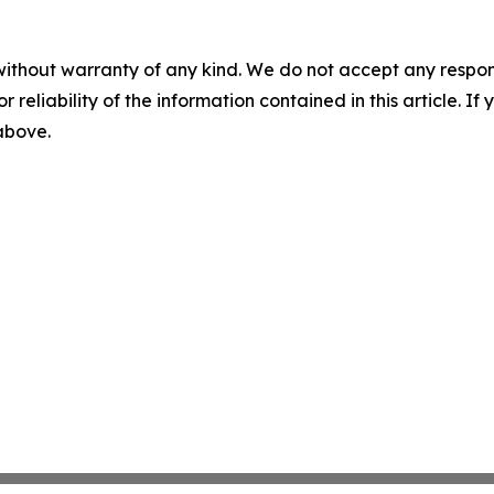
without warranty of any kind. We do not accept any responsib
r reliability of the information contained in this article. I
 above.