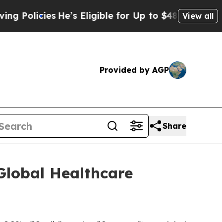
cies
He’s Eligible for Up to $480,000 After Bein
View all
Provided by AGP
Share
Global Healthcare