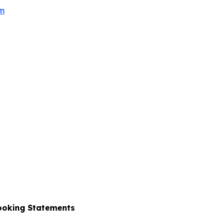
om
ooking Statements