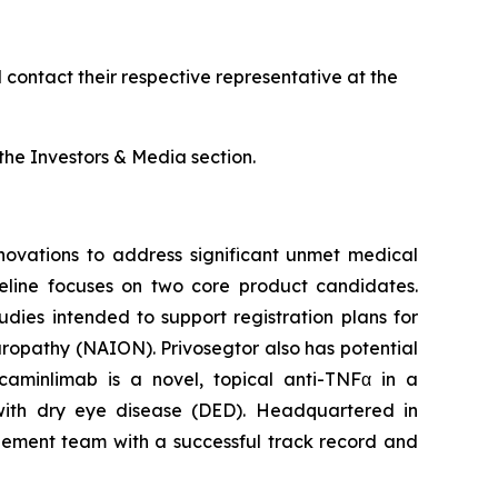
contact their respective representative at the
he Investors & Media section.
ovations to address significant unmet medical
peline focuses on two core product candidates.
dies intended to support registration plans for
europathy (NAION). Privosegtor also has potential
caminlimab is a novel, topical anti-TNFα in a
 with dry eye disease (DED). Headquartered in
agement team with a successful track record and