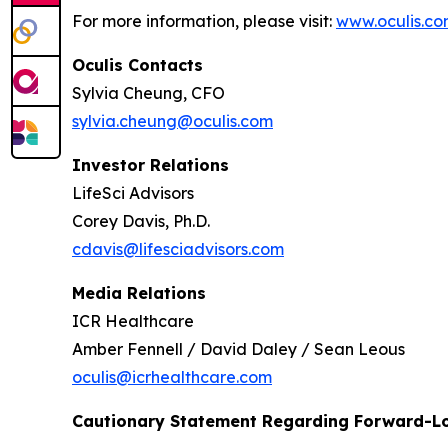
For more information, please visit:
www.oculis.c
Oculis Contacts
Sylvia Cheung, CFO
sylvia.cheung@oculis.com
Investor Relations
LifeSci Advisors
Corey Davis, Ph.D.
cdavis@lifesciadvisors.com
Media Relations
ICR Healthcare
Amber Fennell / David Daley / Sean Leous
oculis@icrhealthcare.com
Cautionary Statement Regarding Forward-L