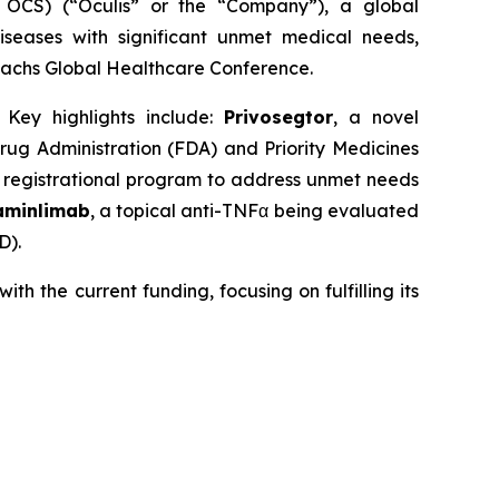
OCS) (“Oculis” or the “Company”), a global
seases with significant unmet medical needs,
achs Global Healthcare Conference.
 Key highlights include:
Privosegtor
, a novel
ug Administration (FDA) and Priority Medicines
R
registrational program to address unmet needs
aminlimab
, a topical anti-TNFα being evaluated
D).
h the current funding, focusing on fulfilling its