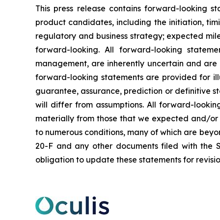
This press release contains forward-looking s
product candidates, including the initiation, ti
regulatory and business strategy; expected mil
forward-looking. All forward-looking statem
management, are inherently uncertain and are in
forward-looking statements are provided for ill
guarantee, assurance, prediction or definitive st
will differ from assumptions. All forward-lookin
materially from those that we expected and/or 
to numerous conditions, many of which are beyond 
20-F and any other documents filed with the S
obligation to update these statements for revisio