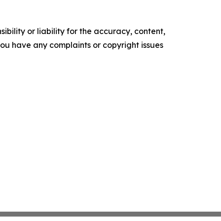
ility or liability for the accuracy, content,
f you have any complaints or copyright issues