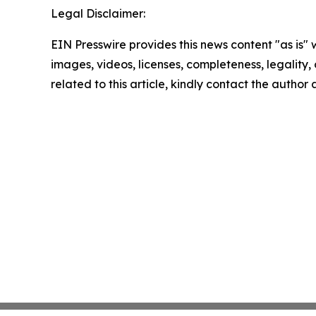
Legal Disclaimer:
EIN Presswire provides this news content "as is" 
images, videos, licenses, completeness, legality, o
related to this article, kindly contact the author