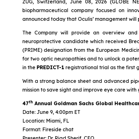
ZUG, Switzerland, June 08, 2026 (GLOBE NE
biopharmaceutical company focused on innova
announced today that Oculis’ management will par
The Company will provide an overview and up
neuroprotective candidate which received Brea
(PRIME) designation from the European Medicine
for two optic neuropathies and to unlock a poten
in the
PREDICT-1
registrational trial as the fir
With a strong balance sheet and advanced pipelin
mission to save sight and improve eye care with
th
47
Annual Goldman Sachs Global Healthca
Date: June 9, 4:00pm ET
Location: Miami, FL
Format: Fireside chat
Presenter: Dr. Riad Sherif, CEO