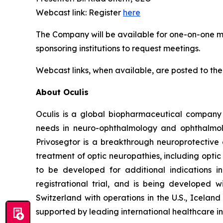
Webcast link: Register
here
The Company will be available for one-on-one mee
sponsoring institutions to request meetings.
Webcast links, when available, are posted to the
About Oculis
Oculis is a global biopharmaceutical company
needs in neuro-ophthalmology and ophthalmolog
Privosegtor is a breakthrough neuroprotective 
treatment of optic neuropathies, including optic
to be developed for additional indications i
registrational trial, and is being developed
Switzerland with operations in the U.S., Icela
supported by leading international healthcare in