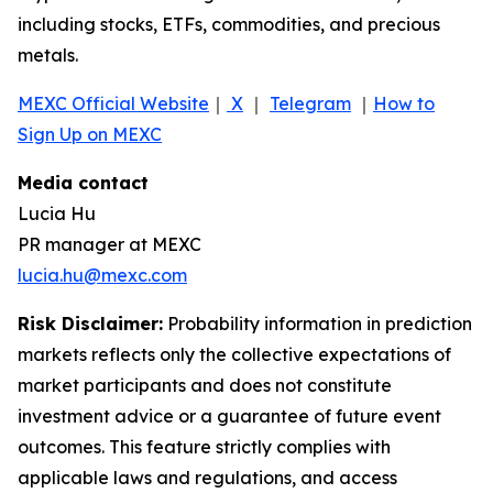
including stocks, ETFs, commodities, and precious
metals.
MEXC Official Website
｜
X
｜
Telegram
｜
How to
Sign Up on MEXC
Media contact
Lucia Hu
PR manager at MEXC
lucia.hu@mexc.com
Risk Disclaimer:
Probability information in prediction
markets reflects only the collective expectations of
market participants and does not constitute
investment advice or a guarantee of future event
outcomes. This feature strictly complies with
applicable laws and regulations, and access