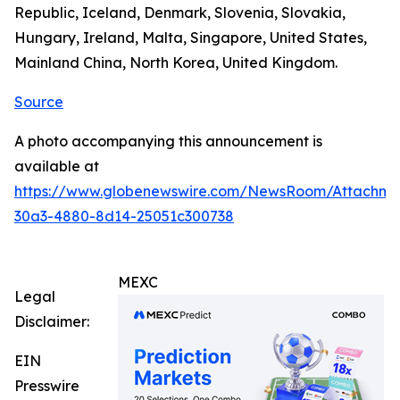
Republic, Iceland, Denmark, Slovenia, Slovakia,
Hungary, Ireland, Malta, Singapore, United States,
Mainland China, North Korea, United Kingdom.
Source
A photo accompanying this announcement is
available at
https://www.globenewswire.com/NewsRoom/Attachm
30a3-4880-8d14-25051c300738
MEXC
Legal
Disclaimer:
EIN
Presswire