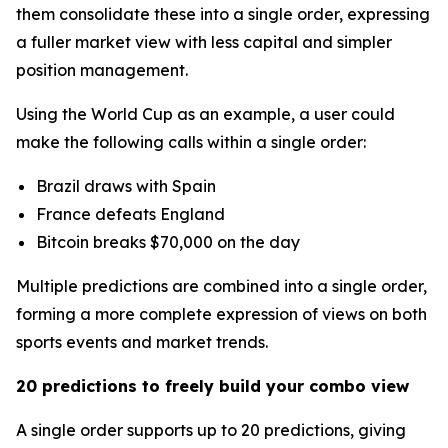
them consolidate these into a single order, expressing
a fuller market view with less capital and simpler
position management.
Using the World Cup as an example, a user could
make the following calls within a single order:
Brazil draws with Spain
France defeats England
Bitcoin breaks $70,000 on the day
Multiple predictions are combined into a single order,
forming a more complete expression of views on both
sports events and market trends.
20 predictions to freely build your combo view
A single order supports up to 20 predictions, giving