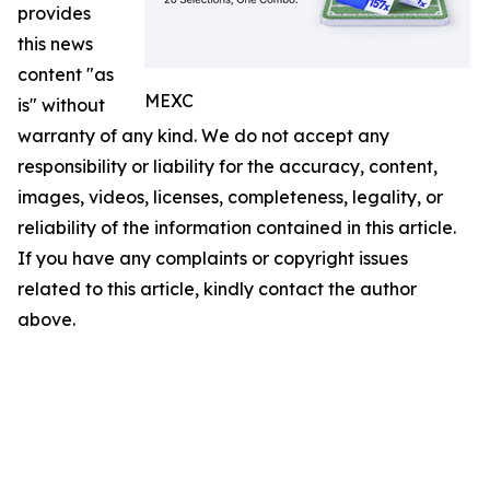
provides
this news
content "as
MEXC
is" without
warranty of any kind. We do not accept any
responsibility or liability for the accuracy, content,
images, videos, licenses, completeness, legality, or
reliability of the information contained in this article.
If you have any complaints or copyright issues
related to this article, kindly contact the author
above.