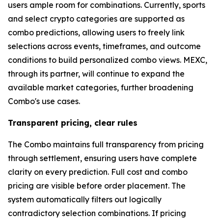
users ample room for combinations. Currently, sports
and select crypto categories are supported as
combo predictions, allowing users to freely link
selections across events, timeframes, and outcome
conditions to build personalized combo views. MEXC,
through its partner, will continue to expand the
available market categories, further broadening
Combo's use cases.
Transparent pricing, clear rules
The Combo maintains full transparency from pricing
through settlement, ensuring users have complete
clarity on every prediction. Full cost and combo
pricing are visible before order placement. The
system automatically filters out logically
contradictory selection combinations. If pricing