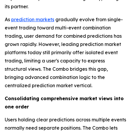
its partner.
As
prediction markets
gradually evolve from single-
event trading toward multi-event combination
trading, user demand for combined predictions has
grown rapidly. However, leading prediction market
platforms today still primarily offer isolated event
trading, limiting a user's capacity to express
structural views. The Combo bridges this gap,
bringing advanced combination logic to the
centralized prediction market vertical.
Consolidating comprehensive market views into
one order
Users holding clear predictions across multiple events
normally need separate positions. The Combo lets