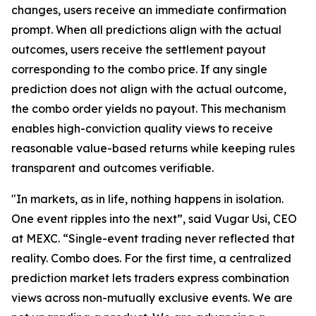
changes, users receive an immediate confirmation
prompt. When all predictions align with the actual
outcomes, users receive the settlement payout
corresponding to the combo price. If any single
prediction does not align with the actual outcome,
the combo order yields no payout. This mechanism
enables high-conviction quality views to receive
reasonable value-based returns while keeping rules
transparent and outcomes verifiable.
"In markets, as in life, nothing happens in isolation.
One event ripples into the next”, said Vugar Usi, CEO
at MEXC. “Single-event trading never reflected that
reality. Combo does. For the first time, a centralized
prediction market lets traders express combination
views across non-mutually exclusive events. We are