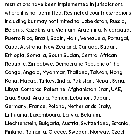
restrictions have been implemented in jurisdictions
where it is not permitted. Restricted countries/regions
including but may not limited to: Uzbekistan, Russia,
Belarus, Kazakhstan, Vietnam, Argentina, Nicaragua,
Puerto Rico, Brazil, Spain, Haiti, Venezuela, Portugal,
Cuba, Australia, New Zealand, Canada, Sudan,
Ethiopia, Somalia, South Sudan, Central African
Republic, Zimbabwe, Democratic Republic of the
Congo, Angola, Myanmar, Thailand, Taiwan, Hong
Kong, Macao, Turkey, India, Pakistan, Nepal, Syria,
Libya, Comoros, Palestine, Afghanistan, Iran, UAE,
Iraq, Saudi Arabia, Yemen, Lebanon, Japan,
Germany, France, Poland, Netherlands, Italy,
Lithuania, Luxembourg, Latvia, Belgium,
Liechtenstein, Bulgaria, Austria, Switzerland, Estonia,
Finland, Romania, Greece, Sweden, Norway, Czech