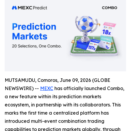
MUTSAMUDU, Comoros, June 09, 2026 (GLOBE
NEWSWIRE) --
MEXC
has officially launched Combo,
a new feature within its prediction markets
ecosystem, in partnership with its collaborators. This
marks the first time a centralized platform has
introduced multi-event combination trading
capabilities to prediction markets globally, through