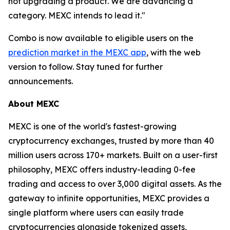
not upgrading a product. We are advancing a
category. MEXC intends to lead it."
Combo is now available to eligible users on the
prediction market in the MEXC app
, with the web
version to follow. Stay tuned for further
announcements.
About MEXC
MEXC is one of the world's fastest-growing
cryptocurrency exchanges, trusted by more than 40
million users across 170+ markets. Built on a user-first
philosophy, MEXC offers industry-leading 0-fee
trading and access to over 3,000 digital assets. As the
gateway to infinite opportunities, MEXC provides a
single platform where users can easily trade
cryptocurrencies alongside tokenized assets,