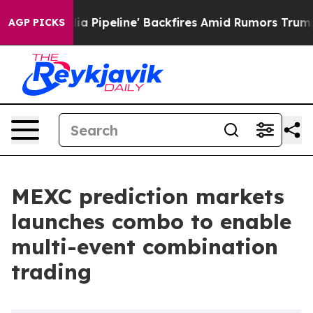
a Media Pipeline' Backfires Amid Rumors Trump Will c
AGP PICKS
MEXC prediction markets
launches combo to enable
multi-event combination
trading