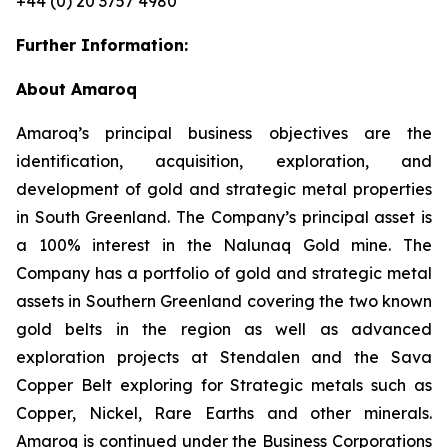
+44 (0) 20 3757 4980
Further Information:
About Amaroq
Amaroq’s principal business objectives are the
identification, acquisition, exploration, and
development of gold and strategic metal properties
in South Greenland. The Company’s principal asset is
a 100% interest in the Nalunaq Gold mine. The
Company has a portfolio of gold and strategic metal
assets in Southern Greenland covering the two known
gold belts in the region as well as advanced
exploration projects at Stendalen and the Sava
Copper Belt exploring for Strategic metals such as
Copper, Nickel, Rare Earths and other minerals.
Amaroq is continued under the Business Corporations