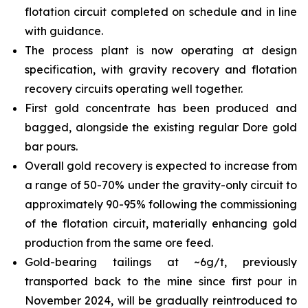
flotation circuit completed on schedule and in line
with guidance.
The process plant is now operating at design
specification, with gravity recovery and flotation
recovery circuits operating well together.
First gold concentrate has been produced and
bagged, alongside the existing regular Dore gold
bar pours.
Overall gold recovery is expected to increase from
a range of 50-70% under the gravity-only circuit to
approximately 90-95% following the commissioning
of the flotation circuit, materially enhancing gold
production from the same ore feed.
Gold-bearing tailings at ~6g/t, previously
transported back to the mine since first pour in
November 2024, will be gradually reintroduced to