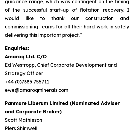
guidance range, which was contingent on the timing
of the successful start-up of flotation recovery. I
would like to thank our construction and
commissioning teams for all their hard work in safely
delivering this important project.”
Enquiries:
Amaroq Ltd. C/O
Ed Westropp, Chief Corporate Development and
Strategy Officer
+44 (0)7385 755711
ewe@amaroqminerals.com
Panmure Liberum Limited (Nominated Adviser
and Corporate Broker)
Scott Mathieson
Piers Shimwell