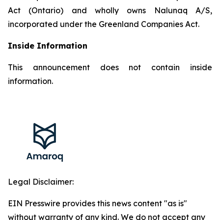
Act (Ontario) and wholly owns Nalunaq A/S,
incorporated under the Greenland Companies Act.
Inside Information
This announcement does not contain inside
information.
Legal Disclaimer:
EIN Presswire provides this news content "as is"
without warranty of any kind. We do not accept any