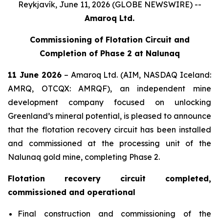
Reykjavík, June 11, 2026 (GLOBE NEWSWIRE) --
Amaroq Ltd.
Commissioning of Flotation Circuit and
Completion of Phase 2 at Nalunaq
11 June 2026
– Amaroq Ltd. (AIM, NASDAQ Iceland:
AMRQ, OTCQX: AMRQF), an independent mine
development company focused on unlocking
Greenland’s mineral potential, is pleased to announce
that the flotation recovery circuit has been installed
and commissioned at the processing unit of the
Nalunaq gold mine, completing Phase 2.
Flotation recovery circuit completed,
commissioned and operational
Final construction and commissioning of the