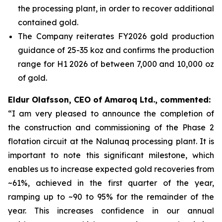
the processing plant, in order to recover additional
contained gold.
The Company reiterates FY2026 gold production
guidance of 25-35 koz and confirms the production
range for H1 2026 of between 7,000 and 10,000 oz
of gold.
Eldur Olafsson, CEO of Amaroq Ltd., commented:
“I am very pleased to announce the completion of
the construction and commissioning of the Phase 2
flotation circuit at the Nalunaq processing plant. It is
important to note this significant milestone, which
enables us to increase expected gold recoveries from
~61%, achieved in the first quarter of the year,
ramping up to ~90 to 95% for the remainder of the
year. This increases confidence in our annual