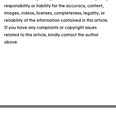
responsibility or liability for the accuracy, content,
images, videos, licenses, completeness, legality, or
reliability of the information contained in this article.
If you have any complaints or copyright issues
related to this article, kindly contact the author
above.