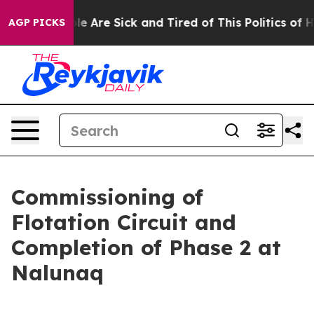
n: “People Are Sick and Tired of This Politics of Hatr
AGP PICKS
Commissioning of
Flotation Circuit and
Completion of Phase 2 at
Nalunaq