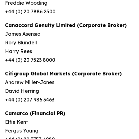
Freddie Wooding
+44 (0) 20 7886 2500
Canaccord Genuity Limited (Corporate Broker)
James Asensio
Rory Blundell
Harry Rees
+44 (0) 20 7523 8000
Citigroup Global Markets (Corporate Broker)
Andrew Miller-Jones
David Herring
+44 (0) 207 986 3463
Camarco (Financial PR)
Elfie Kent
Fergus Young