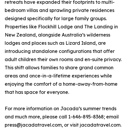
retreats have expanded their footprints to multi-
bedroom villas and sprawling private residences
designed specifically for large family groups.
Properties like Flockhill Lodge and The Landing in
New Zealand, alongside Australia’s wilderness
lodges and places such as Lizard Island, are
introducing standalone configurations that offer
adult children their own rooms and en-suite privacy.
This shift allows families to share grand common
areas and once-in-a-lifetime experiences while
enjoying the comfort of a home-away-from-home
that has space for everyone.
For more information on Jacada’s summer trends
and much more, please call 1-646-895-8368; email
press@jacadatravel.com, or visit jacadatravel.com.