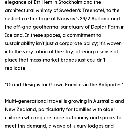
elegance of Ett Hem in Stockholm and the
architectural whimsy of Sweden’s Treehotel, to the
rustic-luxe heritage of Norway’s 29/2 Aurland and
the off-grid geothermal sanctuary of Deplar Farm in
Iceland. In these spaces, a commitment to
sustainability isn't just a corporate policy; it’s woven
into the very fabric of the stay, offering a sense of
place that mass-market brands just couldn’t
replicate.
*Grand Designs for Grown Families in the Antipodes*
Multi-generational travel is growing in Australia and
New Zealand, particularly for families with older
children who require more autonomy and space. To
meet this demand, a wave of luxury lodges and