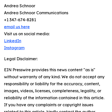
Andrea Schnoor
Andrea Schnoor Communications
+1 347-674-8281
email us here
Visit us on social media:
LinkedIn
Instagram
Legal Disclaimer:
EIN Presswire provides this news content "as is"
without warranty of any kind. We do not accept any
responsibility or liability for the accuracy, content,
images, videos, licenses, completeness, legality, or
reliability of the information contained in this article.
If you have any complaints or copyright issues
related to this article, kindly contact the author