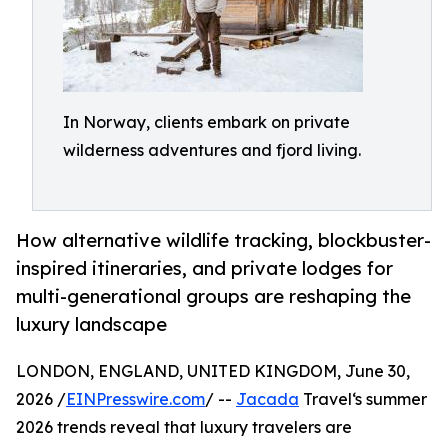
In Norway, clients embark on private
wilderness adventures and fjord living.
How alternative wildlife tracking, blockbuster-
inspired itineraries, and private lodges for
multi-generational groups are reshaping the
luxury landscape
LONDON, ENGLAND, UNITED KINGDOM, June 30,
2026 /
EINPresswire.com
/ --
Jacada
Travel‘s summer
2026 trends reveal that luxury travelers are