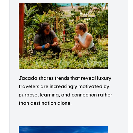
Jacada shares trends that reveal luxury
travelers are increasingly motivated by
purpose, learning, and connection rather
than destination alone.