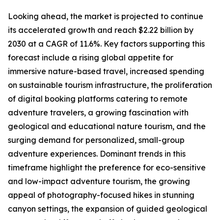
Looking ahead, the market is projected to continue
its accelerated growth and reach $2.22 billion by
2030 at a CAGR of 11.6%. Key factors supporting this
forecast include a rising global appetite for
immersive nature-based travel, increased spending
on sustainable tourism infrastructure, the proliferation
of digital booking platforms catering to remote
adventure travelers, a growing fascination with
geological and educational nature tourism, and the
surging demand for personalized, small-group
adventure experiences. Dominant trends in this
timeframe highlight the preference for eco-sensitive
and low-impact adventure tourism, the growing
appeal of photography-focused hikes in stunning
canyon settings, the expansion of guided geological