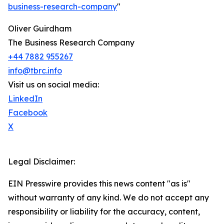
business-research-company
"
Oliver Guirdham
The Business Research Company
+44 7882 955267
info@tbrc.info
Visit us on social media:
LinkedIn
Facebook
X
Legal Disclaimer:
EIN Presswire provides this news content "as is"
without warranty of any kind. We do not accept any
responsibility or liability for the accuracy, content,