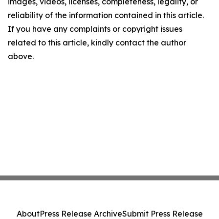
images, videos, licenses, completeness, legality, or
reliability of the information contained in this article.
If you have any complaints or copyright issues
related to this article, kindly contact the author
above.
About
Press Release Archive
Submit Press Release