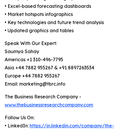
• Excel-based forecasting dashboards
• Market hotspots infographics
• Key technologies and future trend analysis
• Updated graphics and tables
Speak With Our Expert:
Saumya Sahay
Americas +1 310-496-7795
Asia +44 7882 955267 & +91 8897263534
Europe +44 7882 955267
Email: marketing@tbrc.info
The Business Research Company -
www.thebusinessresearchcompany.com
Follow Us On:
• LinkedIn:
https://in.linkedin.com/company/the-