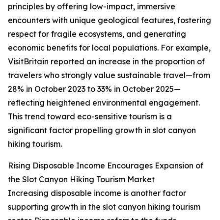
principles by offering low-impact, immersive
encounters with unique geological features, fostering
respect for fragile ecosystems, and generating
economic benefits for local populations. For example,
VisitBritain reported an increase in the proportion of
travelers who strongly value sustainable travel—from
28% in October 2023 to 33% in October 2025—
reflecting heightened environmental engagement.
This trend toward eco-sensitive tourism is a
significant factor propelling growth in slot canyon
hiking tourism.
Rising Disposable Income Encourages Expansion of
the Slot Canyon Hiking Tourism Market
Increasing disposable income is another factor
supporting growth in the slot canyon hiking tourism