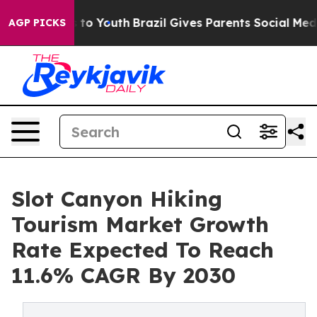
 Harms to Youth
Brazil Gives Parents Social Media Cont
AGP PICKS
Slot Canyon Hiking
Tourism Market Growth
Rate Expected To Reach
11.6% CAGR By 2030