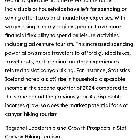
sector. Disposable income refers to the funds
individuals or households have left for spending or
saving after taxes and mandatory expenses. With
wages rising in many regions, people have more
financial flexibility to spend on leisure activities
including adventure tourism. This increased spending
power allows more travelers to afford guided hikes,
travel costs, and premium outdoor experiences
related to slot canyon hiking. For instance, Statistics
Iceland noted a 6.6% rise in household disposable
income in the second quarter of 2024 compared to
the same period the previous year. As disposable
incomes grow, so does the market potential for slot
canyon hiking tourism.
Regional Leadership and Growth Prospects in Slot
Canyon Hiking Tourism