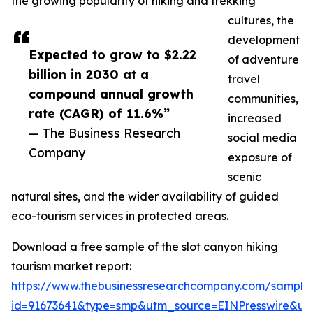
the growing popularity of hiking and trekking
cultures, the
development
Expected to grow to $2.22
of adventure
billion in 2030 at a
travel
compound annual growth
communities,
rate (CAGR) of 11.6%”
increased
— The Business Research
social media
Company
exposure of
scenic
natural sites, and the wider availability of guided
eco-tourism services in protected areas.
Download a free sample of the slot canyon hiking
tourism market report:
https://www.thebusinessresearchcompany.com/sample
id=91673641&type=smp&utm_source=EINPresswire&