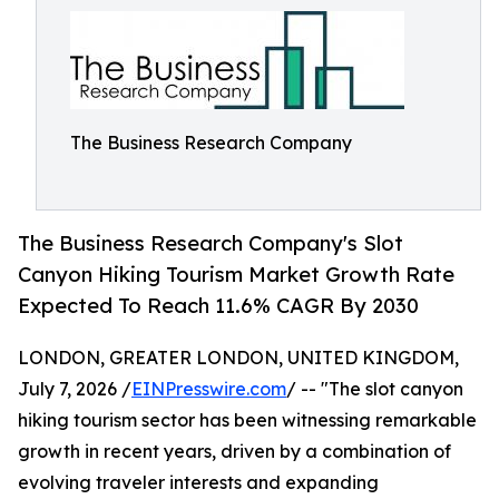
The Business Research Company
The Business Research Company's Slot
Canyon Hiking Tourism Market Growth Rate
Expected To Reach 11.6% CAGR By 2030
LONDON, GREATER LONDON, UNITED KINGDOM,
July 7, 2026 /
EINPresswire.com
/ -- "The slot canyon
hiking tourism sector has been witnessing remarkable
growth in recent years, driven by a combination of
evolving traveler interests and expanding