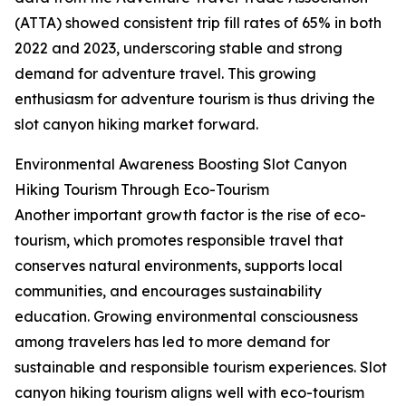
(ATTA) showed consistent trip fill rates of 65% in both
2022 and 2023, underscoring stable and strong
demand for adventure travel. This growing
enthusiasm for adventure tourism is thus driving the
slot canyon hiking market forward.
Environmental Awareness Boosting Slot Canyon
Hiking Tourism Through Eco-Tourism
Another important growth factor is the rise of eco-
tourism, which promotes responsible travel that
conserves natural environments, supports local
communities, and encourages sustainability
education. Growing environmental consciousness
among travelers has led to more demand for
sustainable and responsible tourism experiences. Slot
canyon hiking tourism aligns well with eco-tourism