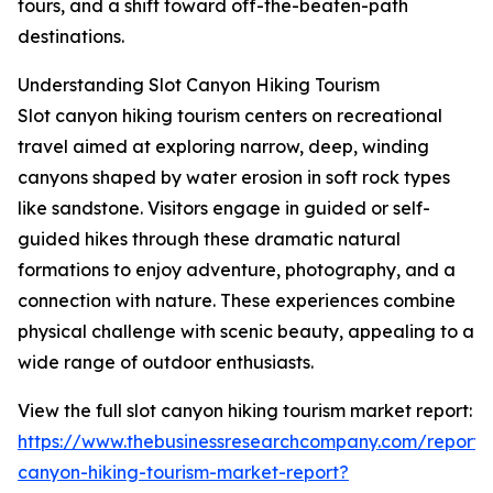
tours, and a shift toward off-the-beaten-path
destinations.
Understanding Slot Canyon Hiking Tourism
Slot canyon hiking tourism centers on recreational
travel aimed at exploring narrow, deep, winding
canyons shaped by water erosion in soft rock types
like sandstone. Visitors engage in guided or self-
guided hikes through these dramatic natural
formations to enjoy adventure, photography, and a
connection with nature. These experiences combine
physical challenge with scenic beauty, appealing to a
wide range of outdoor enthusiasts.
View the full slot canyon hiking tourism market report:
https://www.thebusinessresearchcompany.com/report/s
canyon-hiking-tourism-market-report?