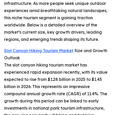
infrastructure. As more people seek unique outdoor
experiences amid breathtaking natural landscapes,
this niche tourism segment is gaining traction
worldwide. Below is a detailed overview of the
market’s current size, key growth drivers, leading
regions, and emerging trends shaping its future.
Slot Canyon Hiking Tourism Market
Size and Growth
Outlook
The slot canyon hiking tourism market has
experienced rapid expansion recently, with its value
expected to rise from $1.28 billion in 2025 to $1.43
billion in 2026. This represents an impressive
compound annual growth rate (CAGR) of 11.4%. The
growth during this period can be linked to early
investments in national park tourism infrastructure,