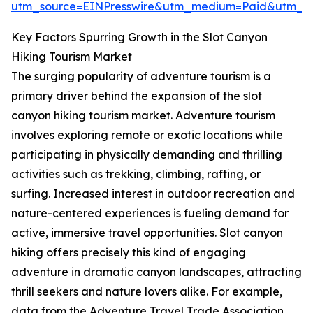
utm_source=EINPresswire&utm_medium=Paid&utm_
Key Factors Spurring Growth in the Slot Canyon
Hiking Tourism Market
The surging popularity of adventure tourism is a
primary driver behind the expansion of the slot
canyon hiking tourism market. Adventure tourism
involves exploring remote or exotic locations while
participating in physically demanding and thrilling
activities such as trekking, climbing, rafting, or
surfing. Increased interest in outdoor recreation and
nature-centered experiences is fueling demand for
active, immersive travel opportunities. Slot canyon
hiking offers precisely this kind of engaging
adventure in dramatic canyon landscapes, attracting
thrill seekers and nature lovers alike. For example,
data from the Adventure Travel Trade Association