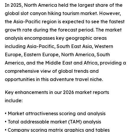
In 2025, North America held the largest share of the
global slot canyon hiking tourism market. However,
the Asia-Pacific region is expected to see the fastest
growth rate during the forecast period. The market
analysis encompasses key geographic areas
including Asia-Pacific, South East Asia, Western
Europe, Eastern Europe, North America, South
America, and the Middle East and Africa, providing a
comprehensive view of global trends and
opportunities in this adventure travel niche.
Key enhancements in our 2026 market reports
include:
• Market attractiveness scoring and analysis
• Total addressable market (TAM) analysis
• Company scoring matrix graphics and tables